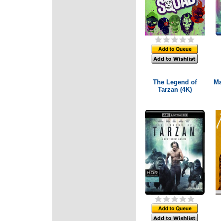
The Legend of
Ma
Tarzan (4K)