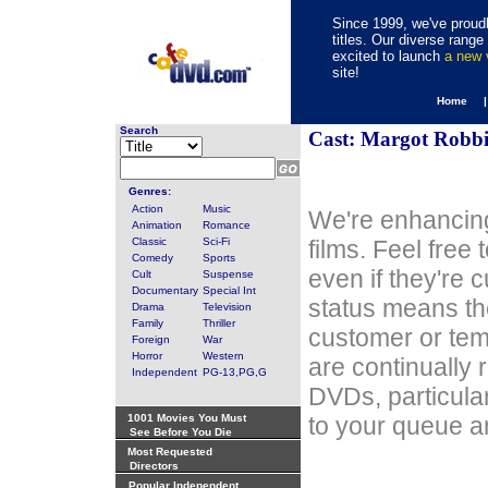
Since 1999, we've proudl
titles. Our diverse rang
excited to launch
a new
site!
Home 
Search
Cast: Margot Robbi
Genres:
Action
Music
We're enhancing
Animation
Romance
Classic
Sci-Fi
films. Feel free
Comedy
Sports
even if they're 
Cult
Suspense
Documentary
Special Int
status means th
Drama
Television
Family
Thriller
customer or tem
Foreign
War
Horror
Western
are continually 
Independent
PG-13,PG,G
DVDs, particula
1001 Movies You Must
to your queue an
See Before You Die
Most Requested
Directors
Popular Independent