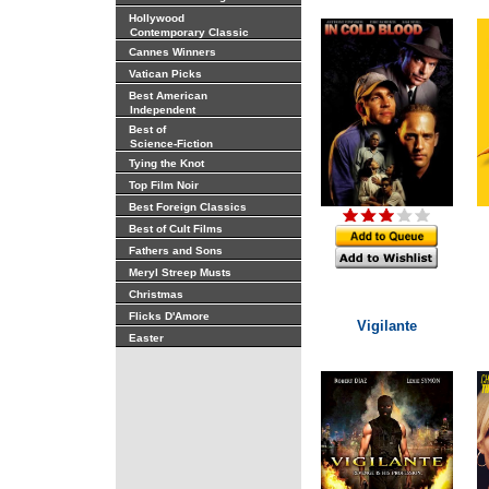
Hollywood
Contemporary Classic
Cannes Winners
Vatican Picks
Best American
Independent
Best of
Science-Fiction
Tying the Knot
Top Film Noir
Best Foreign Classics
Best of Cult Films
Fathers and Sons
Meryl Streep Musts
Christmas
Flicks D'Amore
Vigilante
Easter