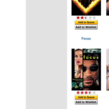
Focus