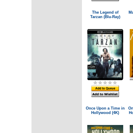
The Legend of
Ma
Tarzan (Blu-Ray)
Once Upon a Time in
On
Hollywood (4K)
Ho