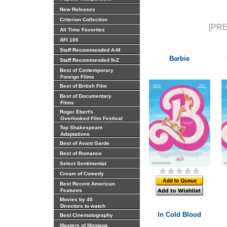
New Releases
Criterion Collection
[PRE
All Time Favorites
AFI 100
Staff Recommended A-M
Barbie
Staff Recommended N-Z
Best of Contemporary
Foreign Films
Best of British Film
Best of Documentary
Films
Roger Ebert's
Overlooked Film Festival
Top Shakespeare
Adaptations
Best of Avant Garde
Best of Romance
Select Sentimental
Cream of Comedy
Best Recent American
Features
Movies by 40
Directors to watch
In Cold Blood
Best Cinematography
Masters of Montage