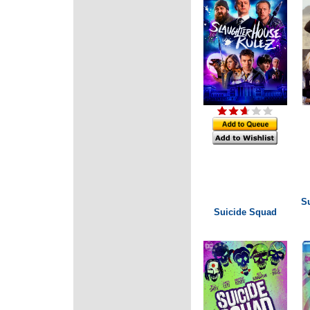
S
Suicide Squad