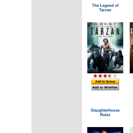
The Legend of
Tarzan
Slaughterhouse
Rulez