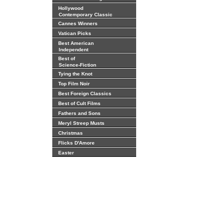
Hollywood
Contemporary Classic
Cannes Winners
Vatican Picks
Best American
Independent
Best of
Science-Fiction
Tying the Knot
Top Film Noir
Best Foreign Classics
Best of Cult Films
Fathers and Sons
Meryl Streep Musts
Christmas
Flicks D'Amore
Easter