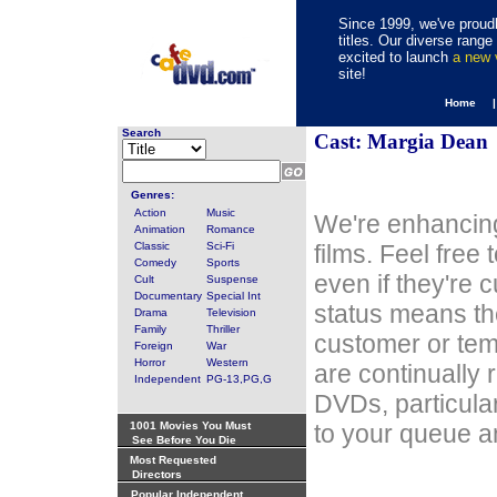
Since 1999, we've proudl
titles. Our diverse rang
excited to launch
a new
site!
Home 
Search
Cast: Margia Dean
Genres:
Action
Music
We're enhancing
Animation
Romance
Classic
Sci-Fi
films. Feel free
Comedy
Sports
even if they're 
Cult
Suspense
Documentary
Special Int
status means th
Drama
Television
Family
Thriller
customer or tem
Foreign
War
Horror
Western
are continually 
Independent
PG-13,PG,G
DVDs, particula
1001 Movies You Must
to your queue an
See Before You Die
Most Requested
Directors
Popular Independent