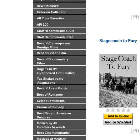
New Releases
Criterion Collection
[PR
All Time Favorites
AFI 100
Staff Recommended A-M
Staff Recommended N-Z
Stagecoach to Fury
Best of Contemporary
Foreign Films
Best of British Film
Best of Documentary
Films
Roger Ebert's
Overlooked Film Festival
Top Shakespeare
Adaptations
Best of Avant Garde
Best of Romance
Select Sentimental
Cream of Comedy
Best Recent American
Features
Movies by 40
Directors to watch
[PR
Best Cinematography
Masters of Montage