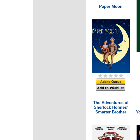
Paper Moon
The Adventures of
Sherlock Holmes'
Smarter Brother
Y