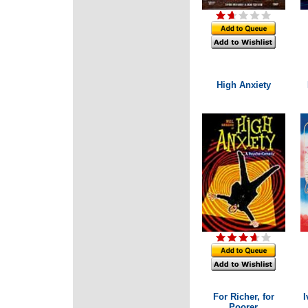
High Anxiety
For Richer, for
I
Poorer