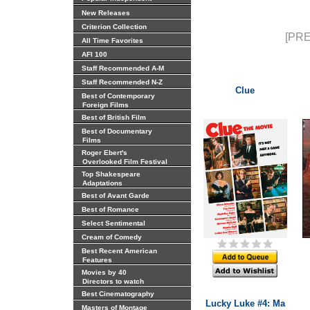
New Releases
Criterion Collection
[PRE
All Time Favorites
AFI 100
Staff Recommended A-M
Staff Recommended N-Z
Clue
Best of Contemporary
Foreign Films
Best of British Film
Best of Documentary
Films
Roger Ebert's
Overlooked Film Festival
Top Shakespeare
Adaptations
Best of Avant Garde
Best of Romance
Select Sentimental
Cream of Comedy
Best Recent American
Features
Movies by 40
Directors to watch
Best Cinematography
Lucky Luke #4: Ma
Masters of Montage