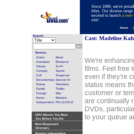
Since 1999, we've proudl
titles. Our diverse rang
excited to launch
a new
site!
Home 
Search
Cast: Madeline Ka
Genres:
Action
Music
We're enhancing
Animation
Romance
Classic
Sci-Fi
films. Feel free
Comedy
Sports
even if they're 
Cult
Suspense
Documentary
Special Int
status means th
Drama
Television
Family
Thriller
customer or tem
Foreign
War
Horror
Western
are continually 
Independent
PG-13,PG,G
DVDs, particula
1001 Movies You Must
to your queue an
See Before You Die
Most Requested
Directors
Popular Independent