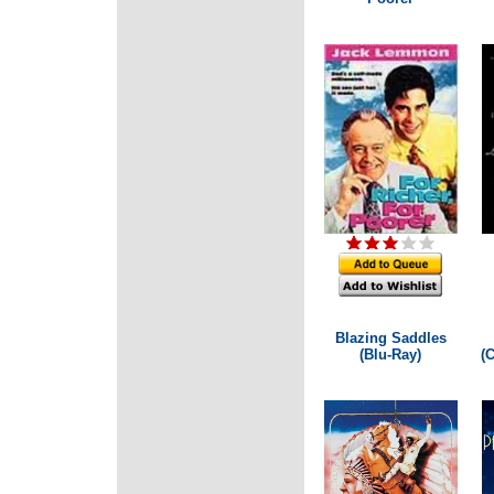
Blazing Saddles
(Blu-Ray)
(C