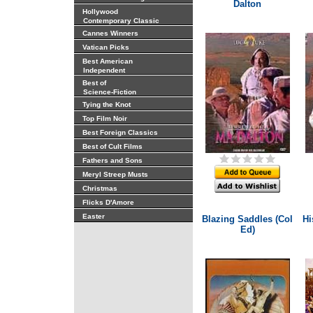
Dalton
Hollywood
Contemporary Classic
Cannes Winners
Vatican Picks
Best American
Independent
Best of
Science-Fiction
Tying the Knot
Top Film Noir
Best Foreign Classics
Best of Cult Films
Fathers and Sons
Meryl Streep Musts
Christmas
Flicks D'Amore
Easter
Blazing Saddles (Col
Hi
Ed)