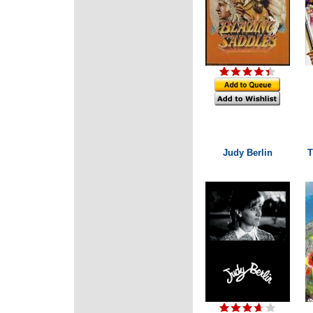
Judy Berlin
T