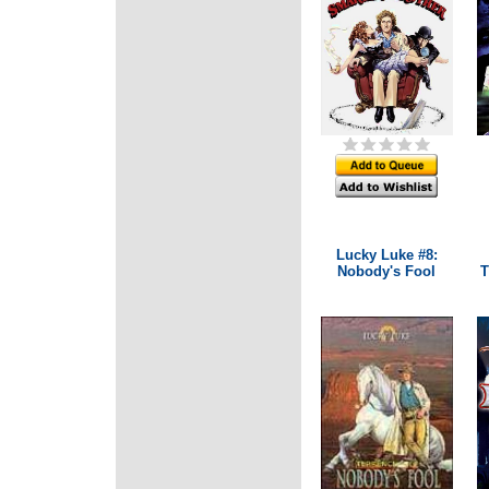
Lucky Luke #8:
Nobody's Fool
T