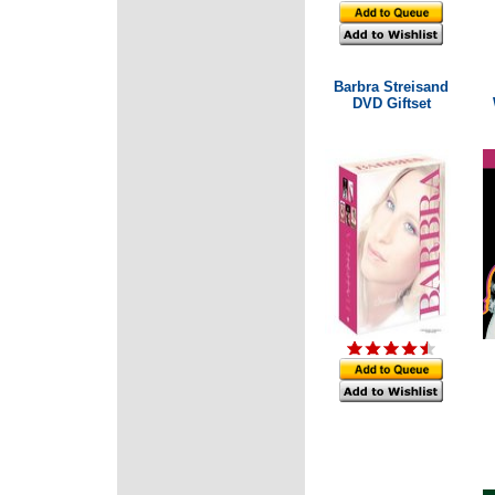
Barbra Streisand
DVD Giftset