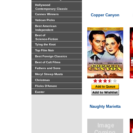
Hollywood
Contemporary Classic
Cannes Winners
Copper Canyon
Vatican Picks
Best American
Independent
Best of
Science-Fiction
Tying the Knot
Top Film Noir
Best Foreign Classics
Best of Cult Films
Fathers and Sons
Meryl Streep Musts
Christmas
Flicks D'Amore
Easter
Naughty Marietta