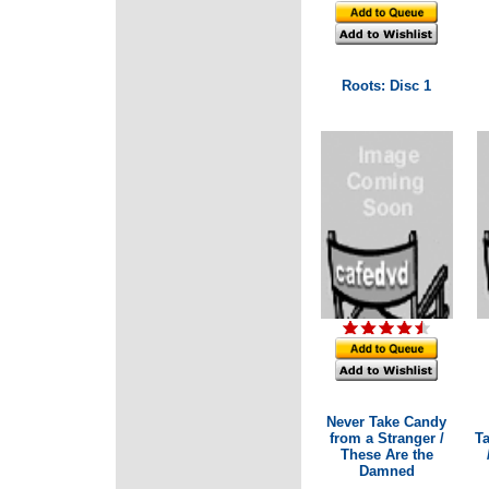
Roots: Disc 1
Never Take Candy
from a Stranger /
T
These Are the
Damned