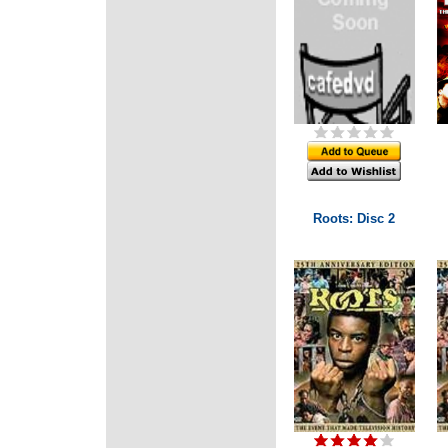
Roots: Disc 2