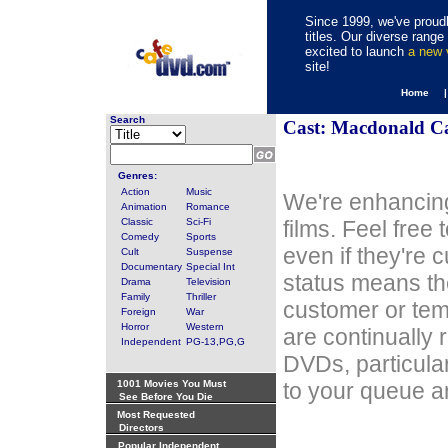
Since 1999, we've proudl
titles. Our diverse rang
excited to launch
a new
site!
Home 
Search
Cast: Macdonald C
Genres:
Action
Music
We're enhancing
Animation
Romance
Classic
Sci-Fi
films. Feel free
Comedy
Sports
even if they're 
Cult
Suspense
Documentary
Special Int
status means th
Drama
Television
Family
Thriller
customer or tem
Foreign
War
Horror
Western
are continually 
Independent
PG-13,PG,G
DVDs, particula
1001 Movies You Must
to your queue an
See Before You Die
Most Requested
Directors
Popular Independent