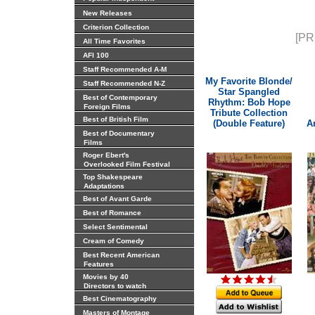
New Releases
Criterion Collection
[PR
All Time Favorites
AFI 100
Staff Recommended A-M
My Favorite Blonde/
Staff Recommended N-Z
Star Spangled
Best of Contemporary
Rhythm: Bob Hope
Foreign Films
Tribute Collection
Best of British Film
(Double Feature)
A
Best of Documentary
Films
Roger Ebert's
Overlooked Film Festival
Top Shakespeare
Adaptations
Best of Avant Garde
Best of Romance
Select Sentimental
Cream of Comedy
Best Recent American
Features
Movies by 40
Directors to watch
Best Cinematography
Masters of Montage