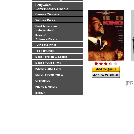
Hollywood
Contemporary Classic
Cannes Winners
Vatican Picks
Best American
Independent
Best of
Science-Fiction
Tying the Knot
Top Film Noir
Best Foreign Classics
Best of Cult Films
Fathers and Sons
Meryl Streep Musts
Christmas
[PR
Flicks D'Amore
Easter