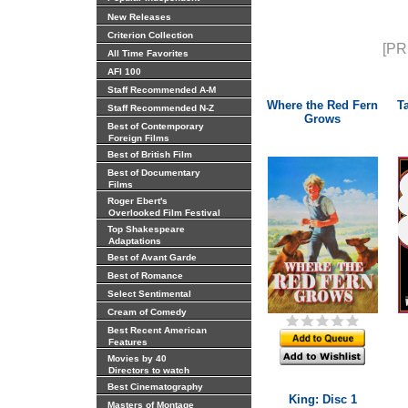
New Releases
Criterion Collection
[PR
All Time Favorites
AFI 100
Staff Recommended A-M
Where the Red Fern
T
Staff Recommended N-Z
Grows
Best of Contemporary
Foreign Films
Best of British Film
Best of Documentary
Films
Roger Ebert's
Overlooked Film Festival
Top Shakespeare
Adaptations
Best of Avant Garde
Best of Romance
Select Sentimental
Cream of Comedy
Best Recent American
Features
Movies by 40
Directors to watch
Best Cinematography
King: Disc 1
Masters of Montage