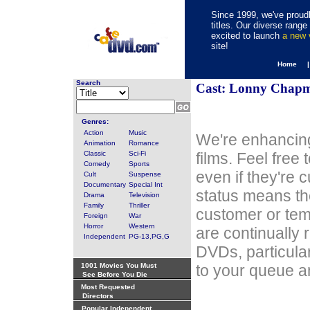
Since 1999, we've proudl
titles. Our diverse rang
excited to launch
a new
site!
Home 
Search
Cast: Lonny Chap
Genres:
Action
Music
We're enhancing
Animation
Romance
Classic
Sci-Fi
films. Feel free
Comedy
Sports
even if they're 
Cult
Suspense
Documentary
Special Int
status means th
Drama
Television
Family
Thriller
customer or tem
Foreign
War
Horror
Western
are continually 
Independent
PG-13,PG,G
DVDs, particula
1001 Movies You Must
to your queue an
See Before You Die
Most Requested
Directors
Popular Independent