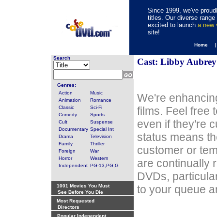
Since 1999, we've proudl
titles. Our diverse rang
excited to launch
a new
site!
Home 
Search
Cast: Libby Aubrey
Genres:
Action
Music
We're enhancing
Animation
Romance
Classic
Sci-Fi
films. Feel free
Comedy
Sports
even if they're 
Cult
Suspense
Documentary
Special Int
status means th
Drama
Television
Family
Thriller
customer or tem
Foreign
War
Horror
Western
are continually 
Independent
PG-13,PG,G
DVDs, particula
1001 Movies You Must
to your queue an
See Before You Die
Most Requested
Directors
Popular Independent