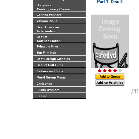
Part 1: Disc 3
Hollywood
Contemporary Classic
Cannes Winners
Vatican Picks
Best American
Independent
Best of
Science-Fiction
Tying the Knot
Top Film Noir
Best Foreign Classics
Best of Cult Films
Fathers and Sons
Meryl Streep Musts
Christmas
Flicks D'Amore
[PR
Easter