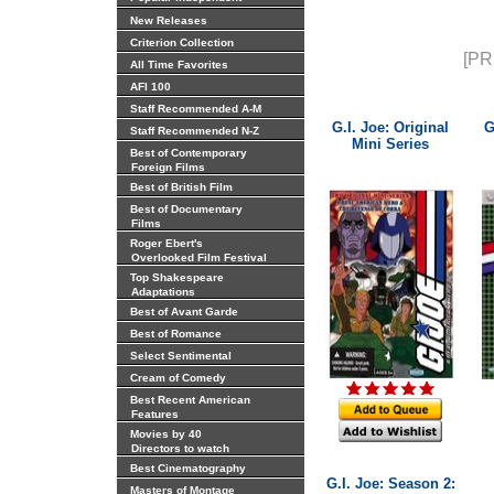
New Releases
Criterion Collection
[PR
All Time Favorites
AFI 100
Staff Recommended A-M
G.I. Joe: Original
G
Staff Recommended N-Z
Mini Series
Best of Contemporary
Foreign Films
Best of British Film
Best of Documentary
Films
Roger Ebert's
Overlooked Film Festival
Top Shakespeare
Adaptations
Best of Avant Garde
Best of Romance
Select Sentimental
Cream of Comedy
Best Recent American
Features
Movies by 40
Directors to watch
Best Cinematography
G.I. Joe: Season 2:
Masters of Montage