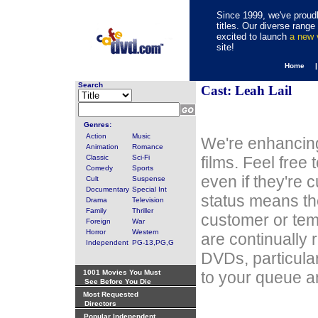
Since 1999, we've proudl
titles. Our diverse rang
excited to launch
a new
site!
Home 
Search
Cast: Leah Lail
Genres:
Action
Music
We're enhancing
Animation
Romance
Classic
Sci-Fi
films. Feel free
Comedy
Sports
even if they're 
Cult
Suspense
Documentary
Special Int
status means th
Drama
Television
Family
Thriller
customer or tem
Foreign
War
Horror
Western
are continually 
Independent
PG-13,PG,G
DVDs, particula
1001 Movies You Must
to your queue an
See Before You Die
Most Requested
Directors
Popular Independent