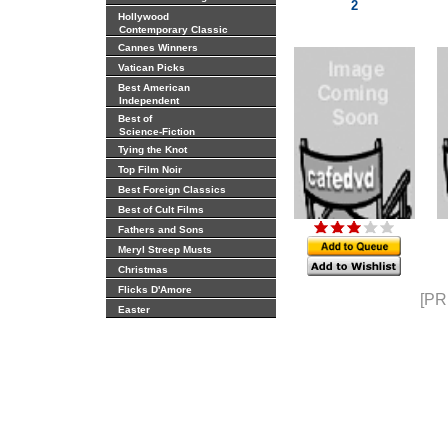
2
Hollywood
Contemporary Classic
Cannes Winners
Vatican Picks
Best American
Independent
Best of
Science-Fiction
Tying the Knot
Top Film Noir
Best Foreign Classics
Best of Cult Films
Fathers and Sons
Meryl Streep Musts
Christmas
Flicks D'Amore
[PR
Easter