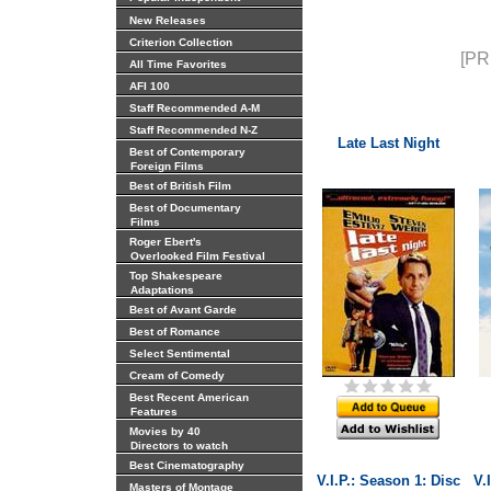
New Releases
Criterion Collection
[PR
All Time Favorites
AFI 100
Staff Recommended A-M
Staff Recommended N-Z
Late Last Night
Best of Contemporary
Foreign Films
Best of British Film
Best of Documentary
Films
Roger Ebert's
Overlooked Film Festival
Top Shakespeare
Adaptations
Best of Avant Garde
Best of Romance
Select Sentimental
Cream of Comedy
Best Recent American
Features
Movies by 40
Directors to watch
Best Cinematography
V.I.P.: Season 1: Disc
V.
Masters of Montage