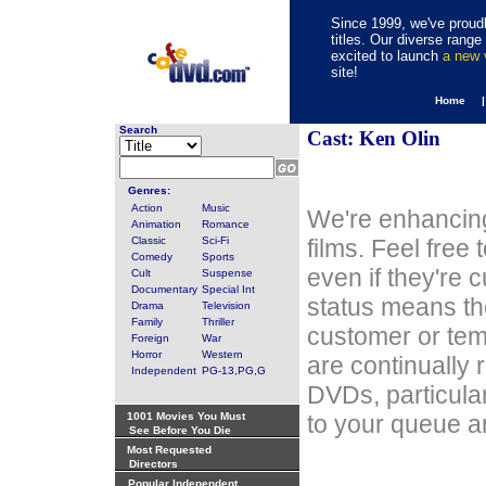
Since 1999, we've proudl
titles. Our diverse rang
excited to launch
a new
site!
Home 
Search
Cast: Ken Olin
Genres:
Action
Music
We're enhancing
Animation
Romance
Classic
Sci-Fi
films. Feel free
Comedy
Sports
even if they're 
Cult
Suspense
Documentary
Special Int
status means th
Drama
Television
Family
Thriller
customer or tem
Foreign
War
Horror
Western
are continually 
Independent
PG-13,PG,G
DVDs, particula
1001 Movies You Must
to your queue an
See Before You Die
Most Requested
Directors
Popular Independent