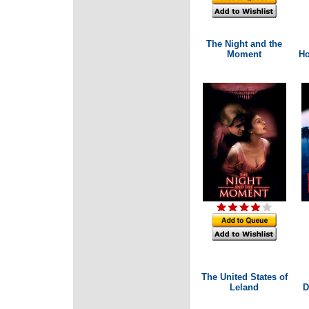
The Night and the
Moment
Ho
The United States of
Leland
D