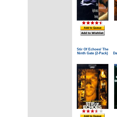
Stir Of Echoes/ The
Ninth Gate (2-Pack)
Da