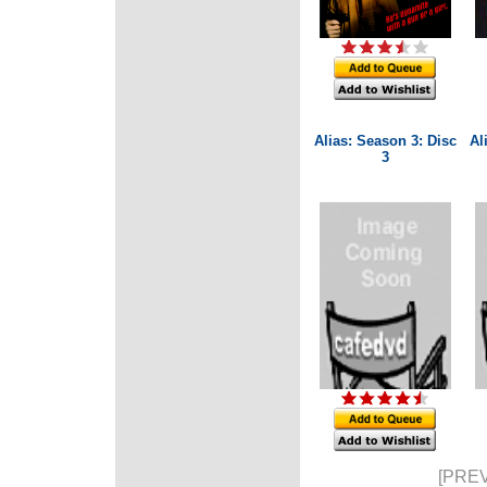
Alias: Season 3: Disc
Al
3
[PREV