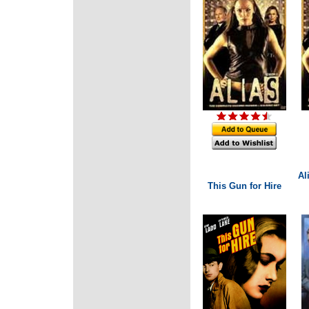
Al
This Gun for Hire