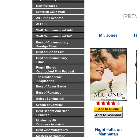
New Releases
Criterion Collection
[PREV
All Time Favorites
AFI 100
Staff Recommended A-M
Mr. Jones
T
Staff Recommended N-Z
Best of Contemporary
Foreign Films
Best of British Film
Best of Documentary
Films
Roger Ebert's
Overlooked Film Festival
Top Shakespeare
Adaptations
Best of Avant Garde
Best of Romance
Select Sentimental
Cream of Comedy
Best Recent American
Features
Movies by 40
Directors to watch
Night Falls on
Best Cinematography
Manhattan
Masters of Montage