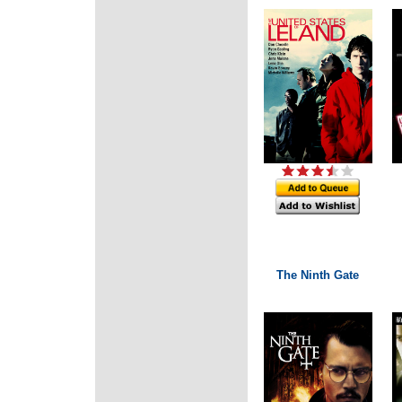
The Ninth Gate