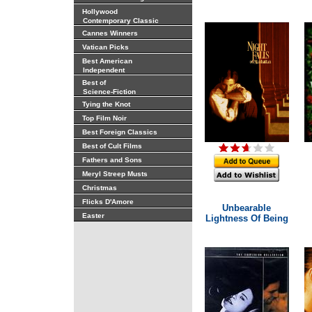
Hollywood
Contemporary Classic
Cannes Winners
Vatican Picks
Best American
Independent
Best of
Science-Fiction
Tying the Knot
Top Film Noir
Best Foreign Classics
Best of Cult Films
Fathers and Sons
Meryl Streep Musts
Christmas
Flicks D'Amore
Unbearable
Easter
Lightness Of Being