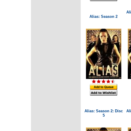
Al
Alias: Season 2
Alias: Season 2: Disc
Al
5