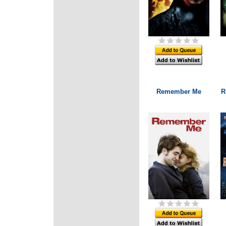
Remember Me
R