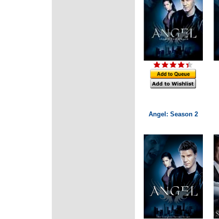
Angel: Season 2