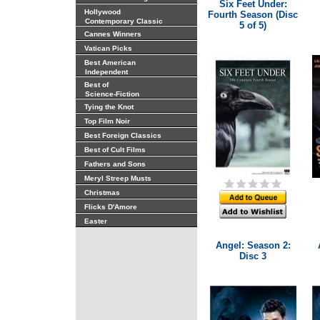
Six Feet Under:
Hollywood
Fourth Season (Disc
Contemporary Classic
5 of 5)
Cannes Winners
Vatican Picks
Best American
Independent
Best of
Science-Fiction
Tying the Knot
Top Film Noir
Best Foreign Classics
Best of Cult Films
Fathers and Sons
Meryl Streep Musts
Christmas
Flicks D'Amore
Easter
Angel: Season 2:
Disc 3