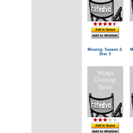
Missing: Season 2:
M
Disc 3