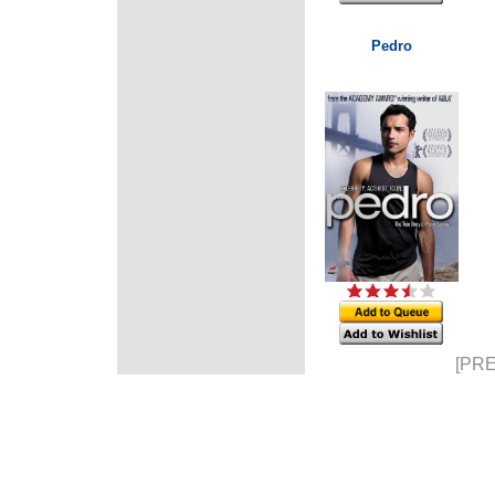
Pedro
[PRE