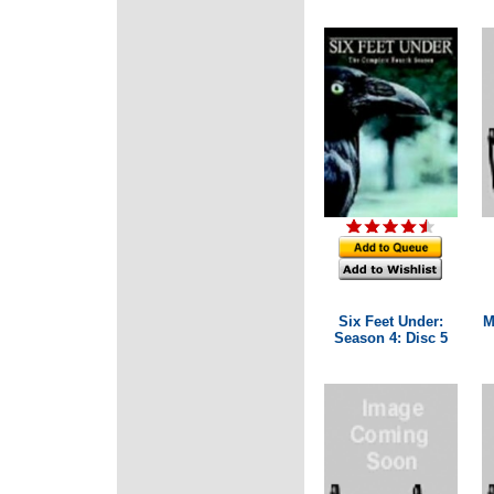
Six Feet Under:
M
Season 4: Disc 5