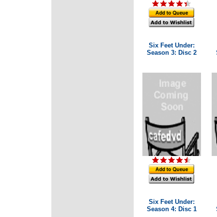
Six Feet Under:
Season 3: Disc 2
Six Feet Under:
Season 4: Disc 1