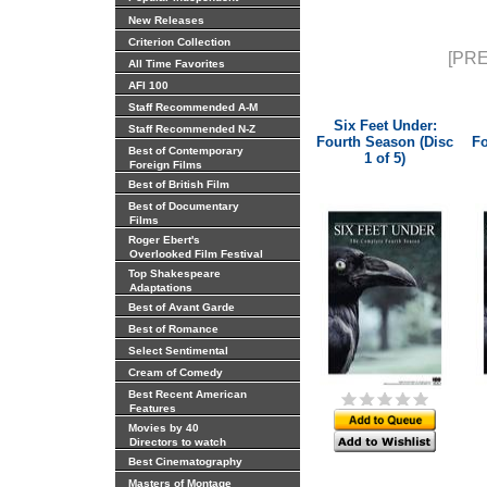
New Releases
Criterion Collection
[PRE
All Time Favorites
AFI 100
Staff Recommended A-M
Six Feet Under:
Staff Recommended N-Z
Fourth Season (Disc
Fo
Best of Contemporary
1 of 5)
Foreign Films
Best of British Film
Best of Documentary
Films
Roger Ebert's
Overlooked Film Festival
Top Shakespeare
Adaptations
Best of Avant Garde
Best of Romance
Select Sentimental
Cream of Comedy
Best Recent American
Features
Movies by 40
Directors to watch
Best Cinematography
Masters of Montage