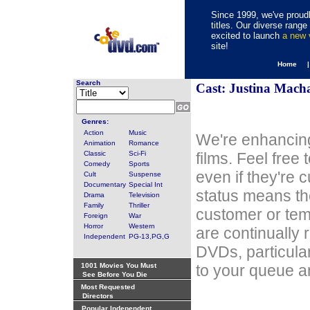
Since 1999, we've proudl
titles. Our diverse rang
excited to launch
a new
site!
Home 
Search
Cast: Justina Mach
Genres:
Action
Music
We're enhancing
Animation
Romance
Classic
Sci-Fi
films. Feel free
Comedy
Sports
even if they're 
Cult
Suspense
Documentary
Special Int
status means th
Drama
Television
Family
Thriller
customer or tem
Foreign
War
Horror
Western
are continually 
Independent
PG-13,PG,G
DVDs, particula
1001 Movies You Must
to your queue an
See Before You Die
Most Requested
Directors
Popular Independent