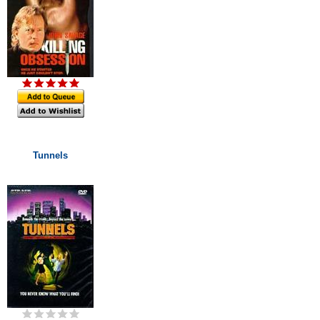
Tunnels