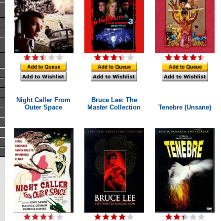
Night Caller From
Bruce Lee: The
Outer Space
Master Collection
Tenebre (Unsane)