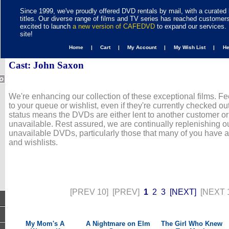
Since 1999, we've proudly offered DVD rentals by mail, with a curated 
titles. Our diverse range of films and TV series has reached customer
excited to launch
a new version of CAFEDVD
to expand our services. 
site!
Home |
Cart |
My Account |
My Wish List |
H
Cast: John Saxon
We're enhancing our collection of these exceptional films. Fe
to your queue or wishlist, even if they're currently checked out
status means the DVDs are either lent to another customer or
unavailable. Rest assured, we are continually replenishing ou
unavailable DVDs, particularly those that many of you have 
and wishlists.
[PREV 10]
[PREV]
1
2
3
[NEXT]
[NEXT 
My Mom's A
A Nightmare on Elm
The Girl Who Knew