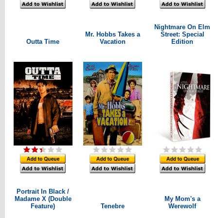
Nightmare On Elm
Mr. Hobbs Takes a
Street: Special
Outta Time
Vacation
Edition
Portrait In Black /
Madame X (Double
My Mom's a
Feature)
Tenebre
Werewolf