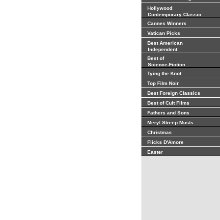
Hollywood
Contemporary Classic
Cannes Winners
Vatican Picks
Best American
Independent
Best of
Science-Fiction
Tying the Knot
Top Film Noir
Best Foreign Classics
Best of Cult Films
Fathers and Sons
Meryl Streep Musts
Christmas
Flicks D'Amore
Easter