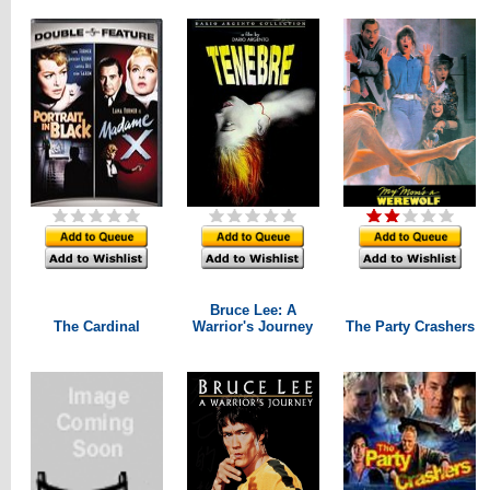
Bruce Lee: A
The Cardinal
Warrior's Journey
The Party Crashers