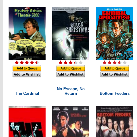
No Escape, No
The Cardinal
Return
Bottom Feeders