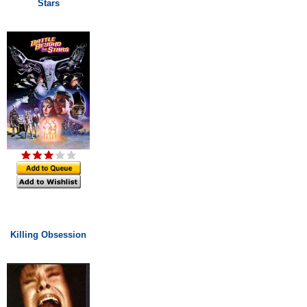
Stars
Killing Obsession