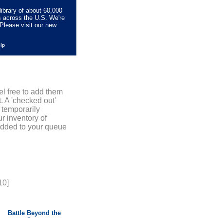
library of about 60,000
s across the U.S. We're
Please visit our new
elp
el free to add them
. A 'checked out'
 temporarily
r inventory of
added to your queue
10]
Battle Beyond the