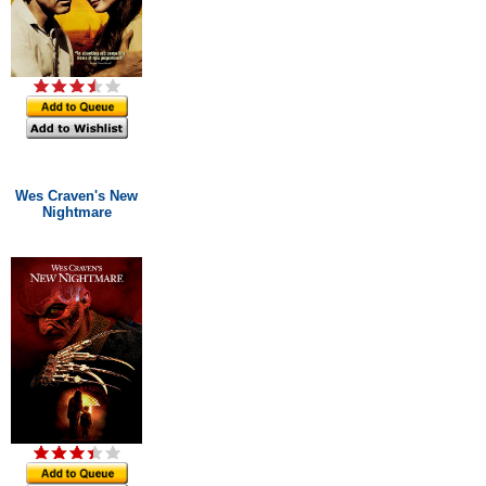
Wes Craven's New
Nightmare