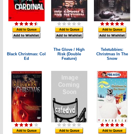
The Glove / High
Teletubbies:
Black Christmas: Col
Risk (Double
Christmas In The
Ed
Feature)
Snow