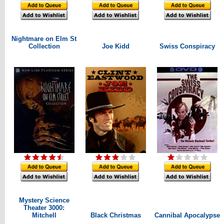
Nightmare on Elm St
Collection
Joe Kidd
Swiss Conspiracy
Mystery Science
Theater 3000:
Mitchell
Black Christmas
Cannibal Apocalypse