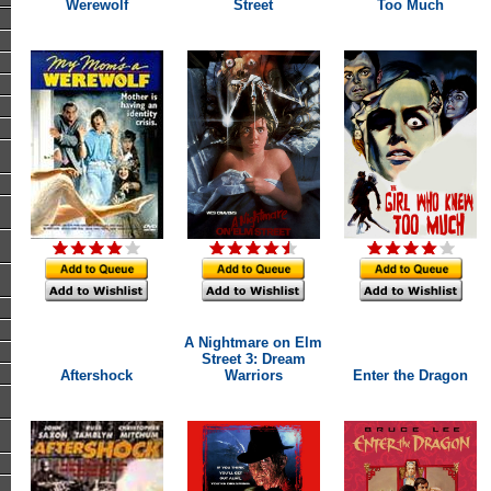
Werewolf
Street
Too Much
A Nightmare on Elm
Street 3: Dream
Aftershock
Warriors
Enter the Dragon