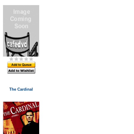
The Cardinal