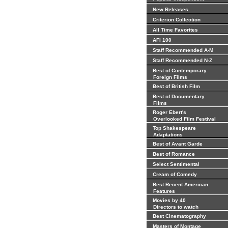
New Releases
Criterion Collection
All Time Favorites
AFI 100
Staff Recommended A-M
Staff Recommended N-Z
Best of Contemporary
Foreign Films
Best of British Film
Best of Documentary
Films
Roger Ebert's
Overlooked Film Festival
Top Shakespeare
Adaptations
Best of Avant Garde
Best of Romance
Select Sentimental
Cream of Comedy
Best Recent American
Features
Movies by 40
Directors to watch
Best Cinematography
Masters of Montage