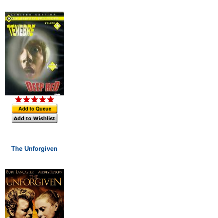
The Unforgiven