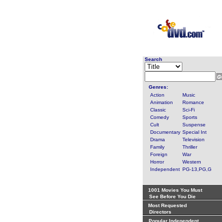
Search
Genres:
Action
Music
Animation
Romance
Classic
Sci-Fi
Comedy
Sports
Cult
Suspense
Documentary
Special Int
Drama
Television
Family
Thriller
Foreign
War
Horror
Western
Independent
PG-13,PG,G
1001 Movies You Must
See Before You Die
Most Requested
Directors
Popular Independent