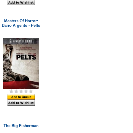
Masters Of Horror:
Dario Argento - Pelts
The Big Fisherman