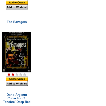
The Ravagers
Dario Argento
Collection 3:
Tenebre/ Deep Red