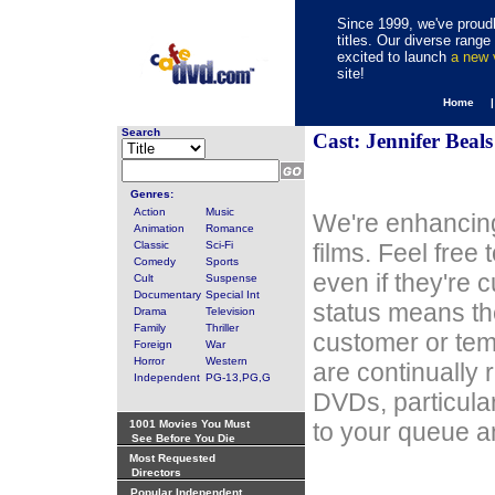
Since 1999, we've proudl
titles. Our diverse rang
excited to launch
a new
site!
Home 
Search
Cast: Jennifer Beals
Genres:
Action
Music
We're enhancing
Animation
Romance
Classic
Sci-Fi
films. Feel free
Comedy
Sports
even if they're 
Cult
Suspense
Documentary
Special Int
status means th
Drama
Television
Family
Thriller
customer or tem
Foreign
War
Horror
Western
are continually 
Independent
PG-13,PG,G
DVDs, particula
1001 Movies You Must
to your queue an
See Before You Die
Most Requested
Directors
Popular Independent