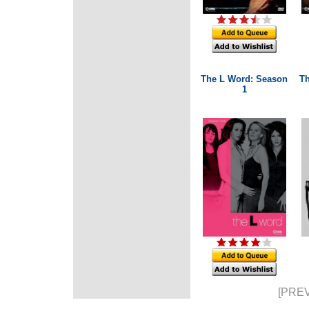
The L Word: Season
Th
1
[PREV