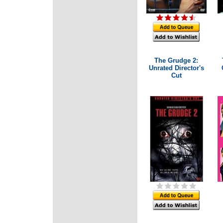
The Grudge 2:
Unrated Director's
Cut