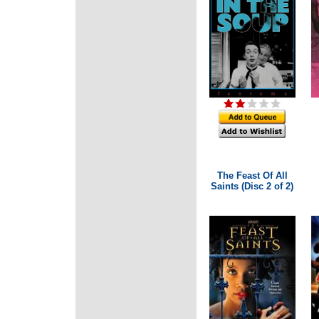
The Feast Of All
Saints (Disc 2 of 2)