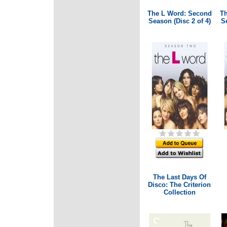
The L Word: Second
Th
Season (Disc 2 of 4)
Se
The Last Days Of
Disco: The Criterion
Collection