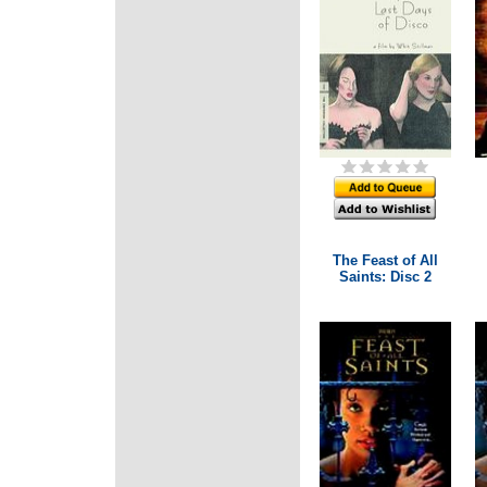
The Feast of All
Saints: Disc 2