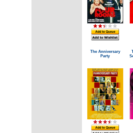
The Anniversary
Party
Se