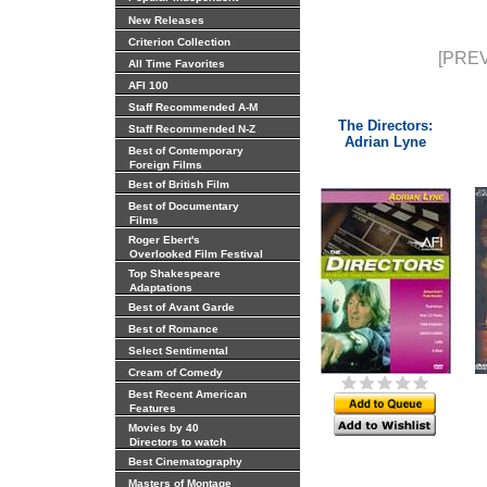
New Releases
Criterion Collection
[PREV
All Time Favorites
AFI 100
Staff Recommended A-M
The Directors:
Staff Recommended N-Z
Adrian Lyne
Best of Contemporary
Foreign Films
Best of British Film
Best of Documentary
Films
Roger Ebert's
Overlooked Film Festival
Top Shakespeare
Adaptations
Best of Avant Garde
Best of Romance
Select Sentimental
Cream of Comedy
Best Recent American
Features
Movies by 40
Directors to watch
Best Cinematography
Masters of Montage