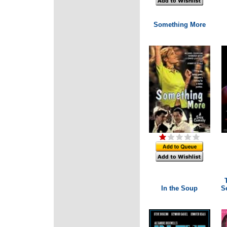
Something More
In the Soup
Se