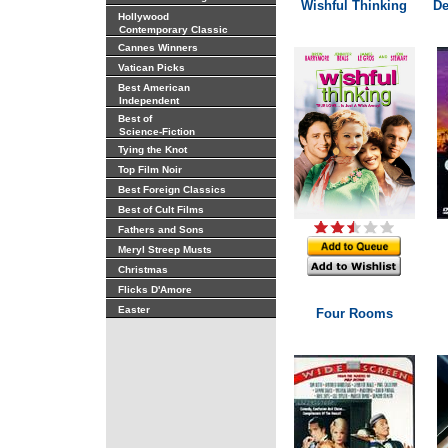
Wishful Thinking
De
Hollywood
Contemporary Classic
Cannes Winners
Vatican Picks
Best American
Independent
Best of
Science-Fiction
Tying the Knot
Top Film Noir
Best Foreign Classics
Best of Cult Films
Fathers and Sons
Meryl Streep Musts
Christmas
Flicks D'Amore
Easter
Four Rooms