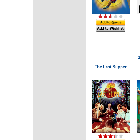
The Last Supper