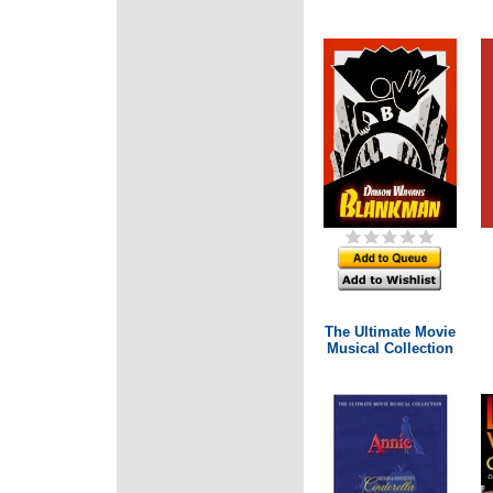
The Ultimate Movie
Musical Collection