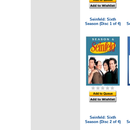
Seinfeld: Sixth
Season (Disc 1 of 4)
Se
Seinfeld: Sixth
Season (Disc 2 of 4)
Se