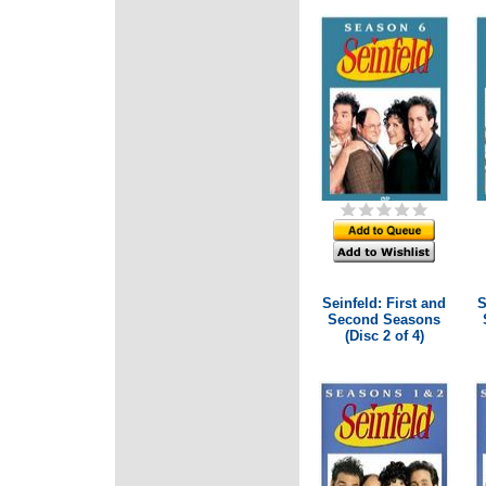
Seinfeld: First and
S
Second Seasons
(Disc 2 of 4)