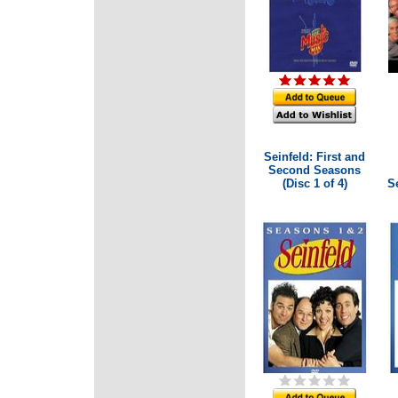
Seinfeld: First and
Second Seasons
(Disc 1 of 4)
Se