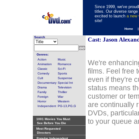
Since 1999, we've proudl
titles. Our diverse rang
excited to launch
a new
site!
Home 
Search
Cast: Jason Alexan
Genres:
Action
Music
We're enhancing
Animation
Romance
Classic
Sci-Fi
films. Feel free
Comedy
Sports
even if they're 
Cult
Suspense
Documentary
Special Int
status means th
Drama
Television
Family
Thriller
customer or tem
Foreign
War
Horror
Western
are continually 
Independent
PG-13,PG,G
DVDs, particula
1001 Movies You Must
to your queue an
See Before You Die
Most Requested
Directors
Popular Independent