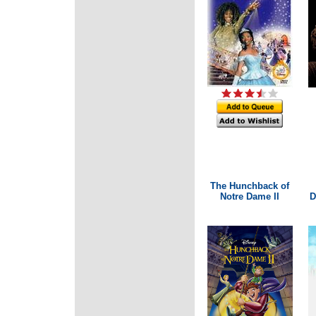
The Hunchback of
Notre Dame II
D