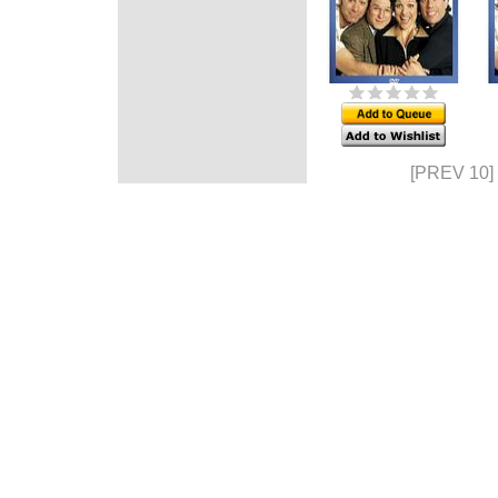
[PREV 10]