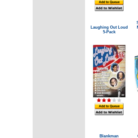
Laughing Out Loud
5-Pack
Blankman