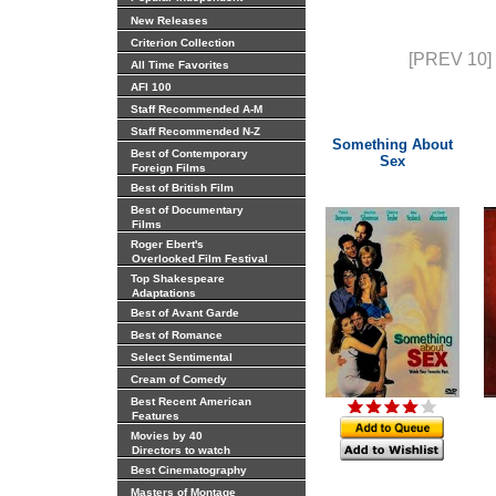
New Releases
Criterion Collection
[PREV 10]
All Time Favorites
AFI 100
Staff Recommended A-M
Staff Recommended N-Z
Something About
Best of Contemporary
Sex
Foreign Films
Best of British Film
Best of Documentary
Films
Roger Ebert's
Overlooked Film Festival
Top Shakespeare
Adaptations
Best of Avant Garde
Best of Romance
Select Sentimental
Cream of Comedy
Best Recent American
Features
Movies by 40
Directors to watch
Best Cinematography
Masters of Montage