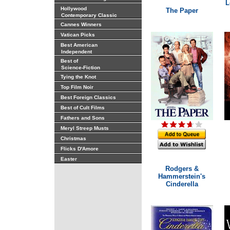
L
Hollywood
The Paper
Contemporary Classic
Cannes Winners
Vatican Picks
Best American
Independent
Best of
Science-Fiction
Tying the Knot
Top Film Noir
Best Foreign Classics
Best of Cult Films
Fathers and Sons
Meryl Streep Musts
Christmas
Flicks D'Amore
Easter
Rodgers &
Hammerstein's
Cinderella