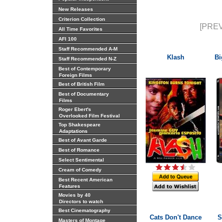
New Releases
Criterion Collection
[PREV
All Time Favorites
AFI 100
Staff Recommended A-M
Klash
Bi
Staff Recommended N-Z
Best of Contemporary
Foreign Films
Best of British Film
Best of Documentary
Films
Roger Ebert's
Overlooked Film Festival
Top Shakespeare
Adaptations
Best of Avant Garde
Best of Romance
Select Sentimental
Cream of Comedy
Best Recent American
Features
Movies by 40
Directors to watch
Best Cinematography
Cats Don't Dance
S
Masters of Montage