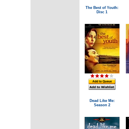
The Best of Youth:
Disc 1
Dead Like Me:
Season 2