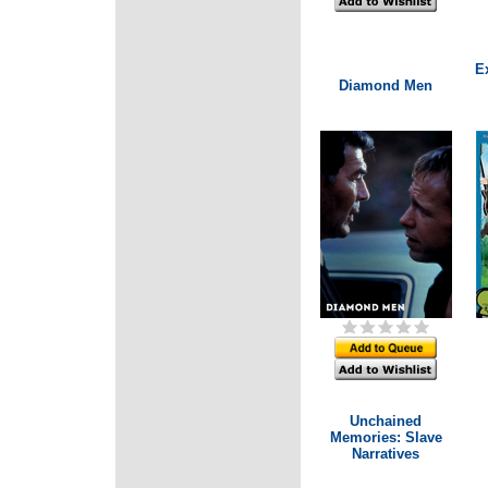
E
Diamond Men
Unchained
Memories: Slave
Narratives