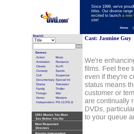
Since 1999, we've proudl
titles. Our diverse rang
excited to launch
a new
site!
Home 
Search
Cast: Jasmine Guy
Genres:
Action
Music
We're enhancing
Animation
Romance
Classic
Sci-Fi
films. Feel free
Comedy
Sports
even if they're 
Cult
Suspense
Documentary
Special Int
status means th
Drama
Television
Family
Thriller
customer or tem
Foreign
War
Horror
Western
are continually 
Independent
PG-13,PG,G
DVDs, particula
1001 Movies You Must
to your queue an
See Before You Die
Most Requested
Directors
Popular Independent