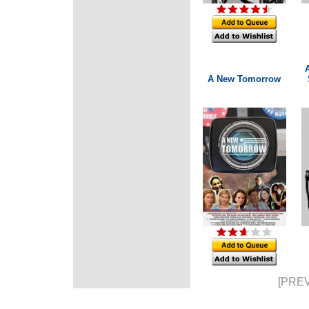
A New Tomorrow
[PREV