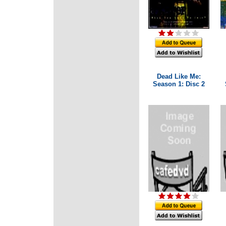
Dead Like Me:
Season 1: Disc 2