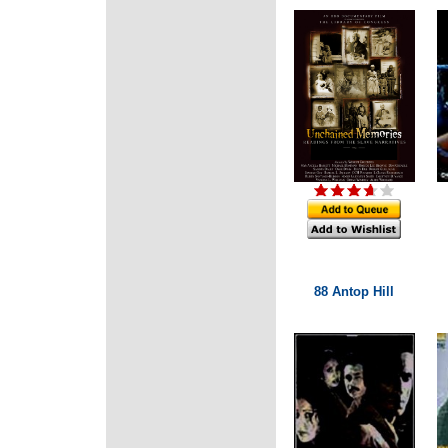
88 Antop Hill