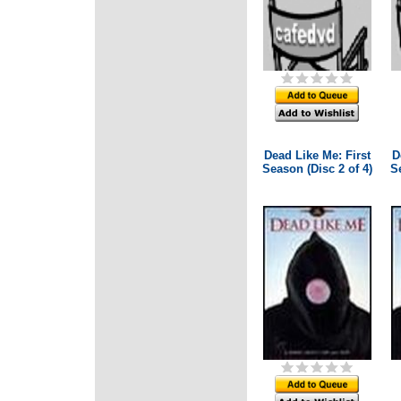
Dead Like Me: First
D
Season (Disc 2 of 4)
Se