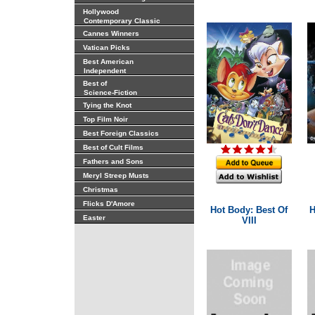
Hollywood
Contemporary Classic
Cannes Winners
Vatican Picks
Best American
Independent
Best of
Science-Fiction
Tying the Knot
Top Film Noir
Best Foreign Classics
Best of Cult Films
Fathers and Sons
Meryl Streep Musts
Christmas
Flicks D'Amore
Hot Body: Best Of
H
Easter
VIII