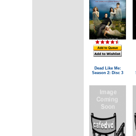
Dead Like Me:
Season 2: Disc 3