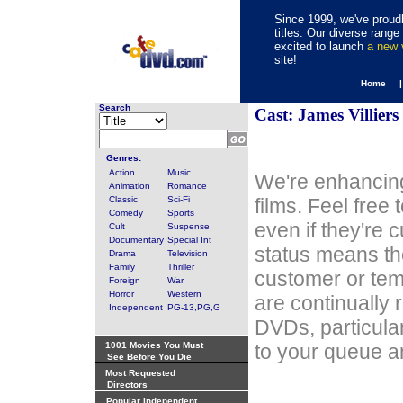
Since 1999, we've proudl
titles. Our diverse rang
excited to launch
a new
site!
Home 
Search
Cast: James Villiers
Genres:
Action
Music
We're enhancing
Animation
Romance
Classic
Sci-Fi
films. Feel free
Comedy
Sports
even if they're 
Cult
Suspense
Documentary
Special Int
status means th
Drama
Television
Family
Thriller
customer or tem
Foreign
War
Horror
Western
are continually 
Independent
PG-13,PG,G
DVDs, particula
1001 Movies You Must
to your queue an
See Before You Die
Most Requested
Directors
Popular Independent