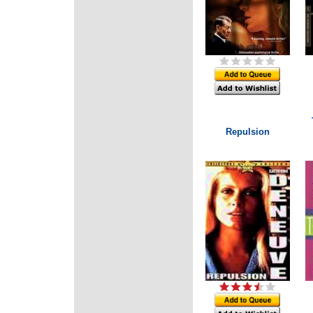
Repulsion