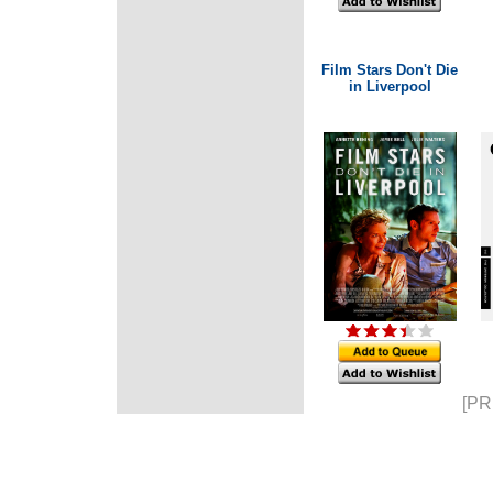
Film Stars Don't Die
in Liverpool
[PR