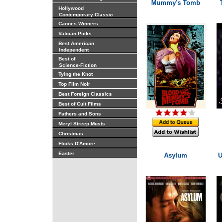
Mummy's Tomb
Hollywood
Contemporary Classic
Cannes Winners
Vatican Picks
Best American
Independent
Best of
Science-Fiction
Tying the Knot
Top Film Noir
Best Foreign Classics
Best of Cult Films
Fathers and Sons
Meryl Streep Musts
Christmas
Flicks D'Amore
Easter
Asylum
U