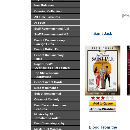
New Releases
Criterion Collection
[PR
All Time Favorites
AFI 100
Staff Recommended A-M
Saint Jack
Staff Recommended N-Z
Best of Contemporary
Foreign Films
Best of British Film
Best of Documentary
Films
Roger Ebert's
Overlooked Film Festival
Top Shakespeare
Adaptations
Best of Avant Garde
Best of Romance
Select Sentimental
Cream of Comedy
Best Recent American
Features
Movies by 40
Directors to watch
Best Cinematography
Blood From the
Masters of Montage