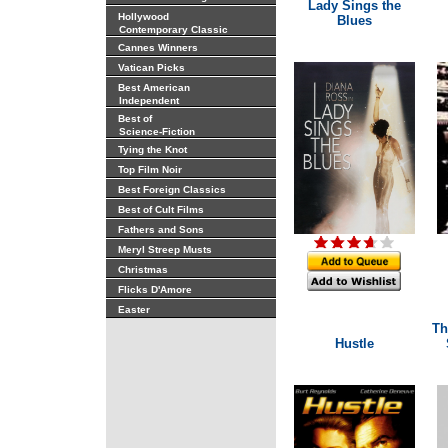
Lady Sings the
Hollywood
Blues
Contemporary Classic
Cannes Winners
Vatican Picks
Best American
Independent
Best of
Science-Fiction
Tying the Knot
Top Film Noir
Best Foreign Classics
Best of Cult Films
Fathers and Sons
Meryl Streep Musts
Christmas
Flicks D'Amore
Easter
Th
Hustle