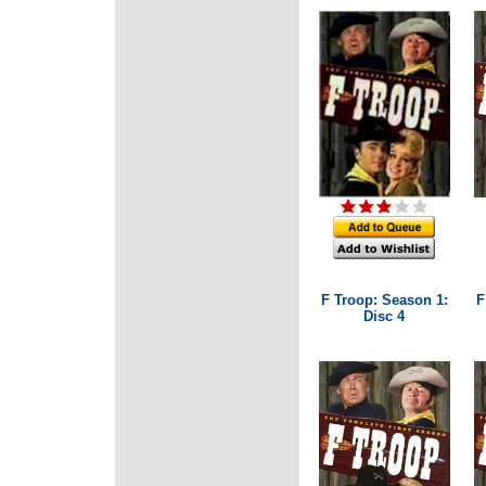
F Troop: Season 1:
F
Disc 4