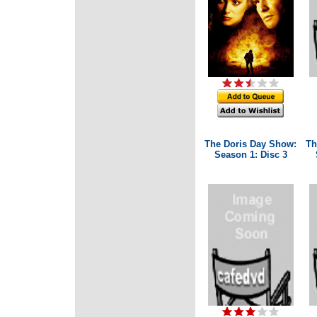
The Doris Day Show:
Th
Season 1: Disc 3