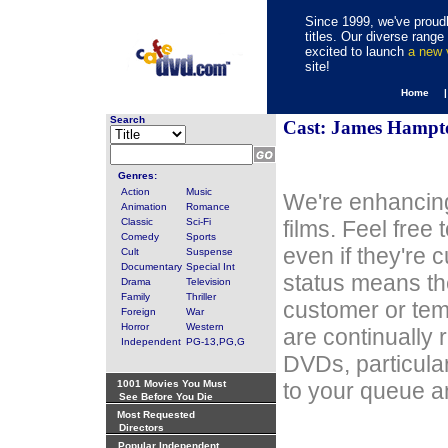
Since 1999, we've proudl
titles. Our diverse rang
excited to launch
a new
site!
Home 
Search
Cast: James Hampt
Genres:
Action
Music
We're enhancing
Animation
Romance
Classic
Sci-Fi
films. Feel free
Comedy
Sports
even if they're 
Cult
Suspense
Documentary
Special Int
status means th
Drama
Television
Family
Thriller
customer or tem
Foreign
War
Horror
Western
are continually 
Independent
PG-13,PG,G
DVDs, particula
1001 Movies You Must
to your queue an
See Before You Die
Most Requested
Directors
Popular Independent