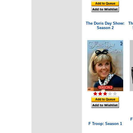
The Doris Day Show:
Th
Season 2
F
F Troop: Season 1