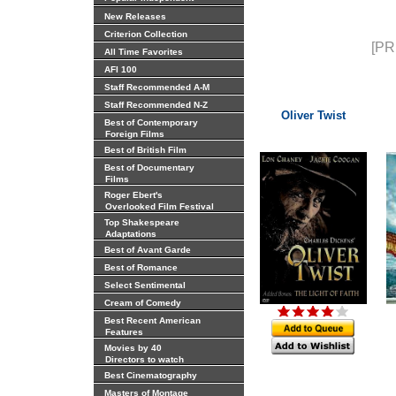
New Releases
Criterion Collection
[PR
All Time Favorites
AFI 100
Staff Recommended A-M
Staff Recommended N-Z
Oliver Twist
Best of Contemporary
Foreign Films
Best of British Film
Best of Documentary
Films
Roger Ebert's
Overlooked Film Festival
Top Shakespeare
Adaptations
Best of Avant Garde
Best of Romance
Select Sentimental
Cream of Comedy
Best Recent American
Features
Movies by 40
Directors to watch
Best Cinematography
Masters of Montage