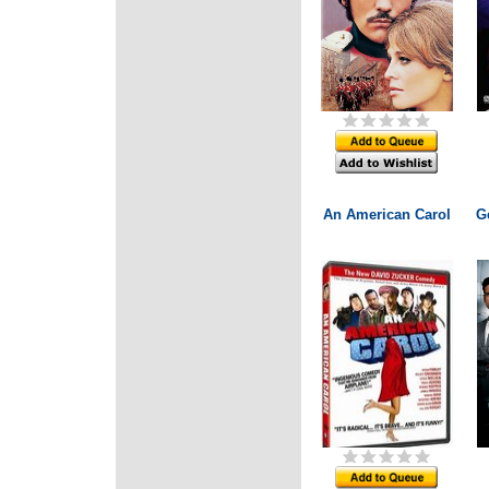
An American Carol
G