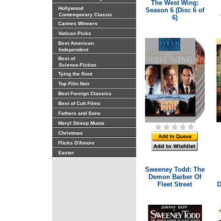
The West Wing:
Hollywood
Season 6 (Disc 6 of
Contemporary Classic
6)
Cannes Winners
Vatican Picks
Best American
Independent
Best of
Science-Fiction
Tying the Knot
Top Film Noir
Best Foreign Classics
Best of Cult Films
Fathers and Sons
Meryl Streep Musts
Christmas
Flicks D'Amore
Easter
Sweeney Todd: The
Demon Barber Of
Fleet Street
D