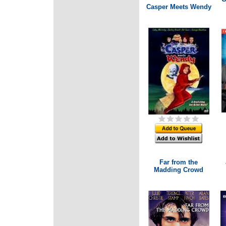
Casper Meets Wendy
Far from the
Madding Crowd