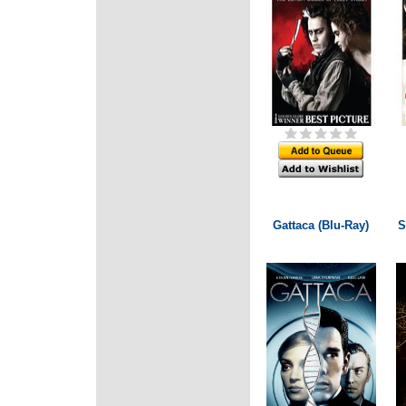
Gattaca (Blu-Ray)
S