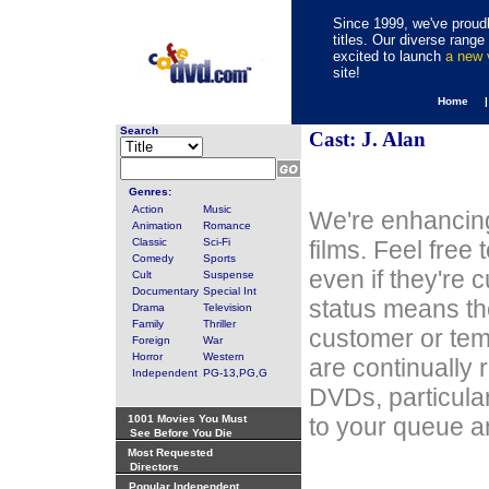
Since 1999, we've proudl
titles. Our diverse rang
excited to launch
a new
site!
Home 
Search
Cast: J. Alan
Genres:
Action
Music
We're enhancing
Animation
Romance
Classic
Sci-Fi
films. Feel free
Comedy
Sports
even if they're 
Cult
Suspense
Documentary
Special Int
status means th
Drama
Television
Family
Thriller
customer or tem
Foreign
War
Horror
Western
are continually 
Independent
PG-13,PG,G
DVDs, particula
1001 Movies You Must
to your queue an
See Before You Die
Most Requested
Directors
Popular Independent