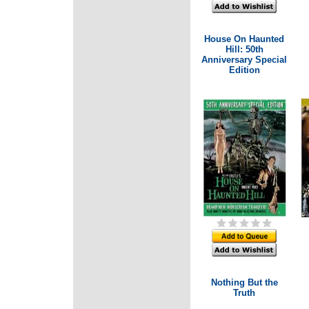
House On Haunted
Hill: 50th
Anniversary Special
Edition
Nothing But the
Truth