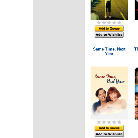
Same Time, Next
Th
Year