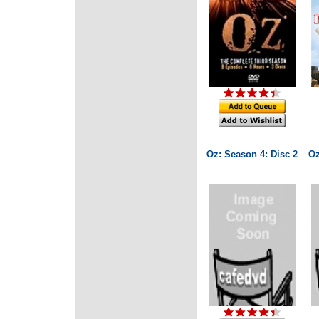
Oz: Season 4: Disc 2
Oz