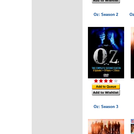
Oz: Season 2
Oz
Oz: Season 3