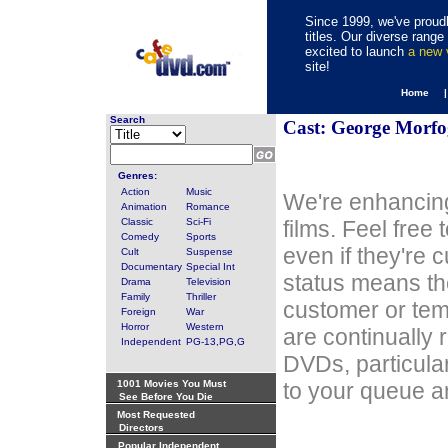
Since 1999, we've proudl
titles. Our diverse rang
excited to launch
a new
site!
Home 
Search
Cast: George Morfo
Genres:
Action
Music
We're enhancing
Animation
Romance
Classic
Sci-Fi
films. Feel free
Comedy
Sports
even if they're 
Cult
Suspense
Documentary
Special Int
status means th
Drama
Television
Family
Thriller
customer or tem
Foreign
War
Horror
Western
are continually 
Independent
PG-13,PG,G
DVDs, particula
1001 Movies You Must
to your queue an
See Before You Die
Most Requested
Directors
Popular Independent