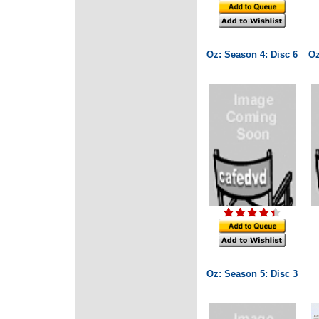
Oz: Season 4: Disc 6
Oz
Oz: Season 5: Disc 3