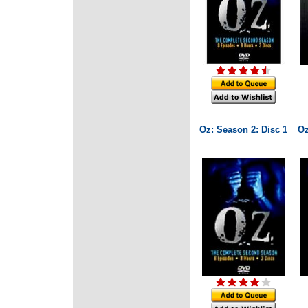
Oz: Season 2: Disc 1
Oz