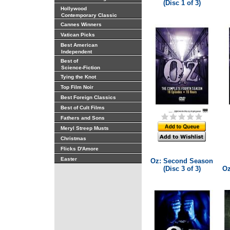
(Disc 1 of 3)
Hollywood
Contemporary Classic
Cannes Winners
Vatican Picks
Best American
Independent
Best of
Science-Fiction
Tying the Knot
Top Film Noir
Best Foreign Classics
Best of Cult Films
Fathers and Sons
Meryl Streep Musts
Christmas
Flicks D'Amore
Easter
Oz: Second Season
(Disc 3 of 3)
Oz