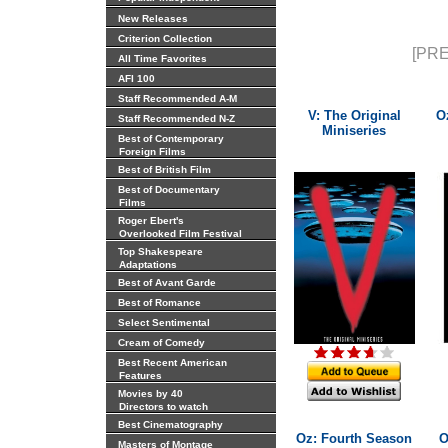
New Releases
Criterion Collection
[PRE
All Time Favorites
AFI 100
Staff Recommended A-M
V: The Original
O
Staff Recommended N-Z
Miniseries
Best of Contemporary
Foreign Films
Best of British Film
Best of Documentary
Films
Roger Ebert's
Overlooked Film Festival
Top Shakespeare
Adaptations
Best of Avant Garde
Best of Romance
Select Sentimental
Cream of Comedy
Best Recent American
Features
Movies by 40
Directors to watch
Best Cinematography
Oz: Fourth Season
O
Masters of Montage