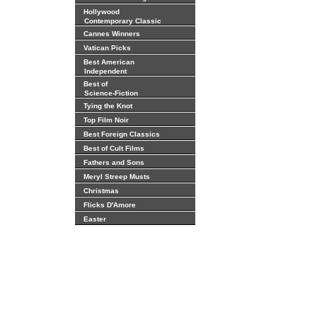
Hollywood
Contemporary Classic
Cannes Winners
Vatican Picks
Best American
Independent
Best of
Science-Fiction
Tying the Knot
Top Film Noir
Best Foreign Classics
Best of Cult Films
Fathers and Sons
Meryl Streep Musts
Christmas
Flicks D'Amore
Easter