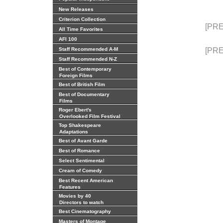
New Releases
Criterion Collection
[PRE
All Time Favorites
AFI 100
Staff Recommended A-M
[PRE
Staff Recommended N-Z
Best of Contemporary
Foreign Films
Best of British Film
Best of Documentary
Films
Roger Ebert's
Overlooked Film Festival
Top Shakespeare
Adaptations
Best of Avant Garde
Best of Romance
Select Sentimental
Cream of Comedy
Best Recent American
Features
Movies by 40
Directors to watch
Best Cinematography
Masters of Montage