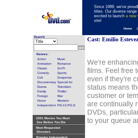
Since 1999, we've proudl
titles. Our diverse rang
excited to launch
a new
site!
Home 
Search
Cast: Emilio Esteve
Genres:
Action
Music
We're enhancing
Animation
Romance
Classic
Sci-Fi
films. Feel free
Comedy
Sports
even if they're 
Cult
Suspense
Documentary
Special Int
status means th
Drama
Television
Family
Thriller
customer or tem
Foreign
War
Horror
Western
are continually 
Independent
PG-13,PG,G
DVDs, particula
1001 Movies You Must
to your queue an
See Before You Die
Most Requested
Directors
Popular Independent