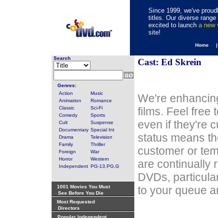
Since 1999, we've proudl
titles. Our diverse rang
excited to launch
a new
site!
Home 
Search
Cast: Ed Skrein
Genres:
Action
Music
We're enhancing
Animation
Romance
Classic
Sci-Fi
films. Feel free
Comedy
Sports
even if they're 
Cult
Suspense
Documentary
Special Int
status means th
Drama
Television
Family
Thriller
customer or tem
Foreign
War
Horror
Western
are continually 
Independent
PG-13,PG,G
DVDs, particula
1001 Movies You Must
to your queue an
See Before You Die
Most Requested
Directors
Popular Independent