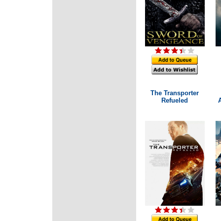
The Transporter
Refueled
A