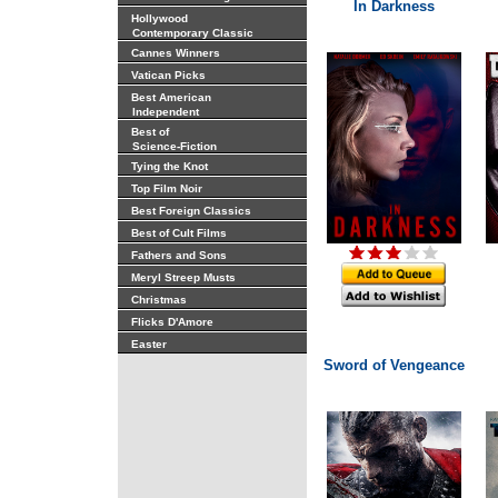
In Darkness
Hollywood
Contemporary Classic
Cannes Winners
Vatican Picks
Best American
Independent
Best of
Science-Fiction
Tying the Knot
Top Film Noir
Best Foreign Classics
Best of Cult Films
Fathers and Sons
Meryl Streep Musts
Christmas
Flicks D'Amore
Easter
Sword of Vengeance