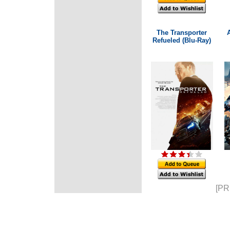
The Transporter
A
Refueled (Blu-Ray)
[PR