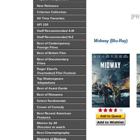
New Releases
Criterion Collection
[PR
All Time Favorites
AFI 100
Staff Recommended A-M
Staff Recommended N-Z
Midway (Blu-Ray)
Best of Contemporary
Foreign Films
Best of British Film
Best of Documentary
Films
Roger Ebert's
Overlooked Film Festival
Top Shakespeare
Adaptations
Best of Avant Garde
Best of Romance
Select Sentimental
Cream of Comedy
Best Recent American
Features
Movies by 40
Directors to watch
Best Cinematography
Masters of Montage