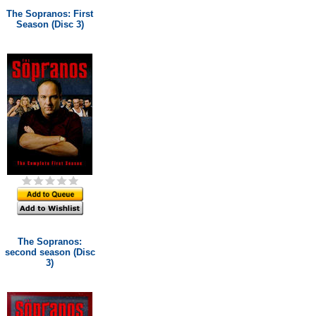
The Sopranos: First
Season (Disc 3)
The Sopranos:
second season (Disc
3)