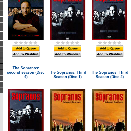
The Sopranos:
second season (Disc
The Sopranos: Third
The Sopranos: Third
4)
Season (Disc 1)
Season (Disc 2)