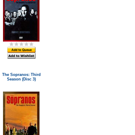
The Sopranos: Third
Season (Disc 3)