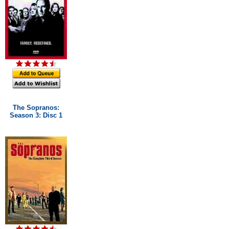
The Sopranos:
Season 3: Disc 1