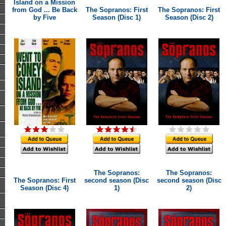
Island on a Mission
from God ... Be Back
The Sopranos: First
The Sopranos: First
by Five
Season (Disc 1)
Season (Disc 2)
The Sopranos:
The Sopranos:
The Sopranos: First
second season (Disc
second season (Disc
Season (Disc 4)
1)
2)