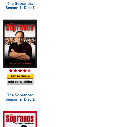
The Sopranos:
Season 1: Disc 1
The Sopranos:
Season 2: Disc 1