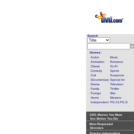
Search
Genres:
Action
Music
Animation
Romance
Classic
Sci-Fi
Comedy
Sports
Cult
Suspense
Documentary
Special Int
Drama
Television
Family
Thriller
Foreign
War
Horror
Western
Independent
PG-13,PG,G
1001 Movies You Must
See Before You Die
Most Requested
Directors
Popular Independent