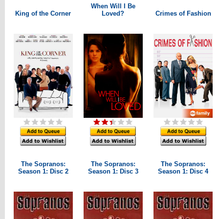
When Will I Be
King of the Corner
Loved?
Crimes of Fashion
The Sopranos:
The Sopranos:
The Sopranos:
Season 1: Disc 2
Season 1: Disc 3
Season 1: Disc 4