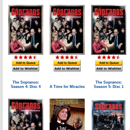
The Sopranos:
The Sopranos:
Season 4: Disc 4
A Time for Miracles
Season 5: Disc 1