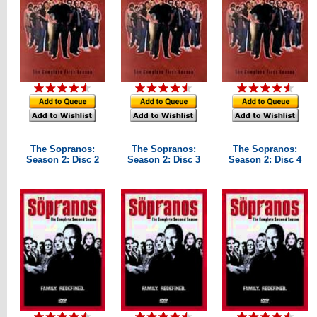
The Sopranos:
The Sopranos:
The Sopranos:
Season 2: Disc 2
Season 2: Disc 3
Season 2: Disc 4