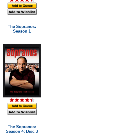
The Sopranos:
Season 1
The Sopranos:
Season 4: Disc 3