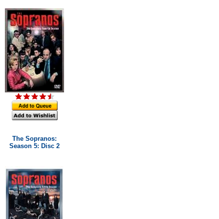
The Sopranos:
Season 5: Disc 2