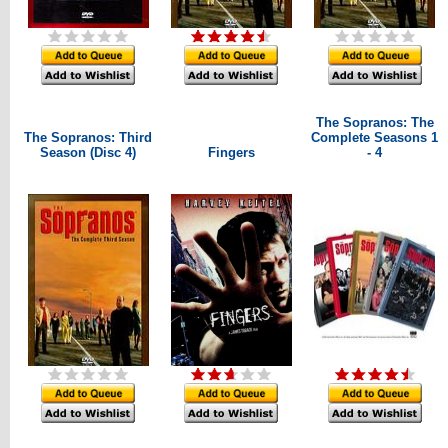
The Sopranos: The
The Sopranos: Third
Complete Seasons 1
Season (Disc 4)
Fingers
- 4