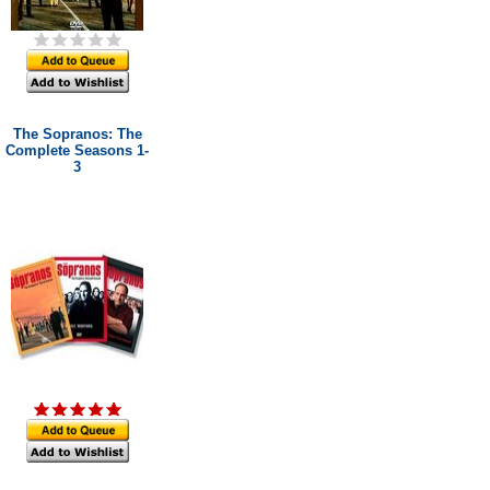
The Sopranos: The
Complete Seasons 1-
3