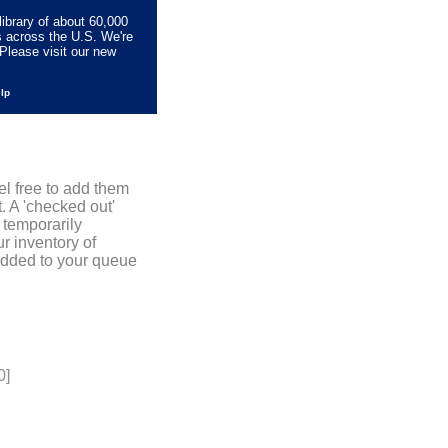
library of about 60,000
s across the U.S. We're
Please visit our new
elp
el free to add them
. A 'checked out'
 temporarily
r inventory of
added to your queue
0]