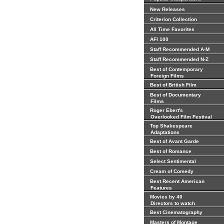
New Releases
Criterion Collection
All Time Favorites
AFI 100
Staff Recommended A-M
Staff Recommended N-Z
Best of Contemporary
Foreign Films
Best of British Film
Best of Documentary
Films
Roger Ebert's
Overlooked Film Festival
Top Shakespeare
Adaptations
Best of Avant Garde
Best of Romance
Select Sentimental
Cream of Comedy
Best Recent American
Features
Movies by 40
Directors to watch
Best Cinematography
Masters of Montage