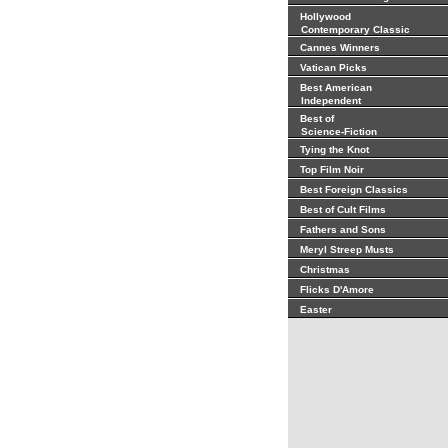
Hollywood
Contemporary Classic
Cannes Winners
Vatican Picks
Best American
Independent
Best of
Science-Fiction
Tying the Knot
Top Film Noir
Best Foreign Classics
Best of Cult Films
Fathers and Sons
Meryl Streep Musts
Christmas
Flicks D'Amore
Easter