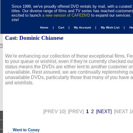
Since 1999, we've proudly offered DVD rentals by mail, with a curated 
titles. Our diverse range of films and TV series has reached customer
excited to launch
a new version of CAFEDVD
to expand our services. 
site!
Home |
Cart |
My Account |
My Wish List |
H
Cast: Dominic Chianese
We're enhancing our collection of these exceptional films. Fe
to your queue or wishlist, even if they're currently checked out
status means the DVDs are either lent to another customer or
unavailable. Rest assured, we are continually replenishing ou
unavailable DVDs, particularly those that many of you have 
and wishlists.
[PREV 10]
[PREV]
1
2
[NEXT]
[NEXT 1
Went to Coney