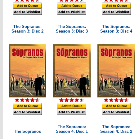
The Sopranos:
The Sopranos:
The Sopranos:
Season 3: Disc 2
Season 3: Disc 3
Season 3: Disc 4
The Sopranos:
The Sopranos:
The Sopranos
Season 4: Disc 1
Season 4: Disc 2