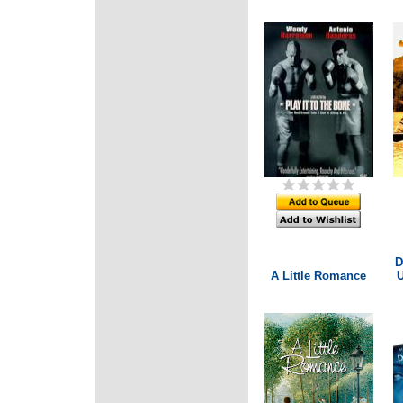
D
A Little Romance
U