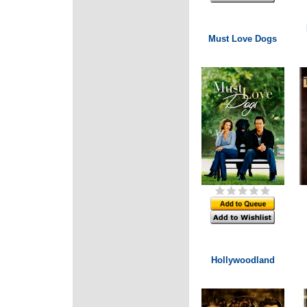
Must Love Dogs
Hollywoodland