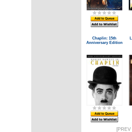
Chaplin: 15th
L
Anniversary Edition
[PREV 