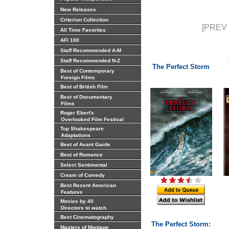
New Releases
Criterion Collection
[PREV 
All Time Favorites
AFI 100
Staff Recommended A-M
Staff Recommended N-Z
The Perfect Storm
Best of Contemporary
Foreign Films
Best of British Film
Best of Documentary
Films
Roger Ebert's
Overlooked Film Festival
Top Shakespeare
Adaptations
Best of Avant Garde
Best of Romance
Select Sentimental
Cream of Comedy
Best Recent American
Features
Movies by 40
Directors to watch
Best Cinematography
The Perfect Storm:
Masters of Montage