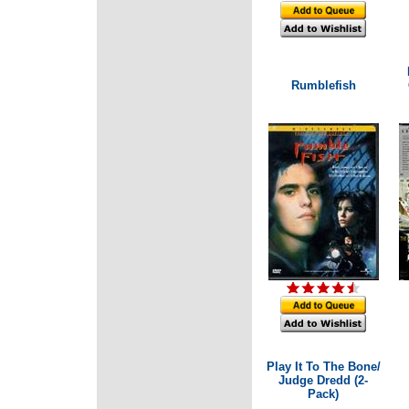
Rumblefish
Play It To The Bone/
Judge Dredd (2-
Pack)