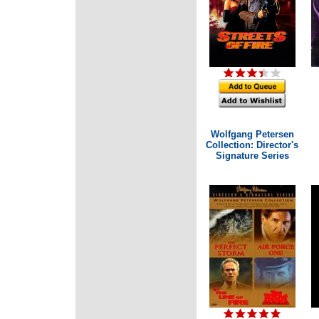
Wolfgang Petersen
Collection: Director's
Signature Series