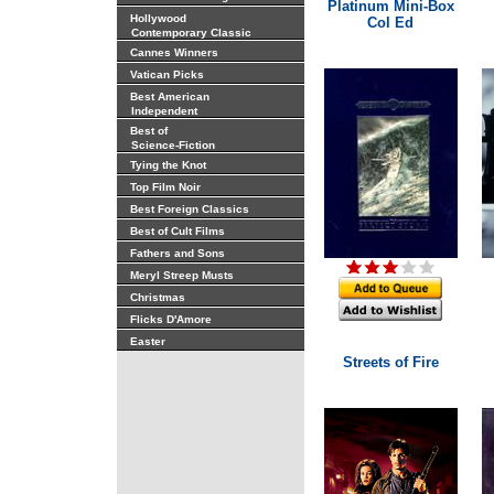
Platinum Mini-Box
Hollywood
Col Ed
Contemporary Classic
Cannes Winners
Vatican Picks
Best American
Independent
Best of
Science-Fiction
Tying the Knot
Top Film Noir
Best Foreign Classics
Best of Cult Films
Fathers and Sons
Meryl Streep Musts
Christmas
Flicks D'Amore
Easter
Streets of Fire