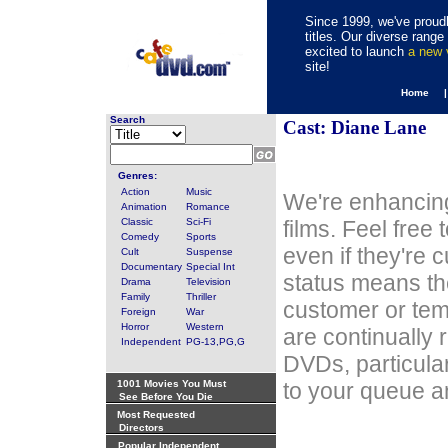
Since 1999, we've proudl
titles. Our diverse rang
excited to launch
a new
site!
Home 
Search
Cast: Diane Lane
Genres:
Action
Music
We're enhancing
Animation
Romance
Classic
Sci-Fi
films. Feel free
Comedy
Sports
even if they're 
Cult
Suspense
Documentary
Special Int
status means th
Drama
Television
Family
Thriller
customer or tem
Foreign
War
Horror
Western
are continually 
Independent
PG-13,PG,G
DVDs, particula
1001 Movies You Must
to your queue an
See Before You Die
Most Requested
Directors
Popular Independent