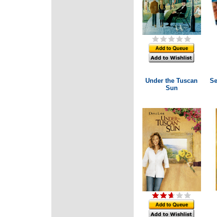
Under the Tuscan
Se
Sun