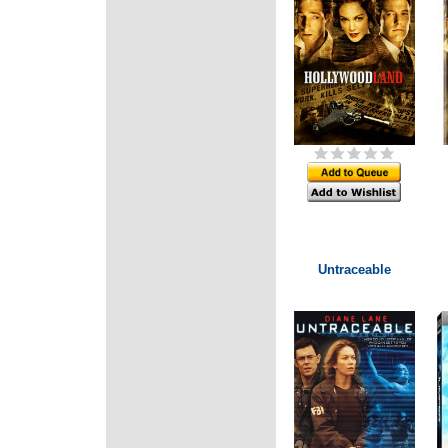
Untraceable