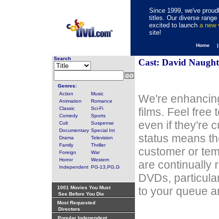
Since 1999, we've proudl
titles. Our diverse rang
excited to launch
a new
site!
Home 
Search
Cast: David Naugh
Genres:
Action
Music
We're enhancing
Animation
Romance
Classic
Sci-Fi
films. Feel free
Comedy
Sports
even if they're 
Cult
Suspense
Documentary
Special Int
status means th
Drama
Television
Family
Thriller
customer or tem
Foreign
War
Horror
Western
are continually 
Independent
PG-13,PG,G
DVDs, particula
1001 Movies You Must
to your queue an
See Before You Die
Most Requested
Directors
Popular Independent