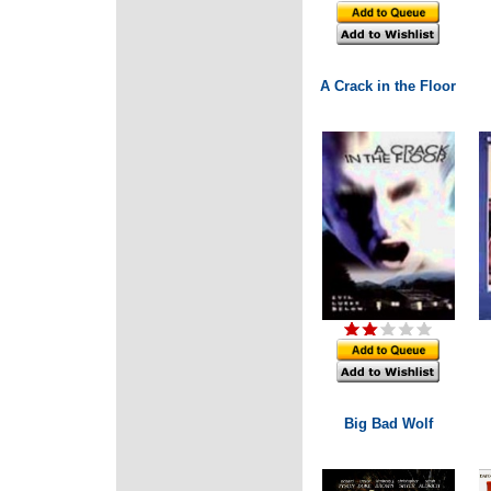
A Crack in the Floor
Big Bad Wolf