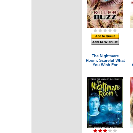
The Nightmare
Room: Scareful What
You Wish For