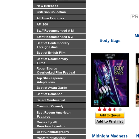
New Releases
Criterion Collection
[PR
All Time Favorites
AFI 100
Staff Recommended A-M
Mi
Staff Recommended N-Z
Body Bags
Best of Contemporary
Foreign Films
Best of British Film
Best of Documentary
Films
Roger Ebert's
Overlooked Film Festival
Top Shakespeare
Adaptations
Best of Avant Garde
Best of Romance
Select Sentimental
Cream of Comedy
Best Recent American
Features
Movies by 40
Directors to watch
Best Cinematography
Midnight Madness
N
Masters of Montage