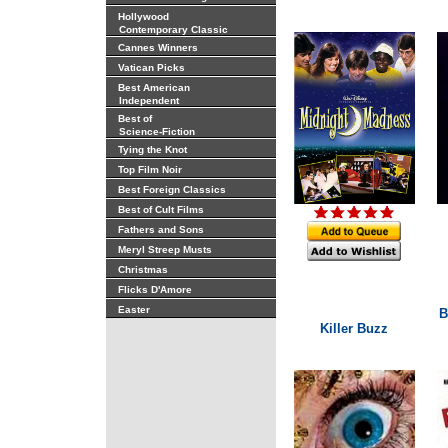
Hollywood
Contemporary Classic
Cannes Winners
Vatican Picks
Best American
Independent
Best of
Science-Fiction
Tying the Knot
Top Film Noir
Best Foreign Classics
Best of Cult Films
Fathers and Sons
Meryl Streep Musts
Christmas
Flicks D'Amore
Easter
B
Killer Buzz