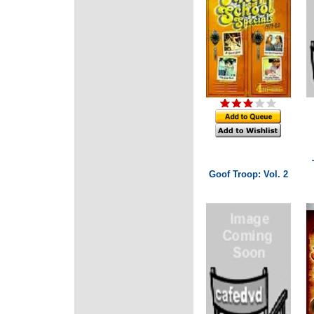
Goof Troop: Vol. 2