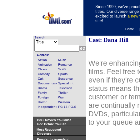
Since 1999, we've proudl
titles. Our diverse rang
excited to launch
a new
site!
Home 
Search
Cast: Dana Hill
Genres:
Action
Music
We're enhancing
Animation
Romance
Classic
Sci-Fi
films. Feel free
Comedy
Sports
even if they're 
Cult
Suspense
Documentary
Special Int
status means th
Drama
Television
Family
Thriller
customer or tem
Foreign
War
Horror
Western
are continually 
Independent
PG-13,PG,G
DVDs, particula
1001 Movies You Must
to your queue an
See Before You Die
Most Requested
Directors
Popular Independent