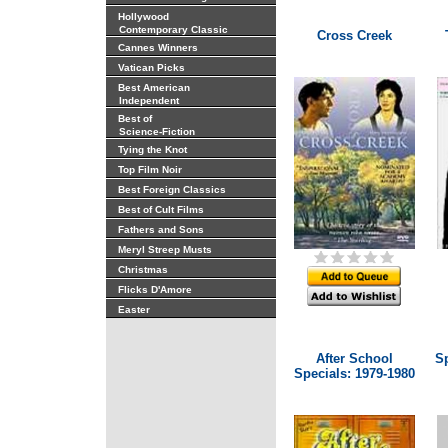
Hollywood
Contemporary Classic
Cross Creek
Cannes Winners
Vatican Picks
Best American
Independent
Best of
Science-Fiction
Tying the Knot
Top Film Noir
Best Foreign Classics
Best of Cult Films
Fathers and Sons
Meryl Streep Musts
Christmas
Flicks D'Amore
Easter
After School
Sp
Specials: 1979-1980