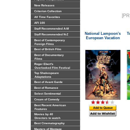
New Releases
Criterion Collection
[PR
All Time Favorites
AFI 100
Staff Recommended A-M
National Lampoon's
T
Staff Recommended N-Z
European Vacation
Best of Contemporary
Foreign Films
Best of British Film
Best of Documentary
Films
Roger Ebert's
Overlooked Film Festival
Top Shakespeare
Adaptations
Best of Avant Garde
Best of Romance
Select Sentimental
Cream of Comedy
Best Recent American
Features
Movies by 40
Directors to watch
Best Cinematography
Masters of Montage