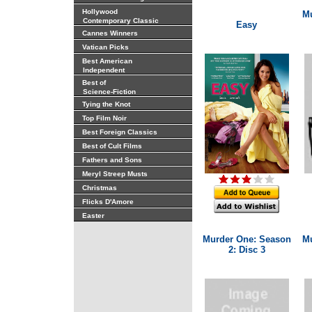
Hollywood
Mu
Contemporary Classic
Easy
Cannes Winners
Vatican Picks
Best American
Independent
Best of
Science-Fiction
Tying the Knot
Top Film Noir
Best Foreign Classics
Best of Cult Films
Fathers and Sons
Meryl Streep Musts
Christmas
Flicks D'Amore
Easter
Murder One: Season
Mu
2: Disc 3