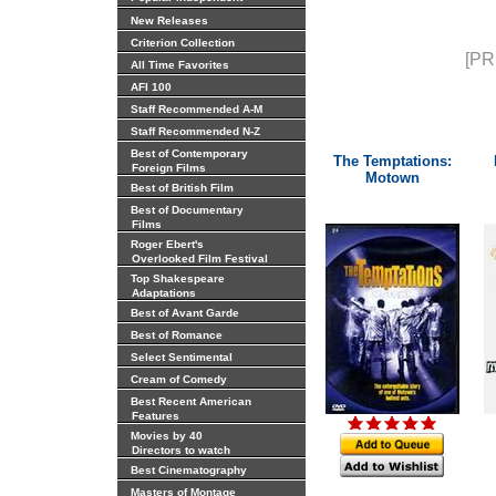
New Releases
Criterion Collection
[PR
All Time Favorites
AFI 100
Staff Recommended A-M
Staff Recommended N-Z
Best of Contemporary
The Temptations:
Foreign Films
Motown
Best of British Film
Best of Documentary
Films
Roger Ebert's
Overlooked Film Festival
Top Shakespeare
Adaptations
Best of Avant Garde
Best of Romance
Select Sentimental
Cream of Comedy
Best Recent American
Features
Movies by 40
Directors to watch
Best Cinematography
Masters of Montage