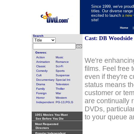
Since 1999, we've proudl
titles. Our diverse rang
excited to launch
a new
site!
Home 
Search
Cast: DB Woodside
Genres:
Action
Music
We're enhancing
Animation
Romance
Classic
Sci-Fi
films. Feel free
Comedy
Sports
even if they're 
Cult
Suspense
Documentary
Special Int
status means th
Drama
Television
Family
Thriller
customer or tem
Foreign
War
Horror
Western
are continually 
Independent
PG-13,PG,G
DVDs, particula
1001 Movies You Must
to your queue an
See Before You Die
Most Requested
Directors
Popular Independent