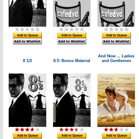
And Now ... Ladies
8 1/2
8.5: Bonus Material
and Gentlemen