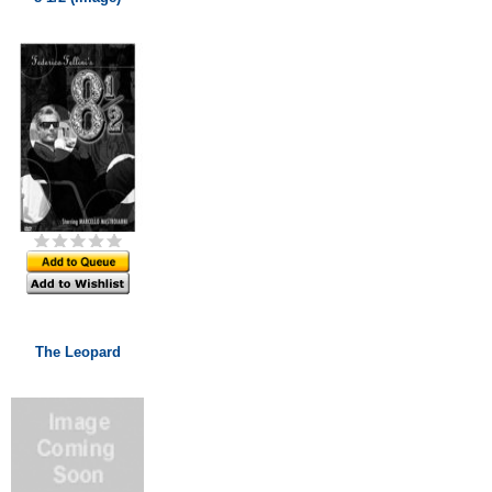
The Leopard