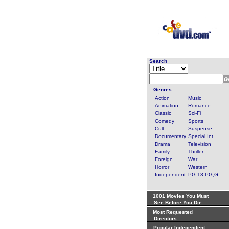
Search
Genres:
Action
Music
Animation
Romance
Classic
Sci-Fi
Comedy
Sports
Cult
Suspense
Documentary
Special Int
Drama
Television
Family
Thriller
Foreign
War
Horror
Western
Independent
PG-13,PG,G
1001 Movies You Must
See Before You Die
Most Requested
Directors
Popular Independent