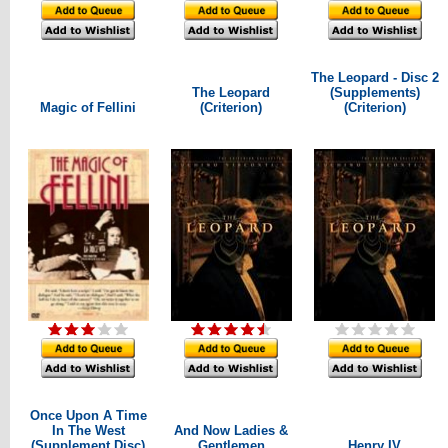
The Leopard - Disc 2
The Leopard
(Supplements)
Magic of Fellini
(Criterion)
(Criterion)
Once Upon A Time
In The West
And Now Ladies &
(Supplement Disc)
Gentlemen
Henry IV