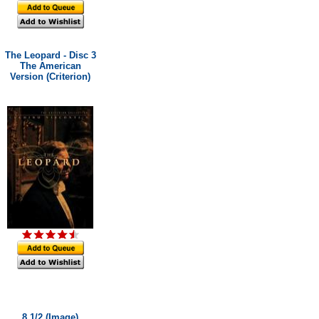
The Leopard - Disc 3
The American
Version (Criterion)
8 1/2 (Image)