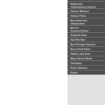
Hollywood
Contemporary Classic
Cannes Winners
Vatican Picks
Best American
Independent
Best of
Science-Fiction
Tying the Knot
Top Film Noir
Best Foreign Classics
Best of Cult Films
Fathers and Sons
Meryl Streep Musts
Christmas
Flicks D'Amore
Easter