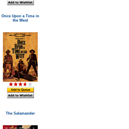
Once Upon a Time in
the West
The Salamander