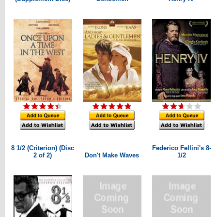
8 1/2 (Criterion) (Disc
Federico Fellini's 8-
2 of 2)
Don't Make Waves
1/2