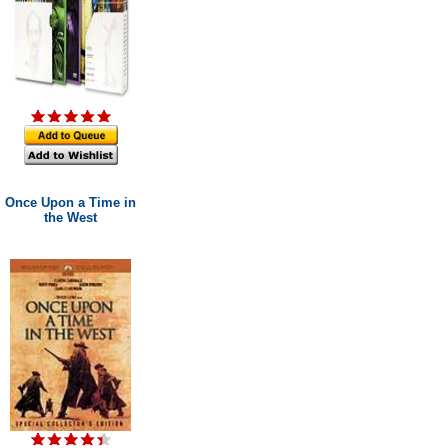
Once Upon a Time in
the West