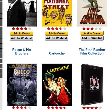
Rocco & His
The Pink Panther
Brothers
Cartouche
Film Collection