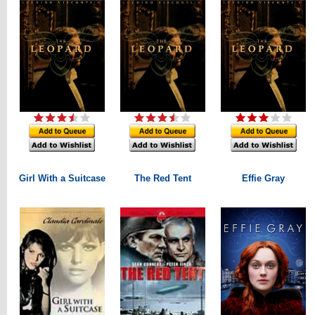
Girl With a Suitcase
The Red Tent
Effie Gray