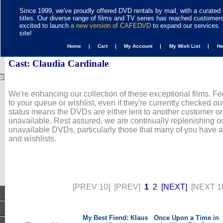
Since 1999, we've proudly offered DVD rentals by mail, with a curated 
titles. Our diverse range of films and TV series has reached customer
excited to launch
a new version of CAFEDVD
to expand our services. 
site!
Home |
Cart |
My Account |
My Wish List |
H
Cast: Claudia Cardinale
We're enhancing our collection of these exceptional films. Fe
to your queue or wishlist, even if they're currently checked out
status means the DVDs are either lent to another customer or
unavailable. Rest assured, we are continually replenishing ou
unavailable DVDs, particularly those that many of you have 
and wishlists.
[PREV 10]
[PREV]
1
2
[NEXT]
[NEXT 1
My Best Fiend: Klaus
Once Upon a Time in