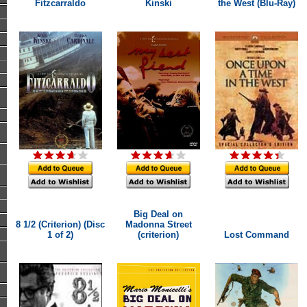
Fitzcarraldo
Kinski
the West (Blu-Ray)
Big Deal on
8 1/2 (Criterion) (Disc
Madonna Street
1 of 2)
(criterion)
Lost Command