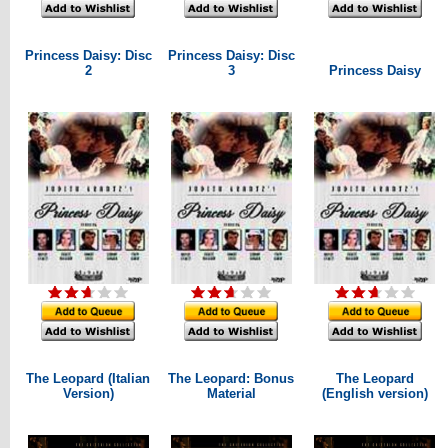
Princess Daisy: Disc
Princess Daisy: Disc
2
3
Princess Daisy
The Leopard (Italian
The Leopard: Bonus
The Leopard
Version)
Material
(English version)