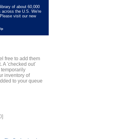
library of about 60,000
s across the U.S. We're
Please visit our new
elp
el free to add them
. A 'checked out'
 temporarily
r inventory of
added to your queue
0]