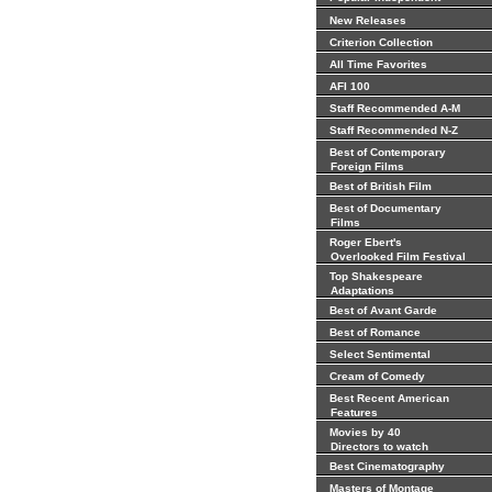
New Releases
Criterion Collection
All Time Favorites
AFI 100
Staff Recommended A-M
Staff Recommended N-Z
Best of Contemporary
Foreign Films
Best of British Film
Best of Documentary
Films
Roger Ebert's
Overlooked Film Festival
Top Shakespeare
Adaptations
Best of Avant Garde
Best of Romance
Select Sentimental
Cream of Comedy
Best Recent American
Features
Movies by 40
Directors to watch
Best Cinematography
Masters of Montage