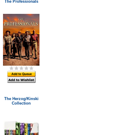
The Professionals
The Herzog/Kinski
Collection