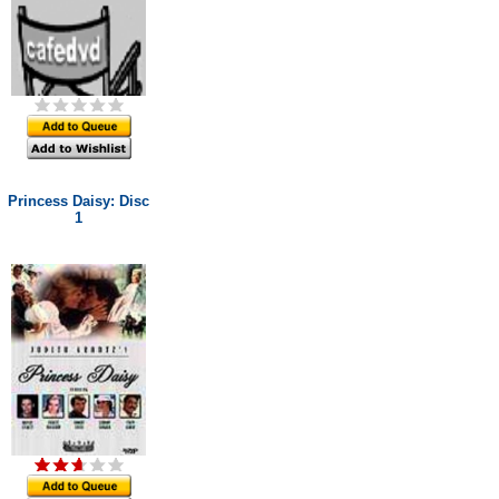
Princess Daisy: Disc
1