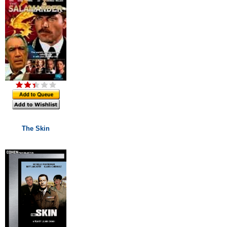
The Skin