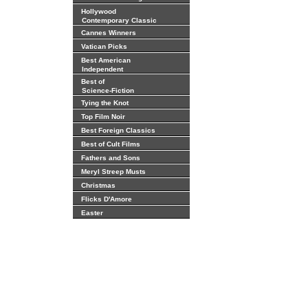
Hollywood
Contemporary Classic
Cannes Winners
Vatican Picks
Best American
Independent
Best of
Science-Fiction
Tying the Knot
Top Film Noir
Best Foreign Classics
Best of Cult Films
Fathers and Sons
Meryl Streep Musts
Christmas
Flicks D'Amore
Easter