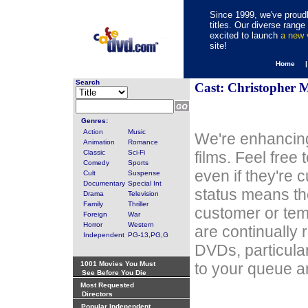
Since 1999, we've proudl
titles. Our diverse rang
excited to launch
a new
site!
Home 
Search
Cast: Christopher 
Genres:
Action
Music
We're enhancing
Animation
Romance
Classic
Sci-Fi
films. Feel free
Comedy
Sports
even if they're 
Cult
Suspense
Documentary
Special Int
status means th
Drama
Television
Family
Thriller
customer or tem
Foreign
War
Horror
Western
are continually 
Independent
PG-13,PG,G
DVDs, particula
1001 Movies You Must
to your queue an
See Before You Die
Most Requested
Directors
Popular Independent