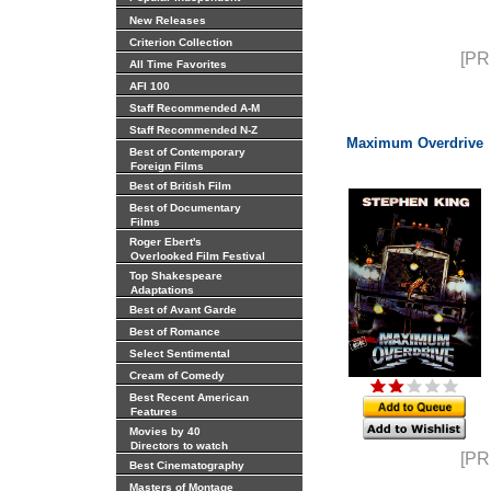
New Releases
Criterion Collection
[PR
All Time Favorites
AFI 100
Staff Recommended A-M
Staff Recommended N-Z
Maximum Overdrive
Best of Contemporary
Foreign Films
Best of British Film
Best of Documentary
Films
Roger Ebert's
Overlooked Film Festival
Top Shakespeare
Adaptations
Best of Avant Garde
Best of Romance
Select Sentimental
Cream of Comedy
Best Recent American
Features
Movies by 40
Directors to watch
[PR
Best Cinematography
Masters of Montage