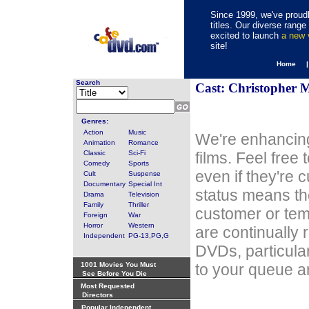
Since 1999, we've proudl
titles. Our diverse rang
excited to launch
a new
site!
Home 
Search
Cast: Christopher M
Genres:
Action
Music
We're enhancing
Animation
Romance
Classic
Sci-Fi
films. Feel free
Comedy
Sports
even if they're 
Cult
Suspense
Documentary
Special Int
status means th
Drama
Television
Family
Thriller
customer or tem
Foreign
War
Horror
Western
are continually 
Independent
PG-13,PG,G
DVDs, particula
1001 Movies You Must
to your queue an
See Before You Die
Most Requested
Directors
Popular Independent