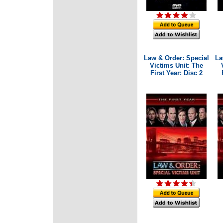
Law & Order: Special
La
Victims Unit: The
First Year: Disc 2