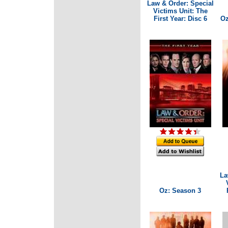
Law & Order: Special
Victims Unit: The
First Year: Disc 6
Oz
La
Oz: Season 3