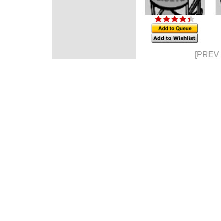
[PREV 