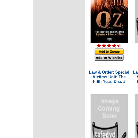
Law & Order: Special
La
Victims Unit: The
Fifth Year: Disc 3