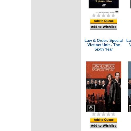
Law & Order: Special
La
Victims Unit - The
V
Sixth Year