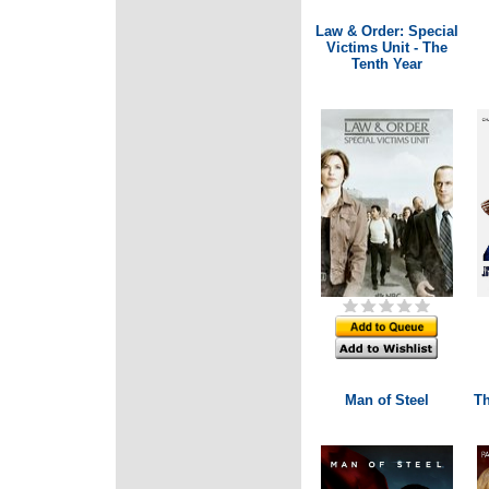
Law & Order: Special
Victims Unit - The
Tenth Year
Man of Steel
Th