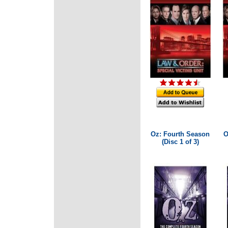
Oz: Fourth Season
O
(Disc 1 of 3)