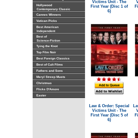
Victims Unit - The
V
Hollywood
First Year (Disc 1 of
F
Contemporary Classic
6)
Cannes Winners
Vatican Picks
Best American
Independent
Best of
Science-Fiction
Tying the Knot
Top Film Noir
Best Foreign Classics
Best of Cult Films
Fathers and Sons
Meryl Streep Musts
Christmas
Flicks D'Amore
Easter
Law & Order: Special
La
Victims Unit - The
V
First Year (Disc 5 of
F
6)