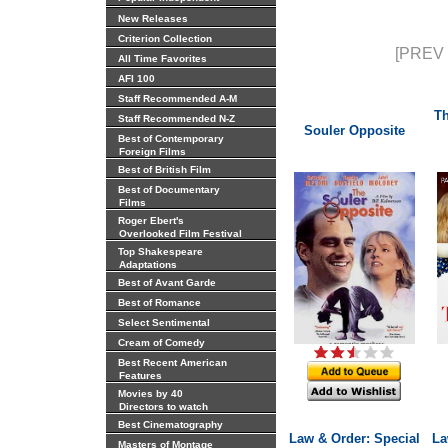
New Releases
Criterion Collection
[PREV 
All Time Favorites
AFI 100
Staff Recommended A-M
Th
Staff Recommended N-Z
Souler Opposite
Best of Contemporary
Foreign Films
Best of British Film
Best of Documentary
Films
Roger Ebert's
Overlooked Film Festival
Top Shakespeare
Adaptations
Best of Avant Garde
Best of Romance
Select Sentimental
Cream of Comedy
Best Recent American
Features
Movies by 40
Directors to watch
Best Cinematography
Law & Order: Special
La
Masters of Montage