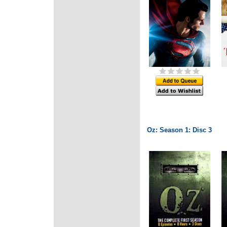
Oz: Season 1: Disc 3