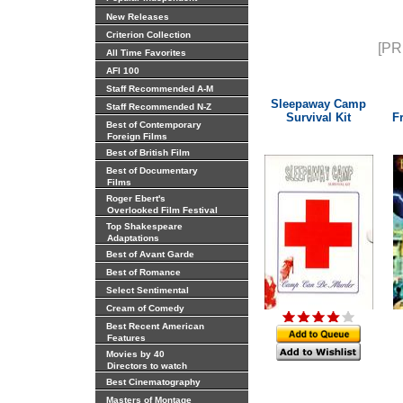
New Releases
Criterion Collection
[PR
All Time Favorites
AFI 100
Staff Recommended A-M
Sleepaway Camp
Staff Recommended N-Z
Survival Kit
F
Best of Contemporary
Foreign Films
Best of British Film
Best of Documentary
Films
Roger Ebert's
Overlooked Film Festival
Top Shakespeare
Adaptations
Best of Avant Garde
Best of Romance
Select Sentimental
Cream of Comedy
Best Recent American
Features
Movies by 40
Directors to watch
Best Cinematography
Masters of Montage