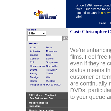
Since 1999, we've proudl
titles. Our diverse rang
excited to launch
a new
site!
Home 
Search
Cast: Christopher C
Genres:
Action
Music
We're enhancing
Animation
Romance
Classic
Sci-Fi
films. Feel free
Comedy
Sports
even if they're 
Cult
Suspense
Documentary
Special Int
status means th
Drama
Television
Family
Thriller
customer or tem
Foreign
War
Horror
Western
are continually 
Independent
PG-13,PG,G
DVDs, particula
1001 Movies You Must
to your queue an
See Before You Die
Most Requested
Directors
Popular Independent