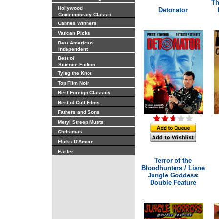
Th
Hollywood
Detonator
Contemporary Classic
Cannes Winners
Vatican Picks
Best American
Independent
Best of
Science-Fiction
Tying the Knot
Top Film Noir
Best Foreign Classics
Best of Cult Films
Fathers and Sons
Meryl Streep Musts
Christmas
Flicks D'Amore
Easter
Terror of the
Bloodhunters / Liane
Jungle Goddess:
Double Feature