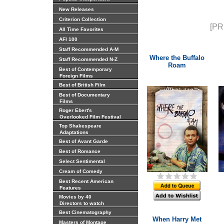
New Releases
Criterion Collection
[PR
All Time Favorites
AFI 100
Staff Recommended A-M
Where the Buffalo
Staff Recommended N-Z
Roam
Best of Contemporary
Foreign Films
Best of British Film
Best of Documentary
Films
Roger Ebert's
Overlooked Film Festival
Top Shakespeare
Adaptations
Best of Avant Garde
Best of Romance
Select Sentimental
Cream of Comedy
Best Recent American
Features
Movies by 40
Directors to watch
Best Cinematography
When Harry Met
Masters of Montage