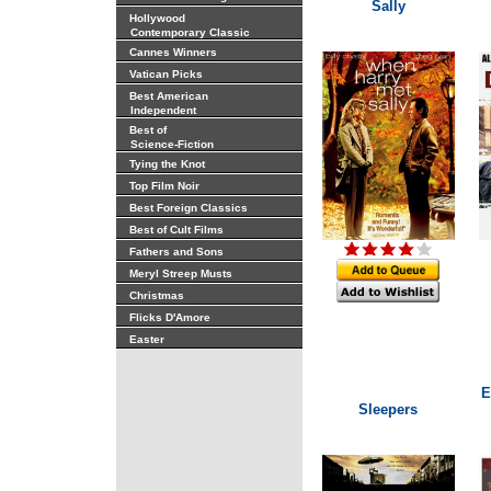
Sally
Hollywood
Contemporary Classic
Cannes Winners
Vatican Picks
Best American
Independent
Best of
Science-Fiction
Tying the Knot
Top Film Noir
Best Foreign Classics
Best of Cult Films
Fathers and Sons
Meryl Streep Musts
Christmas
Flicks D'Amore
Easter
E
Sleepers