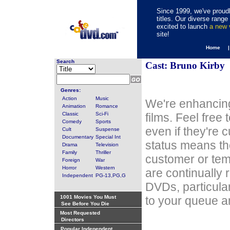
Since 1999, we've proudl
titles. Our diverse rang
excited to launch
a new
site!
Home 
Search
Cast: Bruno Kirby
Genres:
Action
Music
We're enhancing
Animation
Romance
Classic
Sci-Fi
films. Feel free
Comedy
Sports
even if they're 
Cult
Suspense
Documentary
Special Int
status means th
Drama
Television
Family
Thriller
customer or tem
Foreign
War
Horror
Western
are continually 
Independent
PG-13,PG,G
DVDs, particula
1001 Movies You Must
to your queue an
See Before You Die
Most Requested
Directors
Popular Independent