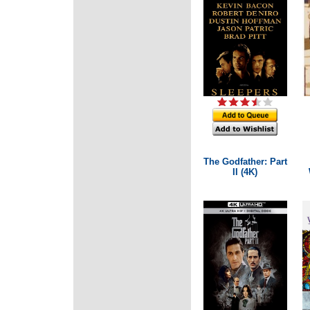
The Godfather: Part
II (4K)