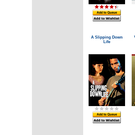
A Slipping Down
Life