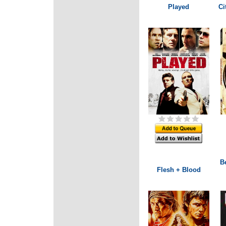
Played
Ci
B
Flesh + Blood