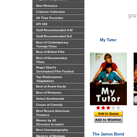
New Releases
Criterion Collection
[PR
All Time Favorites
AFI 100
Staff Recommended A-M
Staff Recommended N-Z
My Tutor
Best of Contemporary
Foreign Films
Best of British Film
Best of Documentary
Films
Roger Ebert's
Overlooked Film Festival
Top Shakespeare
Adaptations
Best of Avant Garde
Best of Romance
Select Sentimental
Cream of Comedy
Best Recent American
Features
Movies by 40
Directors to watch
Best Cinematography
The James Bond
Masters of Montage