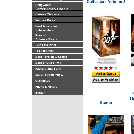
Collection: Volume 2
Hollywood
Contemporary Classic
Cannes Winners
Vatican Picks
Best American
Independent
Best of
Science-Fiction
Tying the Knot
Top Film Noir
Best Foreign Classics
Best of Cult Films
Fathers and Sons
Meryl Streep Musts
Christmas
Flicks D'Amore
Easter
P
Ha
Stunts