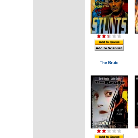
The Brute