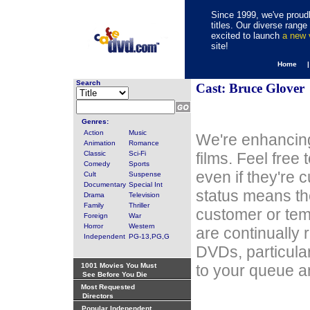
Since 1999, we've proudl
titles. Our diverse rang
excited to launch
a new
site!
Home 
Search
Cast: Bruce Glover
Genres:
Action
Music
We're enhancing
Animation
Romance
Classic
Sci-Fi
films. Feel free
Comedy
Sports
even if they're 
Cult
Suspense
Documentary
Special Int
status means th
Drama
Television
Family
Thriller
customer or tem
Foreign
War
Horror
Western
are continually 
Independent
PG-13,PG,G
DVDs, particula
1001 Movies You Must
to your queue an
See Before You Die
Most Requested
Directors
Popular Independent