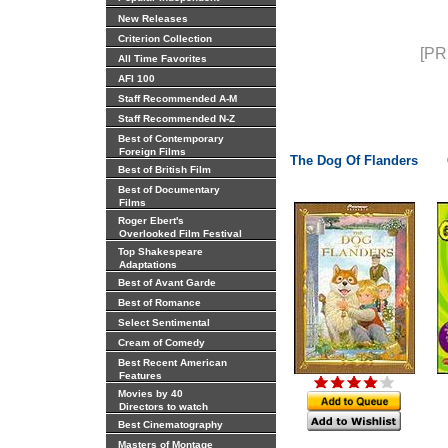
New Releases
Criterion Collection
[PR
All Time Favorites
AFI 100
Staff Recommended A-M
Staff Recommended N-Z
Best of Contemporary
Foreign Films
The Dog Of Flanders
Best of British Film
Best of Documentary
Films
Roger Ebert's
Overlooked Film Festival
Top Shakespeare
Adaptations
Best of Avant Garde
Best of Romance
Select Sentimental
Cream of Comedy
Best Recent American
Features
Movies by 40
Directors to watch
Best Cinematography
Masters of Montage