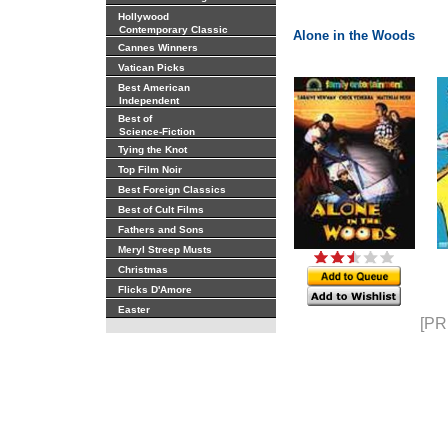
Hollywood
Contemporary Classic
Alone in the Woods
Cannes Winners
Vatican Picks
Best American
Independent
Best of
Science-Fiction
Tying the Knot
Top Film Noir
Best Foreign Classics
Best of Cult Films
Fathers and Sons
Meryl Streep Musts
Christmas
Flicks D'Amore
Easter
[PR