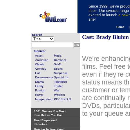
Since 1999, we've proudl
titles. Our diverse rang
excited to launch
a new
site!
Home 
Search
Cast: Brady Bluhm
Genres:
Action
Music
We're enhancing
Animation
Romance
Classic
Sci-Fi
films. Feel free
Comedy
Sports
even if they're 
Cult
Suspense
Documentary
Special Int
status means th
Drama
Television
Family
Thriller
customer or tem
Foreign
War
Horror
Western
are continually 
Independent
PG-13,PG,G
DVDs, particula
1001 Movies You Must
to your queue an
See Before You Die
Most Requested
Directors
Popular Independent