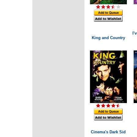
I'
King and Country
Cinema's Dark Sid