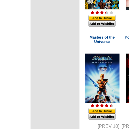
Masters of the
Po
Universe
[PREV 10]
[P