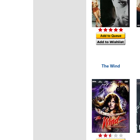
The Wind