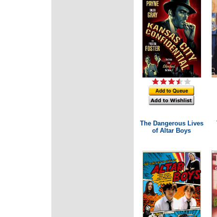
The Dangerous Lives
of Altar Boys