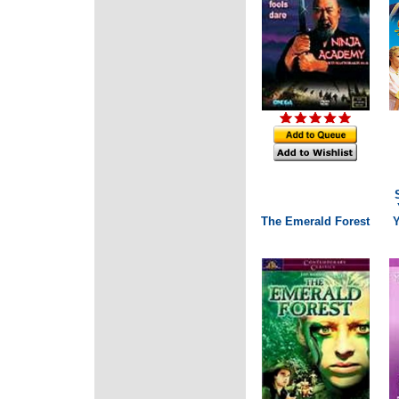
The Emerald Forest
Y