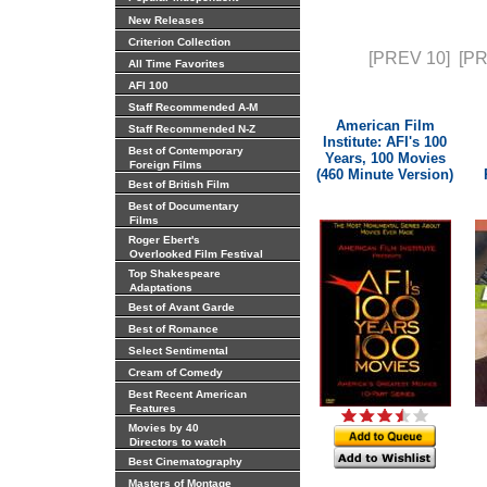
New Releases
Criterion Collection
[PREV 10]
[P
All Time Favorites
AFI 100
Staff Recommended A-M
American Film
Staff Recommended N-Z
Institute: AFI's 100
Best of Contemporary
Years, 100 Movies
Foreign Films
(460 Minute Version)
Best of British Film
Best of Documentary
Films
Roger Ebert's
Overlooked Film Festival
Top Shakespeare
Adaptations
Best of Avant Garde
Best of Romance
Select Sentimental
Cream of Comedy
Best Recent American
Features
Movies by 40
Directors to watch
Best Cinematography
Masters of Montage