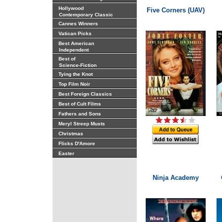
Hollywood
Five Corners (UAV)
Contemporary Classic
Cannes Winners
Vatican Picks
Best American
Independent
Best of
Science-Fiction
Tying the Knot
Top Film Noir
Best Foreign Classics
Best of Cult Films
Fathers and Sons
Meryl Streep Musts
Christmas
Flicks D'Amore
Easter
Ninja Academy