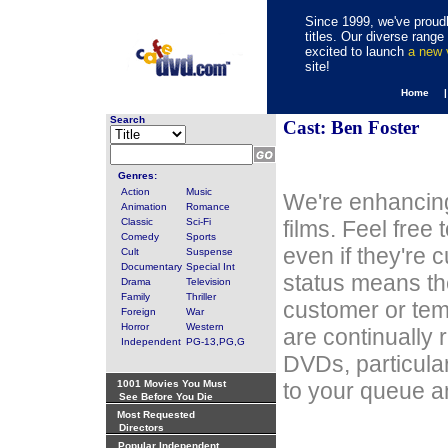
Since 1999, we've proudl
titles. Our diverse rang
excited to launch
a new
site!
Home 
Search
Cast: Ben Foster
Genres:
Action
Music
We're enhancing
Animation
Romance
Classic
Sci-Fi
films. Feel free
Comedy
Sports
even if they're 
Cult
Suspense
Documentary
Special Int
status means th
Drama
Television
Family
Thriller
customer or tem
Foreign
War
Horror
Western
are continually 
Independent
PG-13,PG,G
DVDs, particula
1001 Movies You Must
to your queue an
See Before You Die
Most Requested
Directors
Popular Independent