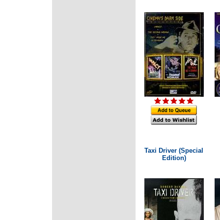
Taxi Driver (Special
Edition)