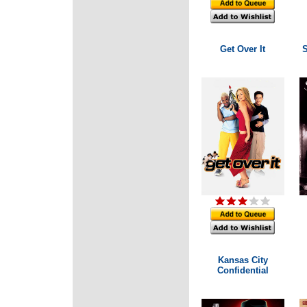
Get Over It
Kansas City
Confidential