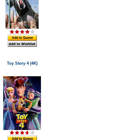
Toy Story 4 (4K)