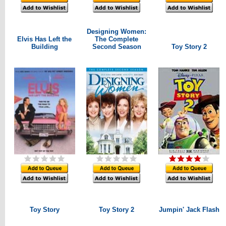
Designing Women:
Elvis Has Left the
The Complete
Building
Second Season
Toy Story 2
Toy Story
Toy Story 2
Jumpin' Jack Flash