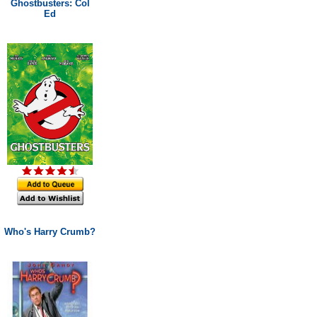
Ghostbusters: Col
Ed
Who's Harry Crumb?