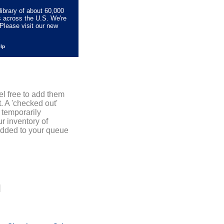
library of about 60,000
s across the U.S. We're
Please visit our new
elp
el free to add them
. A 'checked out'
 temporarily
r inventory of
added to your queue
]