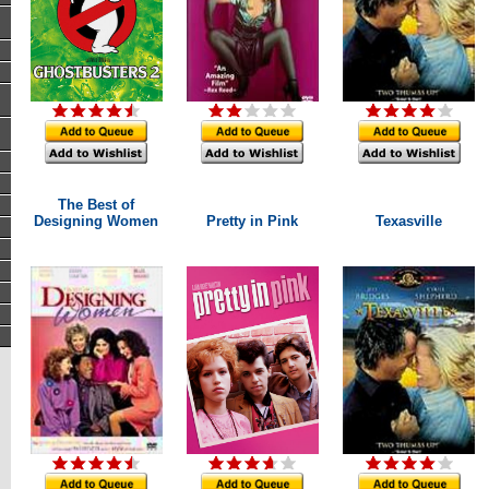
The Best of
Designing Women
Pretty in Pink
Texasville