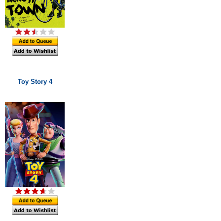
Toy Story 4