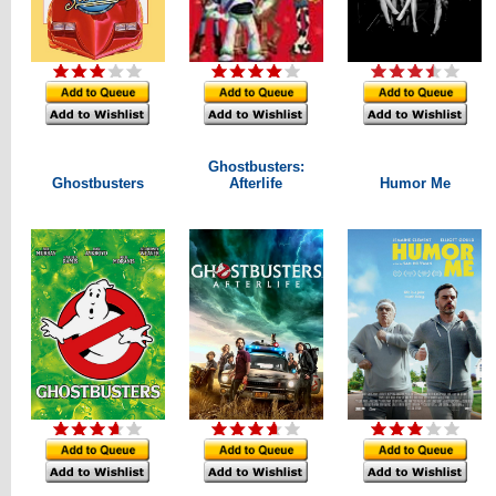
Ghostbusters:
Ghostbusters
Afterlife
Humor Me