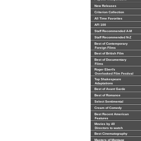
New Releases
Criterion Collection
All Time Favorites
AFI 100
Staff Recommended A-M
Staff Recommended N-Z
Best of Contemporary
Foreign Films
Best of British Film
Best of Documentary
Films
Roger Ebert's
Overlooked Film Festival
Top Shakespeare
Adaptations
Best of Avant Garde
Best of Romance
Select Sentimental
Cream of Comedy
Best Recent American
Features
Movies by 40
Directors to watch
Best Cinematography
Masters of Montage