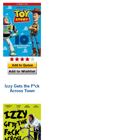
Izzy Gets the F*ck
Across Town