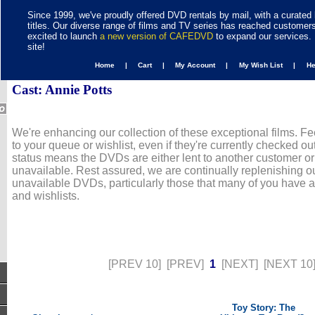
Since 1999, we've proudly offered DVD rentals by mail, with a curated 
titles. Our diverse range of films and TV series has reached customer
excited to launch
a new version of CAFEDVD
to expand our services. 
site!
Home |
Cart |
My Account |
My Wish List |
H
Cast: Annie Potts
We're enhancing our collection of these exceptional films. Fe
to your queue or wishlist, even if they're currently checked out
status means the DVDs are either lent to another customer or
unavailable. Rest assured, we are continually replenishing ou
unavailable DVDs, particularly those that many of you have 
and wishlists.
[PREV 10]
[PREV]
1
[NEXT]
[NEXT 10
Toy Story: The