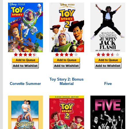
Toy Story 2: Bonus
Corvette Summer
Material
Five