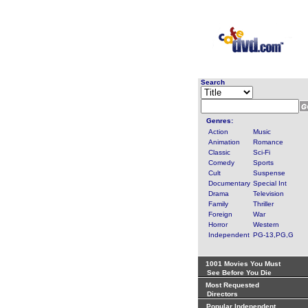
Search
Genres:
Action
Music
Animation
Romance
Classic
Sci-Fi
Comedy
Sports
Cult
Suspense
Documentary
Special Int
Drama
Television
Family
Thriller
Foreign
War
Horror
Western
Independent
PG-13,PG,G
1001 Movies You Must
See Before You Die
Most Requested
Directors
Popular Independent