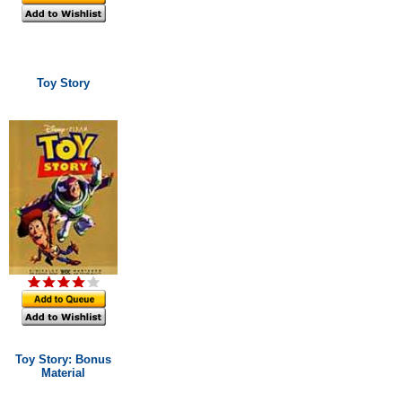
Toy Story
Toy Story: Bonus
Material