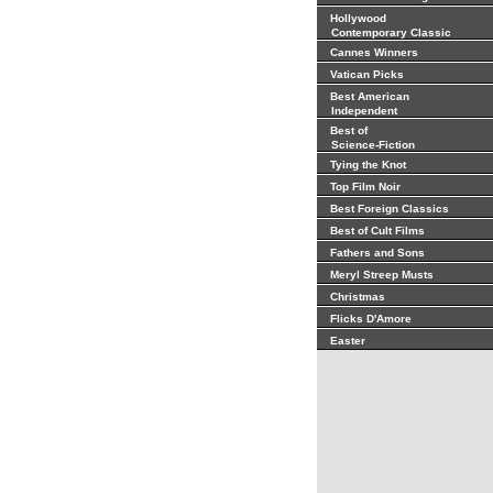
Hollywood
Contemporary Classic
Cannes Winners
Vatican Picks
Best American
Independent
Best of
Science-Fiction
Tying the Knot
Top Film Noir
Best Foreign Classics
Best of Cult Films
Fathers and Sons
Meryl Streep Musts
Christmas
Flicks D'Amore
Easter