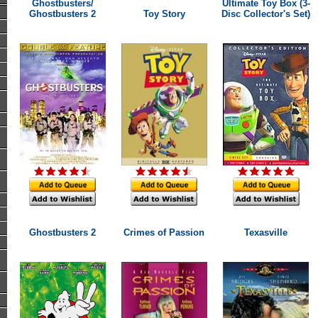
Ghostbusters/
Ultimate Toy Box (3-
Ghostbusters 2
Toy Story
Disc Collector's Set)
Ghostbusters 2
Crimes of Passion
Texasville