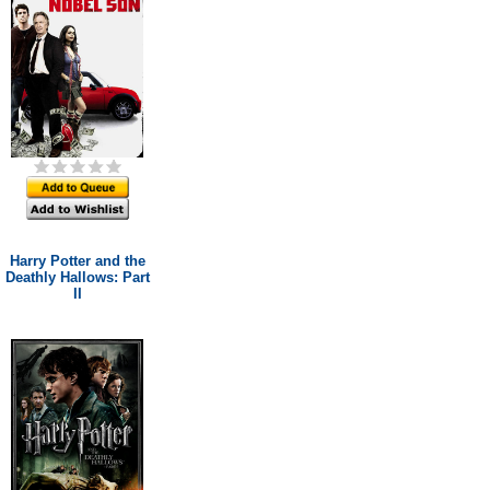
Harry Potter and the
Deathly Hallows: Part
II