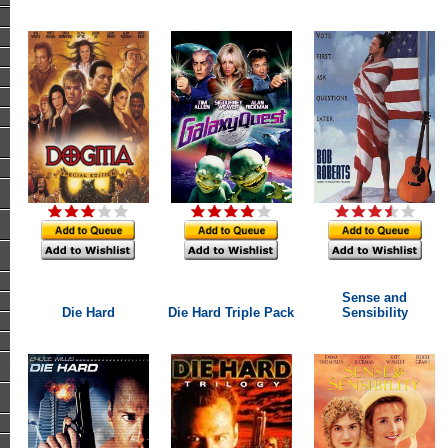
Sense and
Die Hard
Die Hard Triple Pack
Sensibility