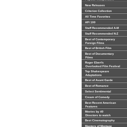
New Releases
Criterion Collection
All Time Favorites
AFI 100
Staff Recommended A-M
Staff Recommended N-Z
Best of Contemporary
Foreign Films
Best of British Film
Best of Documentary
Films
Roger Ebert's
Overlooked Film Festival
Top Shakespeare
Adaptations
Best of Avant Garde
Best of Romance
Select Sentimental
Cream of Comedy
Best Recent American
Features
Movies by 40
Directors to watch
Best Cinematography
Masters of Montage