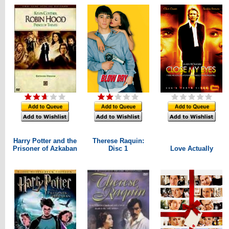
Harry Potter and the
Therese Raquin:
Prisoner of Azkaban
Disc 1
Love Actually