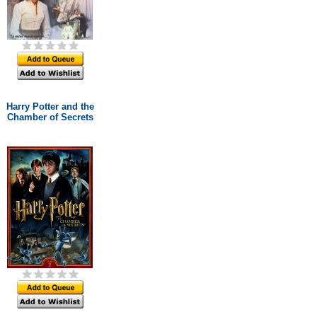
Harry Potter and the
Chamber of Secrets