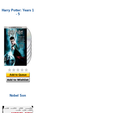
Harry Potter: Years 1
- 5
Nobel Son