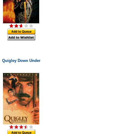
Quigley Down Under