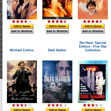
Die Hard: Special
Edition - Five Star
Michael Collins
Dark Harbor
Collection