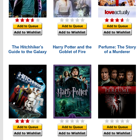
The Hitchhiker's
Harry Potter and the
Perfume: The Story
Guide to the Galaxy
Goblet of Fire
of a Murderer