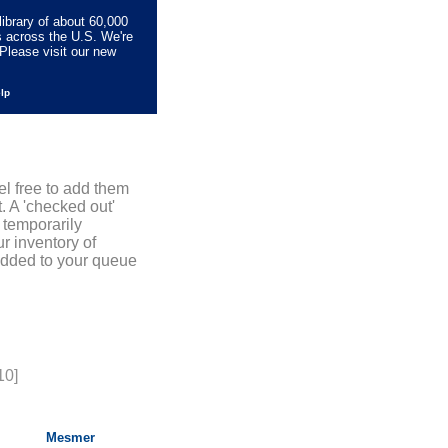
library of about 60,000
s across the U.S. We're
Please visit our new
elp
el free to add them
. A 'checked out'
 temporarily
r inventory of
added to your queue
10]
Mesmer