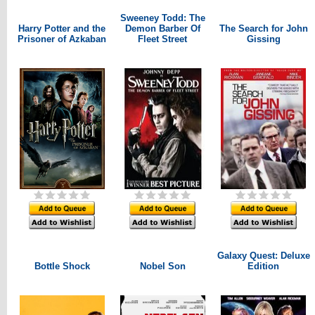
Sweeney Todd: The
Harry Potter and the
Demon Barber Of
The Search for John
Prisoner of Azkaban
Fleet Street
Gissing
Galaxy Quest: Deluxe
Bottle Shock
Nobel Son
Edition