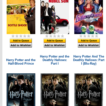
Harry Potter and the
Harry Potter And The
Harry Potter and the
Deathly Hallows:
Deathly Hallows: Part
Half-Blood Prince
Part I
I (Blu-Ray)