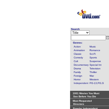
Search
Genres:
Action
Music
Animation
Romance
Classic
Sci-Fi
Comedy
Sports
Cult
Suspense
Documentary
Special Int
Drama
Television
Family
Thriller
Foreign
War
Horror
Western
Independent
PG-13,PG,G
1001 Movies You Must
See Before You Die
Most Requested
Directors
Popular Independent