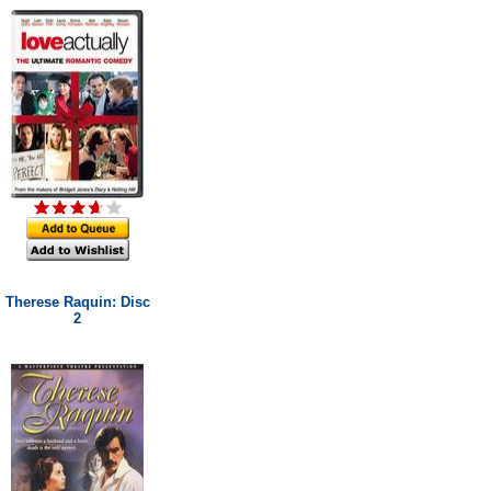
Therese Raquin: Disc
2