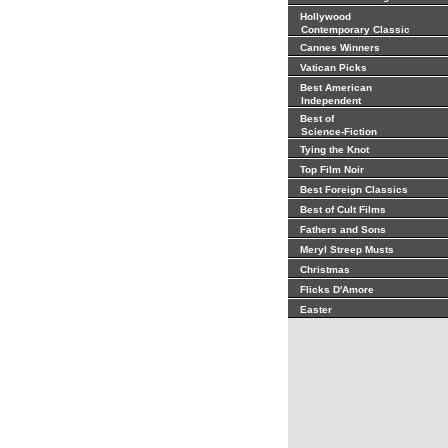
Hollywood
Contemporary Classic
Cannes Winners
Vatican Picks
Best American
Independent
Best of
Science-Fiction
Tying the Knot
Top Film Noir
Best Foreign Classics
Best of Cult Films
Fathers and Sons
Meryl Streep Musts
Christmas
Flicks D'Amore
Easter