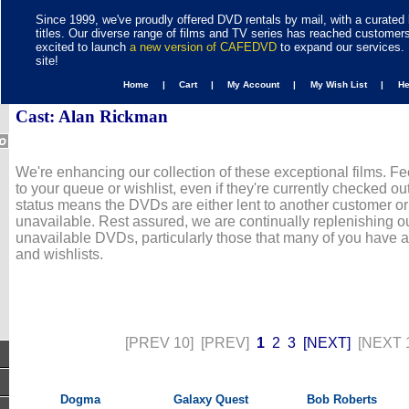
Since 1999, we've proudly offered DVD rentals by mail, with a curated 
titles. Our diverse range of films and TV series has reached customer
excited to launch
a new version of CAFEDVD
to expand our services. 
site!
Home |
Cart |
My Account |
My Wish List |
H
Cast: Alan Rickman
We're enhancing our collection of these exceptional films. Fe
to your queue or wishlist, even if they're currently checked out
status means the DVDs are either lent to another customer or
unavailable. Rest assured, we are continually replenishing ou
unavailable DVDs, particularly those that many of you have 
and wishlists.
[PREV 10]
[PREV]
1
2
3
[NEXT]
[NEXT 
Dogma
Galaxy Quest
Bob Roberts