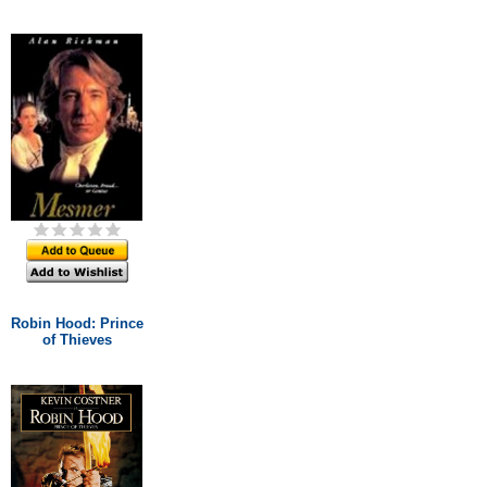
Robin Hood: Prince
of Thieves