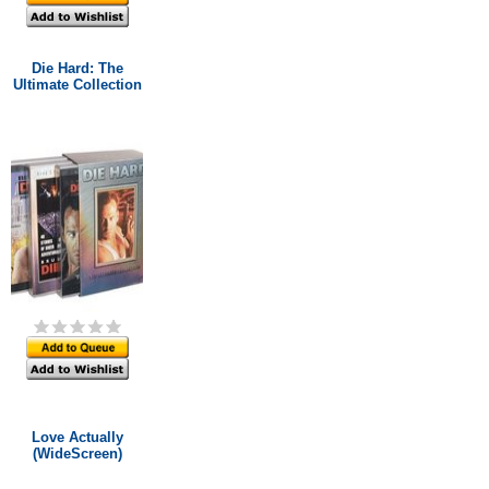
Die Hard: The
Ultimate Collection
Love Actually
(WideScreen)