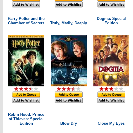
Harry Potter and the
Dogma: Special
Chamber of Secrets
Truly, Madly, Deeply
Edition
Robin Hood: Prince
of Thieves: Special
Edition
Blow Dry
Close My Eyes