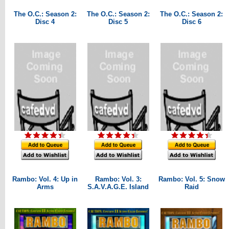
The O.C.: Season 2:
The O.C.: Season 2:
The O.C.: Season 2:
Disc 4
Disc 5
Disc 6
Rambo: Vol. 4: Up in
Rambo: Vol. 3:
Rambo: Vol. 5: Snow
Arms
S.A.V.A.G.E. Island
Raid