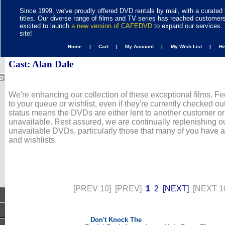
Since 1999, we've proudly offered DVD rentals by mail, with a curated 
titles. Our diverse range of films and TV series has reached customer
excited to launch
a new version of CAFEDVD
to expand our services. 
site!
Home |
Cart |
My Account |
My Wish List |
H
Cast: Alan Dale
We're enhancing our collection of these exceptional films. Fe
to your queue or wishlist, even if they're currently checked out
status means the DVDs are either lent to another customer or
unavailable. Rest assured, we are continually replenishing ou
unavailable DVDs, particularly those that many of you have 
and wishlists.
[PREV 10]
[PREV]
1
2
[NEXT]
[NEXT 1
Don't Knock The