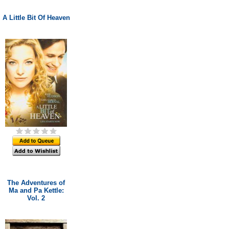
A Little Bit Of Heaven
The Adventures of
Ma and Pa Kettle:
Vol. 2