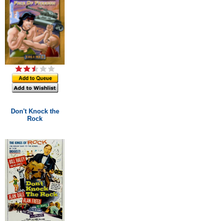
Don't Knock the
Rock