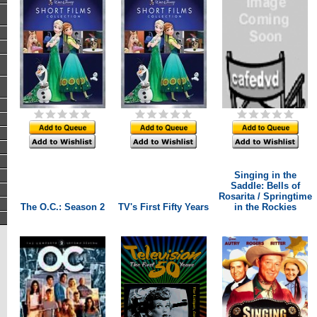
Singing in the
Saddle: Bells of
Rosarita / Springtime
The O.C.: Season 2
TV's First Fifty Years
in the Rockies