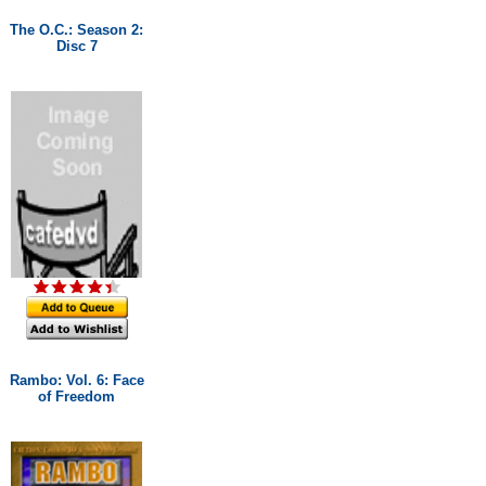
The O.C.: Season 2:
Disc 7
Rambo: Vol. 6: Face
of Freedom