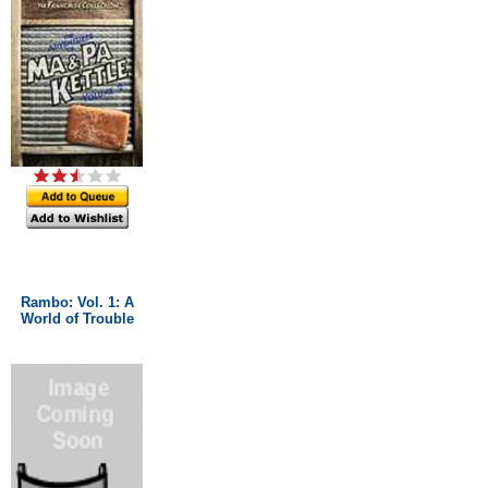
Rambo: Vol. 1: A
World of Trouble