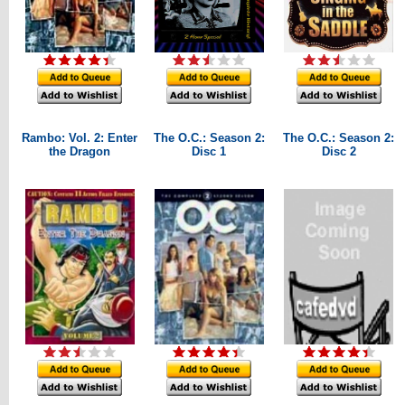
Rambo: Vol. 2: Enter
The O.C.: Season 2:
The O.C.: Season 2:
the Dragon
Disc 1
Disc 2