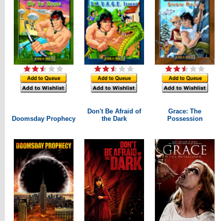
Don't Be Afraid of
Grace: The
Doomsday Prophecy
the Dark
Possession