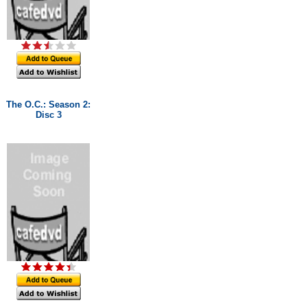
The O.C.: Season 2:
Disc 3