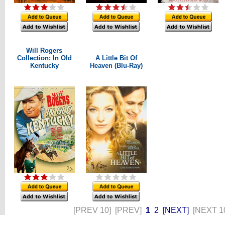
Will Rogers
Collection: In Old
A Little Bit Of
Kentucky
Heaven (Blu-Ray)
[PREV 10]
[PREV]
1
2
[NEXT]
[NEXT 1