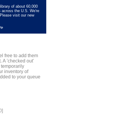
library of about 60,000
s across the U.S. We're
Please visit our new
elp
el free to add them
. A 'checked out'
 temporarily
r inventory of
added to your queue
0]