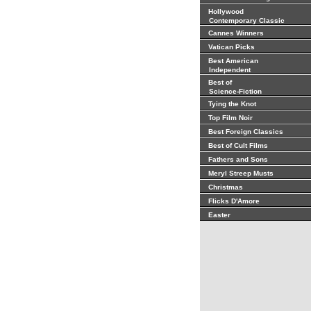
Hollywood
Contemporary Classic
Cannes Winners
Vatican Picks
Best American
Independent
Best of
Science-Fiction
Tying the Knot
Top Film Noir
Best Foreign Classics
Best of Cult Films
Fathers and Sons
Meryl Streep Musts
Christmas
Flicks D'Amore
Easter