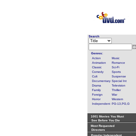
Search
Genres:
Action
Music
Animation
Romance
Classic
Sci-Fi
Comedy
Sports
Cult
Suspense
Documentary
Special Int
Drama
Television
Family
Thriller
Foreign
War
Horror
Western
Independent
PG-13,PG,G
1001 Movies You Must
See Before You Die
Most Requested
Directors
Popular Independent