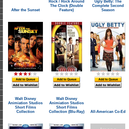
Rock / Rock Around
Ugly Betty: The
The Clock (Double
Complete Second
After the Sunset
Feature)
Season
Walt Disney
Walt Disney
Animiation Studios
Animiation Studios
Short Films
Short Films
Collection
Collection (Blu-Ray)
All-American Co-Ed