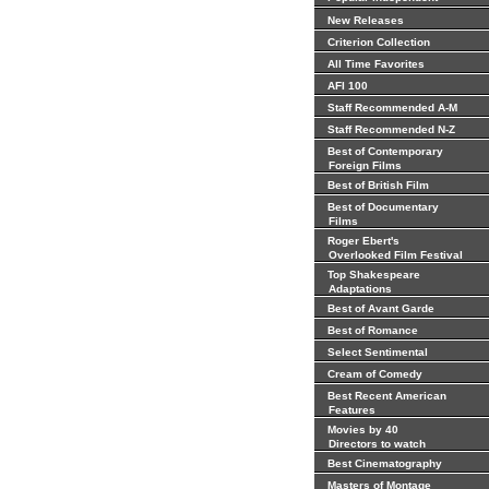
New Releases
Criterion Collection
All Time Favorites
AFI 100
Staff Recommended A-M
Staff Recommended N-Z
Best of Contemporary
Foreign Films
Best of British Film
Best of Documentary
Films
Roger Ebert's
Overlooked Film Festival
Top Shakespeare
Adaptations
Best of Avant Garde
Best of Romance
Select Sentimental
Cream of Comedy
Best Recent American
Features
Movies by 40
Directors to watch
Best Cinematography
Masters of Montage