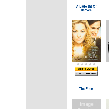
A Little Bit Of
Heaven
The Fixer