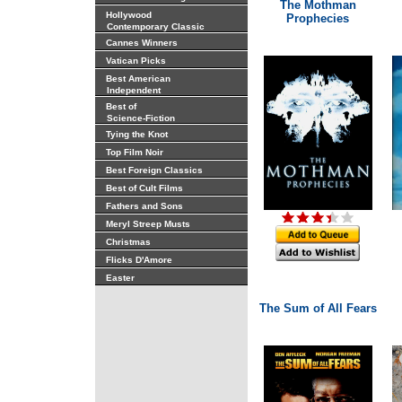
The Mothman
Hollywood
Prophecies
Contemporary Classic
Cannes Winners
Vatican Picks
Best American
Independent
Best of
Science-Fiction
Tying the Knot
Top Film Noir
Best Foreign Classics
Best of Cult Films
Fathers and Sons
Meryl Streep Musts
Christmas
Flicks D'Amore
Easter
The Sum of All Fears