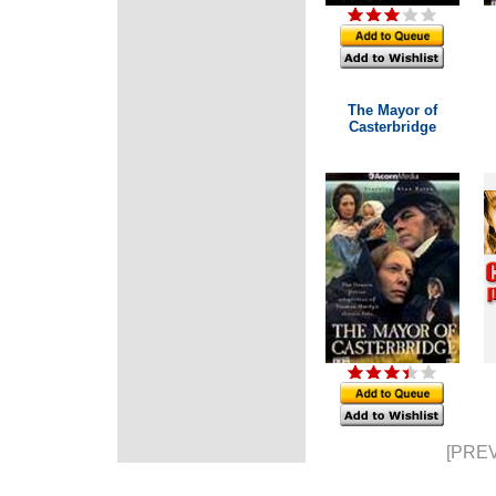
The Mayor of
Casterbridge
[PREV