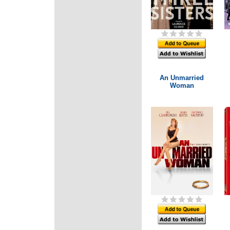
An Unmarried
Woman