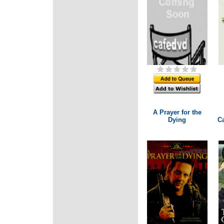
A Prayer for the
Dying
Ca