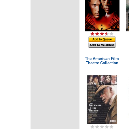
The American Film
Theatre Collection