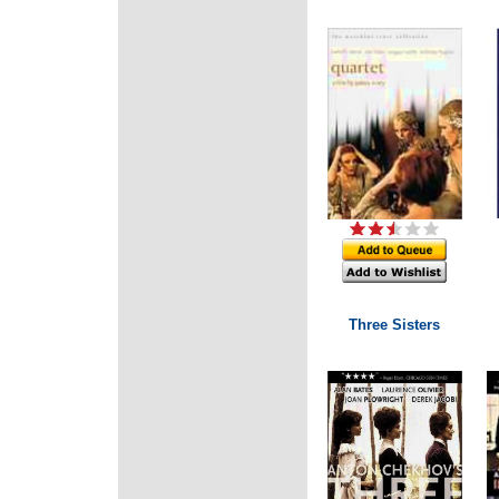
Three Sisters