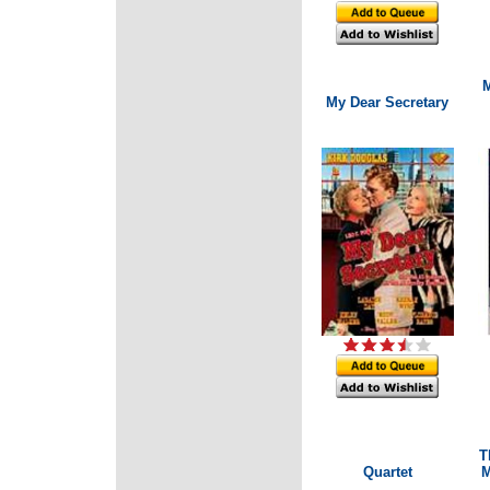
M
My Dear Secretary
T
Quartet
M