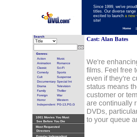
Since 1999, we've proudl
titles. Our diverse rang
excited to launch
a new
site!
Home 
Search
Cast: Alan Bates
Genres:
Action
Music
We're enhancing
Animation
Romance
Classic
Sci-Fi
films. Feel free
Comedy
Sports
even if they're 
Cult
Suspense
Documentary
Special Int
status means th
Drama
Television
Family
Thriller
customer or tem
Foreign
War
Horror
Western
are continually 
Independent
PG-13,PG,G
DVDs, particula
1001 Movies You Must
to your queue an
See Before You Die
Most Requested
Directors
Popular Independent