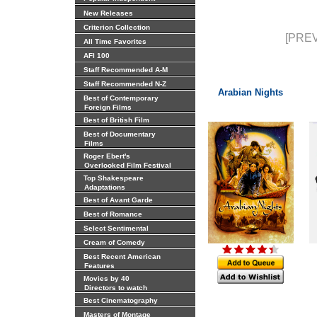
New Releases
Criterion Collection
[PREV
All Time Favorites
AFI 100
Staff Recommended A-M
Staff Recommended N-Z
Arabian Nights
Best of Contemporary
Foreign Films
Best of British Film
Best of Documentary
Films
Roger Ebert's
Overlooked Film Festival
Top Shakespeare
Adaptations
Best of Avant Garde
Best of Romance
Select Sentimental
Cream of Comedy
Best Recent American
Features
Movies by 40
Directors to watch
Best Cinematography
Masters of Montage