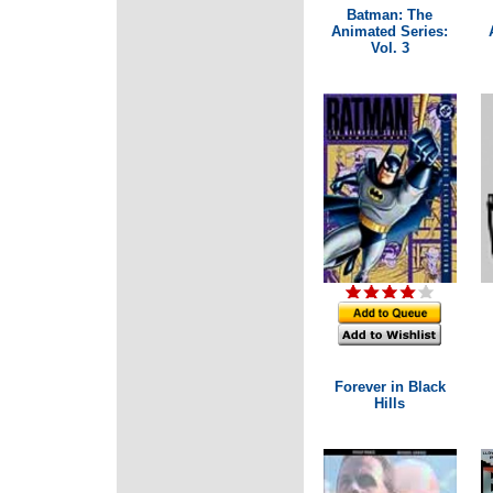
Batman: The
Animated Series:
Vol. 3
Forever in Black
Hills