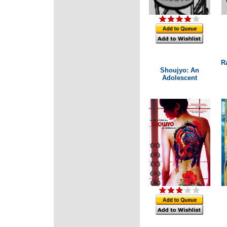
R
Shoujyo: An
Adolescent