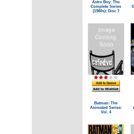
Astro Boy: The
Complete Series
G
(1980s): Disc 7
Batman: The
Animated Series:
Vol. 4