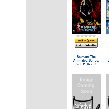
Batman: The
Animated Series:
Vol. 2: Disc 3