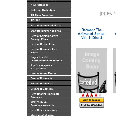
New Releases
Criterion Collection
[PREV 1
All Time Favorites
AFI 100
Staff Recommended A-M
Batman: The
Staff Recommended N-Z
Animated Series:
Best of Contemporary
Vol. 1: Disc 3
Foreign Films
Best of British Film
Best of Documentary
Films
Roger Ebert's
Overlooked Film Festival
Top Shakespeare
Adaptations
Best of Avant Garde
Best of Romance
Select Sentimental
Cream of Comedy
Best Recent American
Features
Movies by 40
Directors to watch
Best Cinematography
Masters of Montage