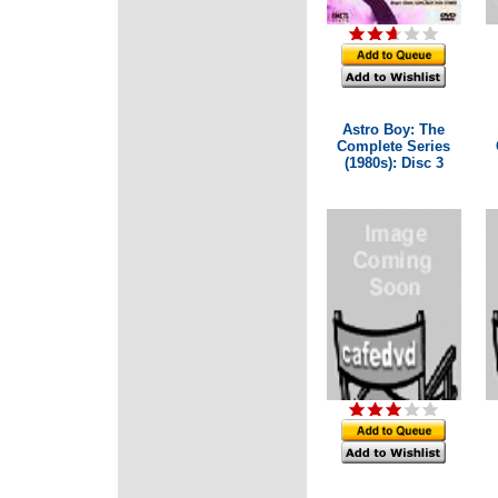
Astro Boy: The
Complete Series
(1980s): Disc 3