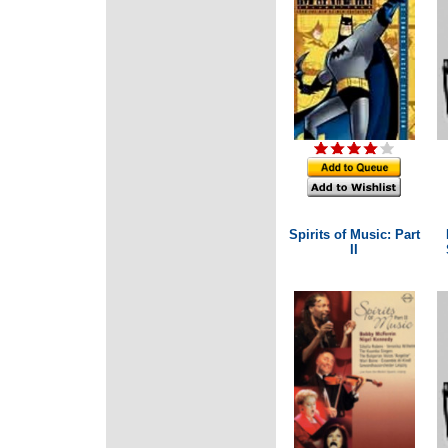
Spirits of Music: Part
II