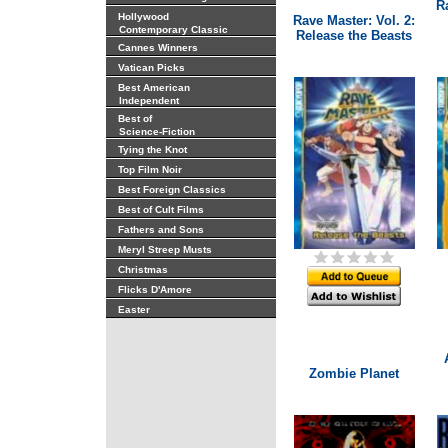
R
Hollywood
Rave Master: Vol. 2:
Contemporary Classic
Release the Beasts
Cannes Winners
Vatican Picks
Best American
Independent
Best of
Science-Fiction
Tying the Knot
Top Film Noir
Best Foreign Classics
Best of Cult Films
Fathers and Sons
Meryl Streep Musts
Christmas
Flicks D'Amore
Easter
Zombie Planet