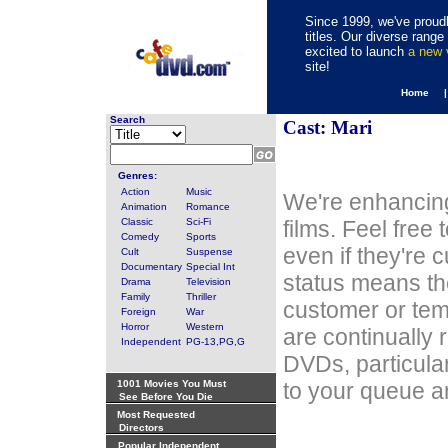
Since 1999, we've proudl
titles. Our diverse rang
excited to launch
a new
site!
Home 
Search
Cast: Mari
Genres:
Action
Music
We're enhancing
Animation
Romance
Classic
Sci-Fi
films. Feel free
Comedy
Sports
even if they're 
Cult
Suspense
Documentary
Special Int
status means th
Drama
Television
Family
Thriller
customer or tem
Foreign
War
Horror
Western
are continually 
Independent
PG-13,PG,G
DVDs, particula
1001 Movies You Must
to your queue an
See Before You Die
Most Requested
Directors
Popular Independent