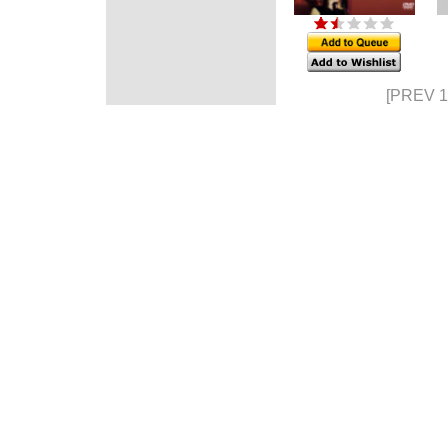
[PREV 1