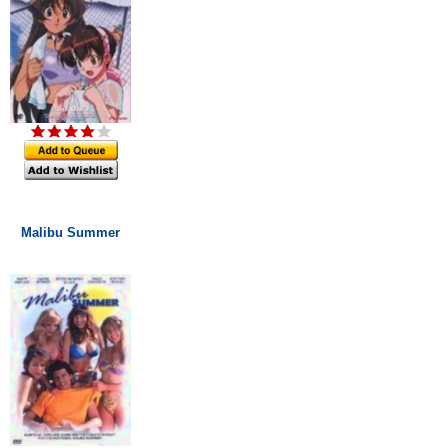
Malibu Summer