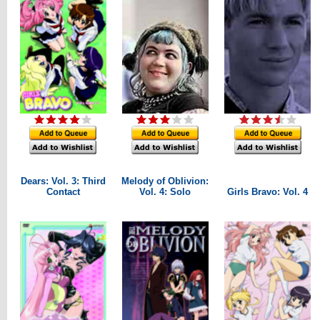
Dears: Vol. 3: Third
Melody of Oblivion:
Contact
Vol. 4: Solo
Girls Bravo: Vol. 4