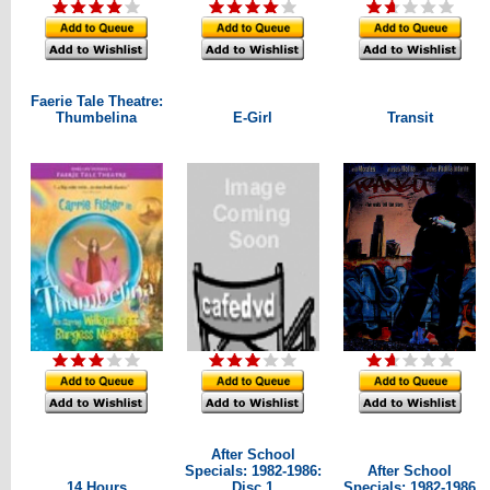
Faerie Tale Theatre:
Thumbelina
E-Girl
Transit
After School
Specials: 1982-1986:
After School
14 Hours
Disc 1
Specials: 1982-1986