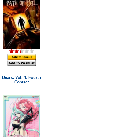
Dears: Vol. 4: Fourth
Contact