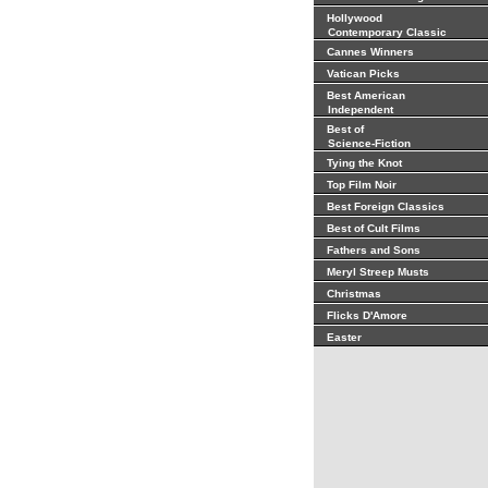
Hollywood
Contemporary Classic
Cannes Winners
Vatican Picks
Best American
Independent
Best of
Science-Fiction
Tying the Knot
Top Film Noir
Best Foreign Classics
Best of Cult Films
Fathers and Sons
Meryl Streep Musts
Christmas
Flicks D'Amore
Easter