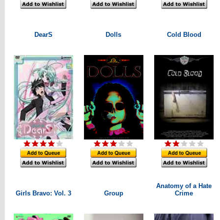
DearS
Dolls
Cold Blood
Anatomy of a Hate
Girls Bravo: Vol. 3
Group
Crime