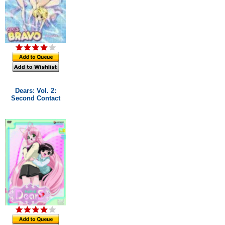
Dears: Vol. 2:
Second Contact