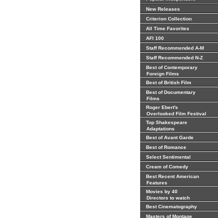
New Releases
Criterion Collection
All Time Favorites
AFI 100
Staff Recommended A-M
Staff Recommended N-Z
Best of Contemporary
Foreign Films
Best of British Film
Best of Documentary
Films
Roger Ebert's
Overlooked Film Festival
Top Shakespeare
Adaptations
Best of Avant Garde
Best of Romance
Select Sentimental
Cream of Comedy
Best Recent American
Features
Movies by 40
Directors to watch
Best Cinematography
Masters of Montage