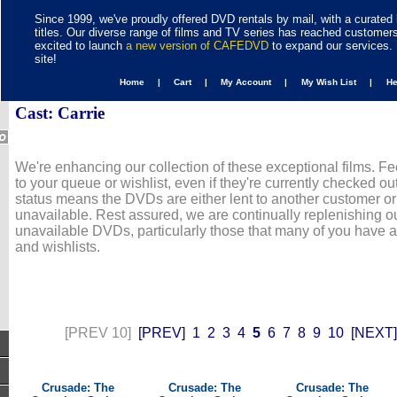
Since 1999, we've proudly offered DVD rentals by mail, with a curated 
titles. Our diverse range of films and TV series has reached customer
excited to launch
a new version of CAFEDVD
to expand our services. 
site!
Home |
Cart |
My Account |
My Wish List |
H
Cast: Carrie
We're enhancing our collection of these exceptional films. Fe
to your queue or wishlist, even if they're currently checked out
status means the DVDs are either lent to another customer or
unavailable. Rest assured, we are continually replenishing ou
unavailable DVDs, particularly those that many of you have 
and wishlists.
[PREV 10]
[PREV]
1
2
3
4
5
6
7
8
9
10
[NEXT]
Crusade: The
Crusade: The
Crusade: The