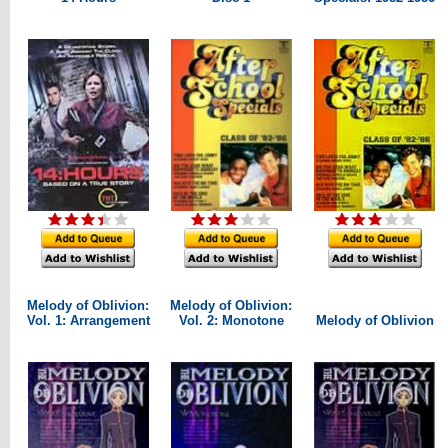
Melody of Oblivion:
Melody of Oblivion:
Vol. 1: Arrangement
Vol. 2: Monotone
Melody of Oblivion