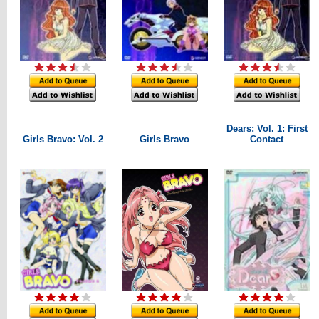
Dears: Vol. 1: First
Girls Bravo: Vol. 2
Girls Bravo
Contact