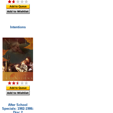
Intentions
After School
Specials: 1982-1986:
Disc 2