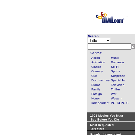
Search
Genres:
Action
Music
Animation
Romance
Classic
Sci-Fi
Comedy
Sports
Cult
Suspense
Documentary
Special Int
Drama
Television
Family
Thriller
Foreign
War
Horror
Western
Independent
PG-13,PG,G
1001 Movies You Must
See Before You Die
Most Requested
Directors
Popular Independent