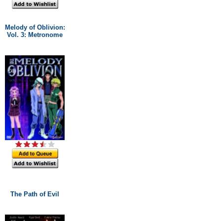
Melody of Oblivion:
Vol. 3: Metronome
The Path of Evil