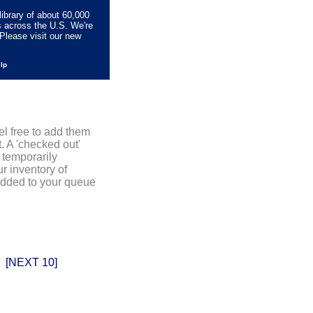
library of about 60,000
s across the U.S. We're
Please visit our new
elp
el free to add them
. A 'checked out'
 temporarily
r inventory of
added to your queue
[NEXT 10]