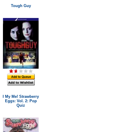
Tough Guy
I My Me! Strawberry
Eggs: Vol. 2: Pop
Quiz