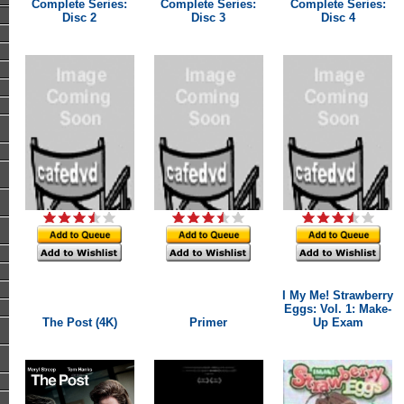
Complete Series:
Complete Series:
Complete Series:
Disc 2
Disc 3
Disc 4
I My Me! Strawberry
Eggs: Vol. 1: Make-
The Post (4K)
Primer
Up Exam