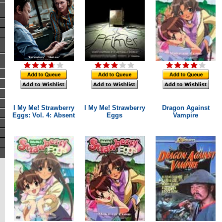
I My Me! Strawberry
I My Me! Strawberry
Dragon Against
Eggs: Vol. 4: Absent
Eggs
Vampire