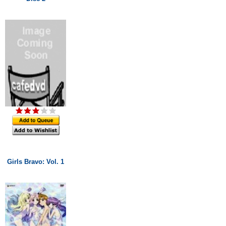
Girls Bravo: Vol. 1