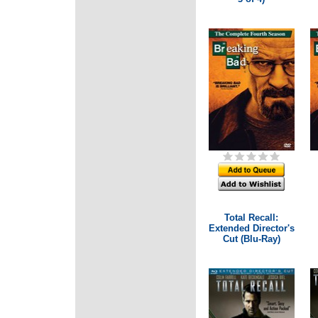
Total Recall:
Extended Director's
Cut (Blu-Ray)