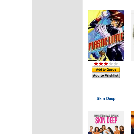
Skin Deep