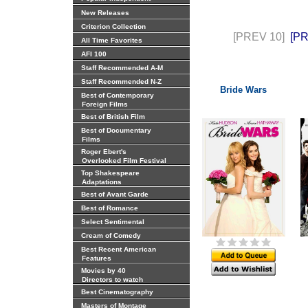
New Releases
Criterion Collection
[PREV 10]
[P
All Time Favorites
AFI 100
Staff Recommended A-M
Staff Recommended N-Z
Bride Wars
Best of Contemporary
Foreign Films
Best of British Film
Best of Documentary
Films
Roger Ebert's
Overlooked Film Festival
Top Shakespeare
Adaptations
Best of Avant Garde
Best of Romance
Select Sentimental
Cream of Comedy
Best Recent American
Features
Movies by 40
Directors to watch
Best Cinematography
Masters of Montage