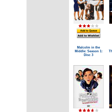
Malcolm in the
Middle: Season 1:
T
Disc 3