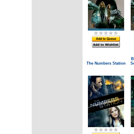
B
The Numbers Station
Se