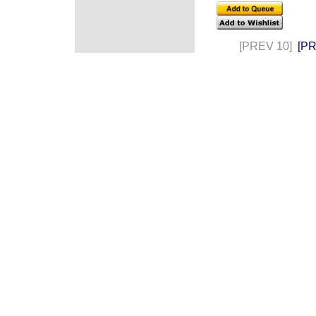
[PREV 10]
[P