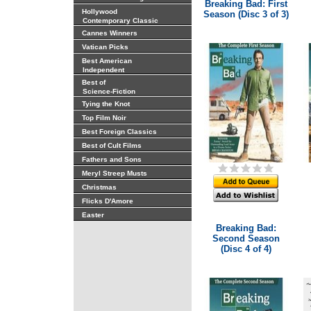
Breaking Bad: First
Hollywood
Season (Disc 3 of 3)
Contemporary Classic
Cannes Winners
Vatican Picks
Best American
Independent
Best of
Science-Fiction
Tying the Knot
Top Film Noir
Best Foreign Classics
Best of Cult Films
Fathers and Sons
Meryl Streep Musts
Christmas
Flicks D'Amore
Easter
Breaking Bad:
Second Season
(Disc 4 of 4)