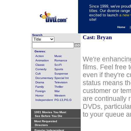
Since 1999, we've proudl
titles. Our diverse rang
excited to launch
a new
site!
Home 
Search
Cast: Bryan
Genres:
Action
Music
We're enhancing
Animation
Romance
Classic
Sci-Fi
films. Feel free
Comedy
Sports
even if they're 
Cult
Suspense
Documentary
Special Int
status means th
Drama
Television
Family
Thriller
customer or tem
Foreign
War
Horror
Western
are continually 
Independent
PG-13,PG,G
DVDs, particula
1001 Movies You Must
to your queue an
See Before You Die
Most Requested
Directors
Popular Independent