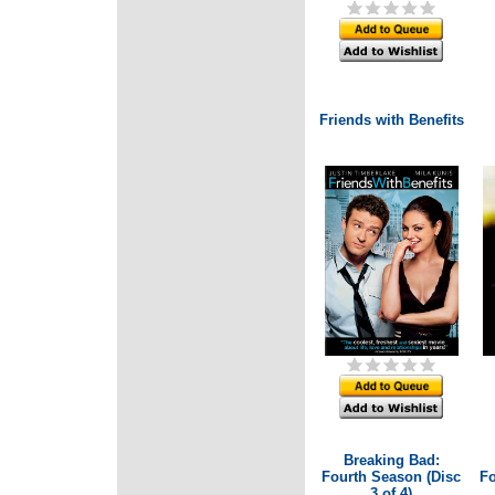
Friends with Benefits
Breaking Bad:
Fourth Season (Disc
Fo
3 of 4)