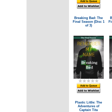
Breaking Bad: The
B
Final Season (Disc 1
Fi
of 3)
Plastic Little: The
Adventures of
Captain Tita