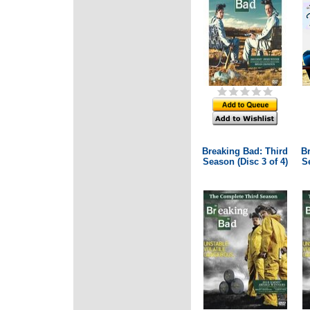
Breaking Bad: Third
B
Season (Disc 3 of 4)
Se