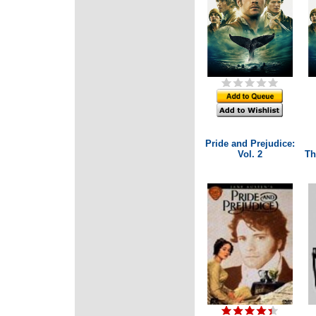
Pride and Prejudice:
Vol. 2
Th