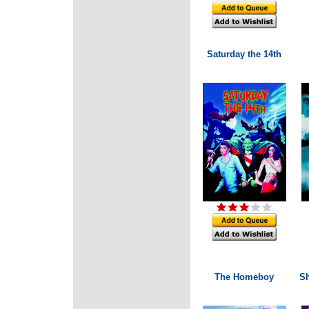
Saturday the 14th
The Homeboy
S