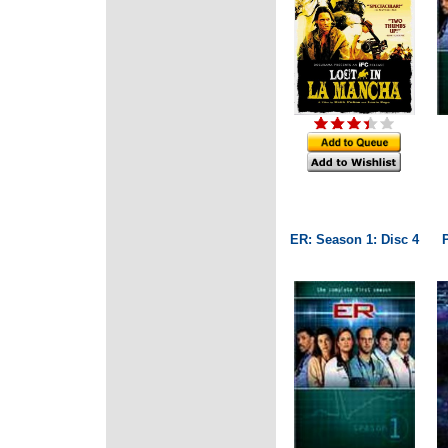
ER: Season 1: Disc 4
P