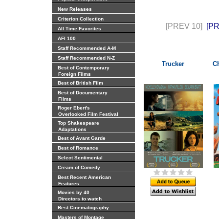
New Releases
Criterion Collection
[PREV 10]
[P
All Time Favorites
AFI 100
Staff Recommended A-M
Staff Recommended N-Z
Trucker
Ch
Best of Contemporary
Foreign Films
Best of British Film
Best of Documentary
Films
Roger Ebert's
Overlooked Film Festival
Top Shakespeare
Adaptations
Best of Avant Garde
Best of Romance
Select Sentimental
Cream of Comedy
Best Recent American
Features
Movies by 40
Directors to watch
Best Cinematography
Masters of Montage