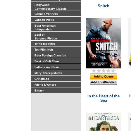
Hollywood
Snitch
Contemporary Classic
Cannes Winners
Vatican Picks
Best American
Independent
Best of
Science-Fiction
Tying the Knot
Top Film Noir
Best Foreign Classics
Best of Cult Films
Fathers and Sons
Meryl Streep Musts
Christmas
Flicks D'Amore
Easter
In the Heart of the
I
Sea