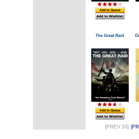
The Great Raid
Ou
[PREV 10]
[P