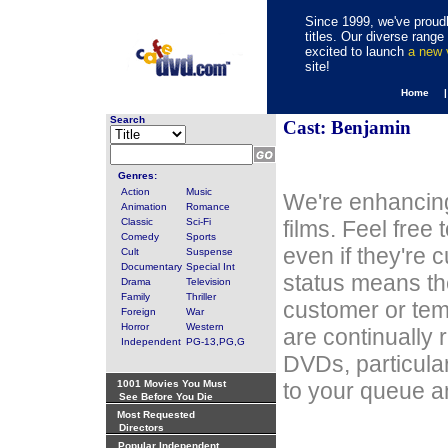
Since 1999, we've proudl
titles. Our diverse rang
excited to launch
a new
site!
Home 
Search
Cast: Benjamin
Genres:
Action
Music
We're enhancing
Animation
Romance
Classic
Sci-Fi
films. Feel free
Comedy
Sports
even if they're 
Cult
Suspense
Documentary
Special Int
status means th
Drama
Television
Family
Thriller
customer or tem
Foreign
War
Horror
Western
are continually 
Independent
PG-13,PG,G
DVDs, particula
1001 Movies You Must
to your queue an
See Before You Die
Most Requested
Directors
Popular Independent