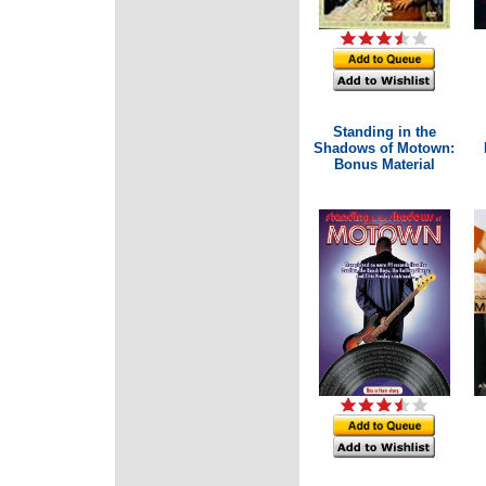
Standing in the
Shadows of Motown:
Bonus Material