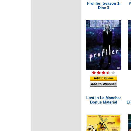
Profiler: Season 1:
P
Disc 3
Lost in La Mancha:
Bonus Material
ER