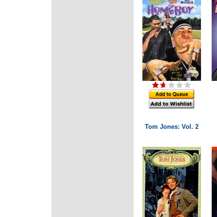
Tom Jones: Vol. 2