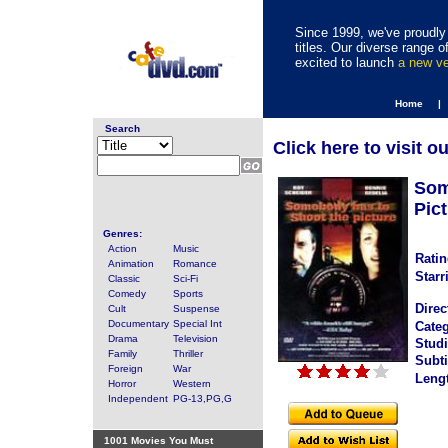
Since 1999, we've proudly 
titles. Our diverse range
excited to launch
a new v
Home |
Search
Click here to visit o
Som
Pict
Genres:
Action
Music
Ratin
Animation
Romance
Starr
Classic
Sci-Fi
Comedy
Sports
Direc
Cult
Suspense
Documentary
Special Int
Categ
Drama
Television
Studi
Family
Thriller
Subti
Foreign
War
Leng
Horror
Western
Independent
PG-13,PG,G
1001 Movies You Must