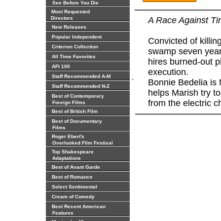
See Before You Die
Most Requested
Directors
A Race Against T
New Releases
Popular Independent
Convicted of killin
Criterion Collection
swamp seven year
All Time Favorites
hires burned-out p
AFI 100
execution.
.
Staff Recommended A-M
Bonnie Bedelia is
Staff Recommended N-Z
helps Marish try 
Best of Contemporary
from the electric c
Foreign Films
Best of British Film
Best of Documentary
Films
Roger Ebert's
Overlooked Film Festival
Top Shakespeare
Adaptations
Best of Avant Garde
Best of Romance
Select Sentimental
Cream of Comedy
Best Recent American
Features