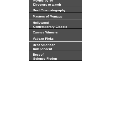
Movies by 40
Directors to watch
Best Cinematography
Masters of Montage
Hollywood
Contemporary Classic
Cannes Winners
Vatican Picks
Best American
Independent
Best of
Science-Fiction