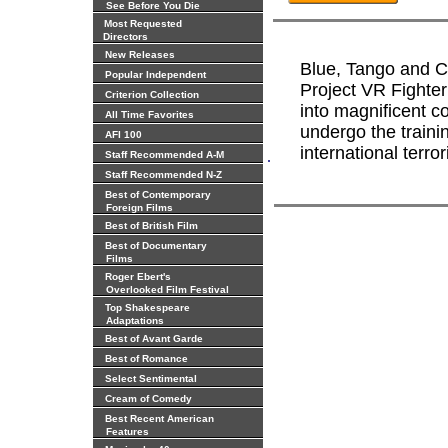
See Before You Die
Most Requested
Directors
New Releases
Blue, Tango and C.
Popular Independent
Project VR Fighter
Criterion Collection
into magnificent c
All Time Favorites
undergo the traini
AFI 100
international terror
.
Staff Recommended A-M
Staff Recommended N-Z
Best of Contemporary
Foreign Films
Best of British Film
Best of Documentary
Films
Roger Ebert's
Overlooked Film Festival
Top Shakespeare
Adaptations
Best of Avant Garde
Best of Romance
Select Sentimental
Cream of Comedy
Best Recent American
Features