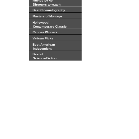
Movies by 40
Directors to watch
Best Cinematography
Masters of Montage
Hollywood
Contemporary Classic
Cannes Winners
Vatican Picks
Best American
Independent
Best of
Science-Fiction