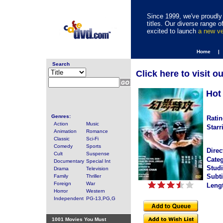
Since 1999, we've proudly 
titles. Our diverse range
excited to launch
a new v
Home |
Search
Click here to visit o
Hot
Genres:
Ratin
Action
Music
Starr
Animation
Romance
Classic
Sci-Fi
Comedy
Sports
Direc
Cult
Suspense
Categ
Documentary
Special Int
Studi
Drama
Television
Subti
Family
Thriller
Foreign
War
Leng
Horror
Western
Independent
PG-13,PG,G
1001 Movies You Must