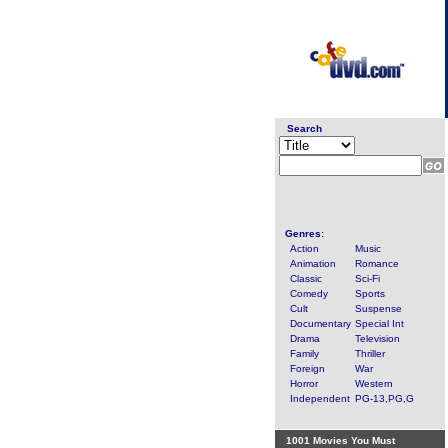
Search
Genres:
Action
Music
Animation
Romance
Classic
Sci-Fi
Comedy
Sports
Cult
Suspense
Documentary
Special Int
Drama
Television
Family
Thriller
Foreign
War
Horror
Western
Independent
PG-13,PG,G
1001 Movies You Must