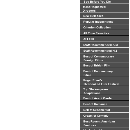
See Before You Die
Most Requested
Directors
New Releases
Popular Independent
Criterion Collection
All Time Favorites
AFI 100
Staff Recommended A-M
Staff Recommended N-Z
Best of Contemporary
Foreign Films
Best of British Film
Best of Documentary
Films
Roger Ebert's
Overlooked Film Festival
Top Shakespeare
Adaptations
Best of Avant Garde
Best of Romance
Select Sentimental
Cream of Comedy
Best Recent American
Features