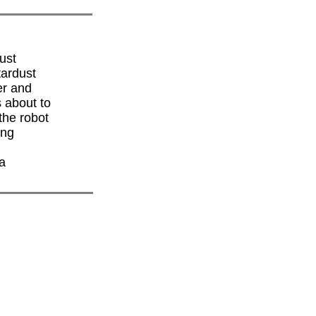
ust
tardust
er and
s about to
the robot
ing
 a