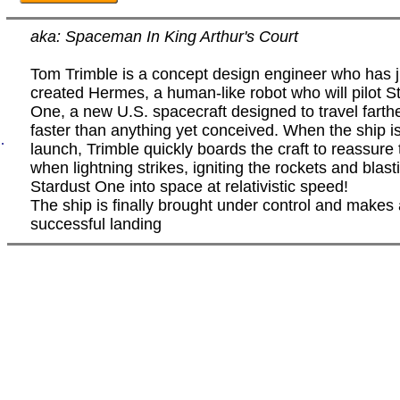
aka: Spaceman In King Arthur's Court
Tom Trimble is a concept design engineer who has j
created Hermes, a human-like robot who will pilot S
One, a new U.S. spacecraft designed to travel farth
faster than anything yet conceived. When the ship i
.
launch, Trimble quickly boards the craft to reassure 
when lightning strikes, igniting the rockets and blast
Stardust One into space at relativistic speed!
The ship is finally brought under control and makes
successful landing