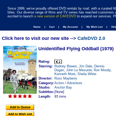
Since 1999, we've proudly offered DVD rentals by mail, with a curated li
titles. Our diverse range of films and TV series has reached customers 
excited to launch
a new version of CAFEDVD
to expand our services. P
Home |
Cart |
My Account |
My Wish List |
He
Click here to visit our new site -->
CafeDVD 2.0
Unidentified Flying Oddball (1979)
Rating:
Starring:
Rodney Bewes
,
Jim Dale
,
Dennis
Dugan
,
John Le Mesurier
,
Ron Moody
,
Kenneth More
,
Sheila White
Director:
Russ Mayberry
Category:
Action / Adventure
Studio:
Anchor Bay
Subtitles:
[None]
Length:
93 mins