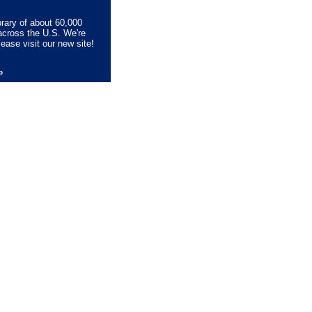
brary of about 60,000
across the U.S. We're
lease visit our new site!
lp