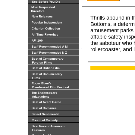
See Before You Die
Most Requested
Directors
New Releases
Thrills abound in
Popular Independent
Bottoms, a determi
Criterion Collection
amusement parks i
All Time Favorites
affable safety ins
AFI 100
the saboteur who h
.
Staff Recommended A-M
rollercoaster, and 
Staff Recommended N-Z
Best of Contemporary
Foreign Films
Best of British Film
Best of Documentary
Films
Roger Ebert's
Overlooked Film Festival
Top Shakespeare
Adaptations
Best of Avant Garde
Best of Romance
Select Sentimental
Cream of Comedy
Best Recent American
Features