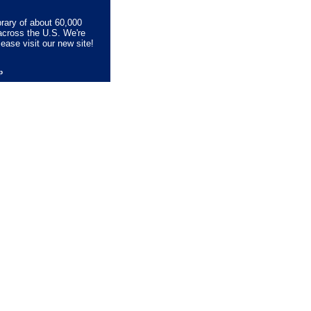
brary of about 60,000
across the U.S. We're
lease visit our new site!
lp