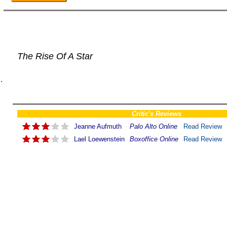
The Rise Of A Star
.
Critic's Reviews
Jeanne Aufmuth
Palo Alto Online
Read Review
Lael Loewenstein
Boxoffice Online
Read Review