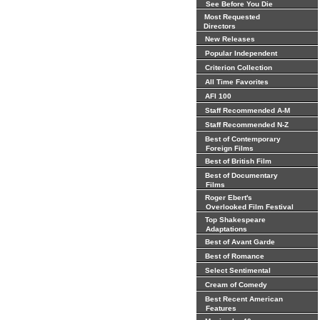
See Before You Die
Most Requested
Directors
New Releases
Popular Independent
Criterion Collection
All Time Favorites
AFI 100
Staff Recommended A-M
Staff Recommended N-Z
Best of Contemporary
Foreign Films
Best of British Film
Best of Documentary
Films
Roger Ebert's
Overlooked Film Festival
Top Shakespeare
Adaptations
Best of Avant Garde
Best of Romance
Select Sentimental
Cream of Comedy
Best Recent American
Features