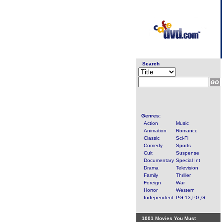
Search
Genres:
Action
Music
Animation
Romance
Classic
Sci-Fi
Comedy
Sports
Cult
Suspense
Documentary
Special Int
Drama
Television
Family
Thriller
Foreign
War
Horror
Western
Independent
PG-13,PG,G
1001 Movies You Must