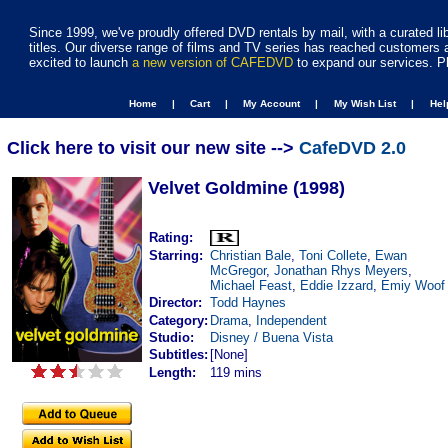
Since 1999, we've proudly offered DVD rentals by mail, with a curated li
titles. Our diverse range of films and TV series has reached customers 
excited to launch
a new version of CAFEDVD
to expand our services. P
Home |
Cart |
My Account |
My Wish List |
He
Click here to visit our new site -->
CafeDVD 2.0
Velvet Goldmine (1998)
Rating:
Starring:
Christian Bale
,
Toni Collete
,
Ewan
McGregor
,
Jonathan Rhys Meyers
,
Michael Feast
,
Eddie Izzard
,
Emiy Woof
Director:
Todd Haynes
Category:
Drama
,
Independent
Studio:
Disney / Buena Vista
Subtitles:
[None]
Length:
119 mins