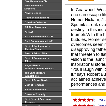
See Before You Die
Most Requested
Directors
In Coalwood, West 
New Releases
one can escape li
Popular Independent
Homer Hickam, Jr. 
Criterion Collection
Sputnik streak ove
All Time Favorites
destiny in this inc
AFI 100
triumph.With the h
.
Staff Recommended A-M
buddies, Homer se
Staff Recommended N-Z
overcomes seeming
Best of Contemporary
disapproving fathe
Foreign Films
Best of British Film
that threaten to fl
Best of Documentary
vision is the launc
Films
inspirational stori
Roger Ebert's
"You'll laugh with 
Overlooked Film Festival
Top Shakespeare
it," says Robert B
Adaptations
acclaimed achieve
Best of Avant Garde
performances and cl
Best of Romance
Select Sentimental
Cream of Comedy
Best Recent American
Rod G
Features
Roger