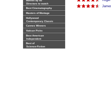
Movies by 40
Directors to watch
James 
Best Cinematography
Masters of Montage
Hollywood
Contemporary Classic
Cannes Winners
Vatican Picks
Best American
Independent
Best of
Science-Fiction