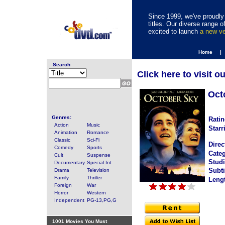
Since 1999, we've proudly 
titles. Our diverse range
excited to launch
a new v
Home |
Search
Click here to visit o
Oct
Genres:
Ratin
Action
Music
Starr
Animation
Romance
Classic
Sci-Fi
Direc
Comedy
Sports
Categ
Cult
Suspense
Studi
Documentary
Special Int
Subti
Drama
Television
Family
Thriller
Leng
Foreign
War
Horror
Western
Independent
PG-13,PG,G
1001 Movies You Must