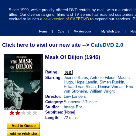
Since 1999, we've proudly offered DVD rentals by mail, with a curated li
titles. Our diverse range of films and TV series has reached customers 
excited to launch
a new version of CAFEDVD
to expand our services. P
Home |
Cart |
My Account |
My Wish List |
He
Click here to visit our new site -->
CafeDVD 2.0
Mask Of Diijon (1946)
Rating:
Starring:
Jeanne Bates
,
Antonio Filauri
,
Mauritz
Hugo
,
Hope Landin
,
Simen Ruskin
,
Edward van Sloan
,
Denise Vernac
,
Eric
von Stroheim
,
William Wright
Director:
Lew Landers
Category:
Suspense / Thriller
Studio:
Image Ent.
Subtitles:
[None]
Length:
72 mins