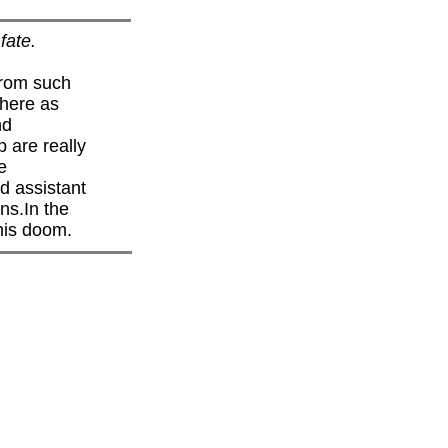
fate.
from such
 here as
nd
p are really
e
nd assistant
ns.In the
 his doom.