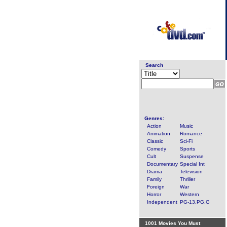
Search
Genres:
Action
Music
Animation
Romance
Classic
Sci-Fi
Comedy
Sports
Cult
Suspense
Documentary
Special Int
Drama
Television
Family
Thriller
Foreign
War
Horror
Western
Independent
PG-13,PG,G
1001 Movies You Must