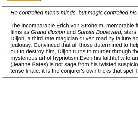
He controlled men's minds, but magic controlled his 
The incomparable Erich von Stroheim, memorable 
films as
Grand Illusion
and
Sunset Boulevard,
stars
Diijon, a third-rate magician driven mad by failure a
jealousy. Convinced that all those determined to hel
.
out to destroy him, Diijon turns to murder through th
mysterious art of hypnotism.Even his faithful wife a
(Jeanne Bates) is not sage from his twisted suspicio
tense finale, it is the conjurer's own tricks that spell