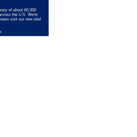
brary of about 60,000
across the U.S. We're
lease visit our new site!
lp