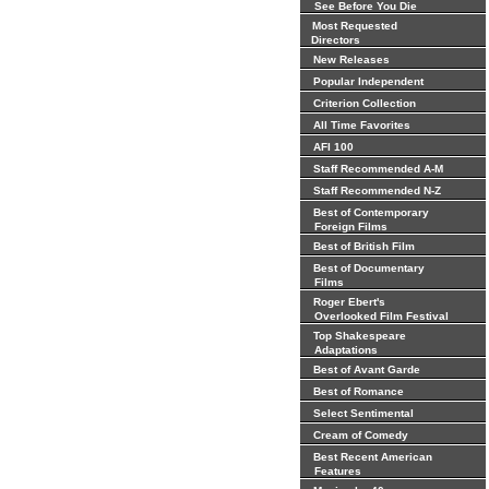
See Before You Die
Most Requested
Directors
New Releases
Popular Independent
Criterion Collection
All Time Favorites
AFI 100
Staff Recommended A-M
Staff Recommended N-Z
Best of Contemporary
Foreign Films
Best of British Film
Best of Documentary
Films
Roger Ebert's
Overlooked Film Festival
Top Shakespeare
Adaptations
Best of Avant Garde
Best of Romance
Select Sentimental
Cream of Comedy
Best Recent American
Features