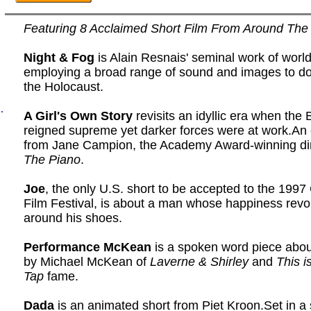
Featuring 8 Acclaimed Short Film From Around The
Night & Fog
is Alain Resnais' seminal work of worl
employing a broad range of sound and images to 
the Holocaust.
.
A Girl's Own Story
revisits an idyllic era when the 
reigned supreme yet darker forces were at work.An 
from Jane Campion, the Academy Award-winning dir
The Piano
.
Joe
, the only U.S. short to be accepted to the 199
Film Festival, is about a man whose happiness revo
around his shoes.
Performance McKean
is a spoken word piece about
by Michael McKean of
Laverne & Shirley
and
This i
Tap
fame.
Dada
is an animated short from Piet Kroon.Set in a 