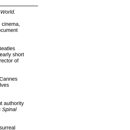
 World.
d cinema,
document
Beatles
early short
ector of
7 Cannes
lves
 authority
s Spinal
surreal