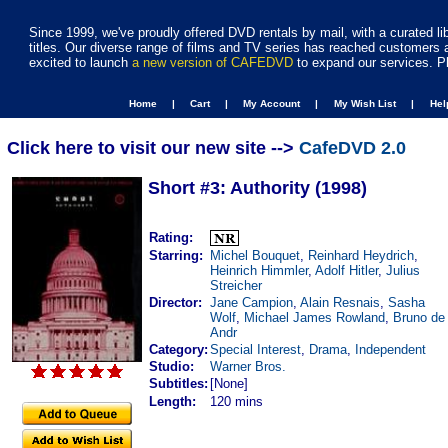
Since 1999, we've proudly offered DVD rentals by mail, with a curated li
titles. Our diverse range of films and TV series has reached customers 
excited to launch
a new version of CAFEDVD
to expand our services. P
Home |
Cart |
My Account |
My Wish List |
He
Click here to visit our new site -->
CafeDVD 2.0
Short #3: Authority (1998)
Rating:
Starring:
Michel Bouquet
,
Reinhard Heydrich
,
Heinrich Himmler
,
Adolf Hitler
,
Julius
Streicher
Director:
Jane Campion
,
Alain Resnais
,
Sasha
Wolf
,
Michael James Rowland
,
Bruno de
Andr
Category:
Special Interest
,
Drama
,
Independent
Studio:
Warner Bros.
Subtitles:
[None]
Length:
120 mins