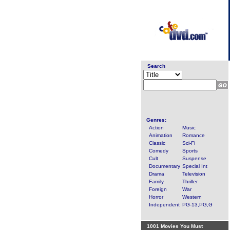
Search
Genres:
Action
Music
Animation
Romance
Classic
Sci-Fi
Comedy
Sports
Cult
Suspense
Documentary
Special Int
Drama
Television
Family
Thriller
Foreign
War
Horror
Western
Independent
PG-13,PG,G
1001 Movies You Must