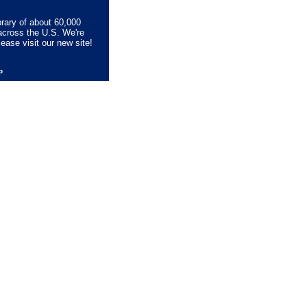
brary of about 60,000
across the U.S. We're
lease visit our new site!
lp