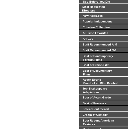
See Before You Die
Most Requested
Directors
New Releases
Popular Independent
Criterion Collection
All Time Favorites
AFI 100
Staff Recommended A-M
Staff Recommended N-Z
Best of Contemporary
Foreign Films
Best of British Film
Best of Documentary
Films
Roger Ebert's
Overlooked Film Festival
Top Shakespeare
Adaptations
Best of Avant Garde
Best of Romance
Select Sentimental
Cream of Comedy
Best Recent American
Features