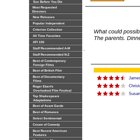
See Before You Die
Most Requested
Directors
New Releases
Popular Independent
Criterion Collection
What could possi
All Time Favorites
The parents. Dinne
AFI 100
.
Staff Recommended A-M
Staff Recommended N-Z
Best of Contemporary
Foreign Films
Best of British Film
Best of Documentary
James 
Films
Christ
Roger Ebert's
Overlooked Film Festival
Susan
Top Shakespeare
Adaptations
Best of Avant Garde
Best of Romance
Select Sentimental
Cream of Comedy
Best Recent American
Features