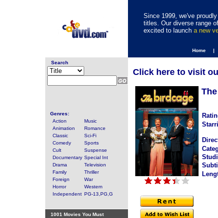
Since 1999, we've proudly 
titles. Our diverse range
excited to launch
a new v
Home |
Search
Click here to visit o
The
Genres:
Ratin
Action
Music
Starr
Animation
Romance
Classic
Sci-Fi
Direc
Comedy
Sports
Categ
Cult
Suspense
Studi
Documentary
Special Int
Subti
Drama
Television
Family
Thriller
Leng
Foreign
War
Horror
Western
Independent
PG-13,PG,G
1001 Movies You Must