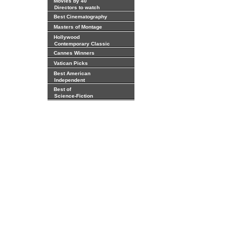
Movies by 40
Directors to watch
Best Cinematography
Masters of Montage
Hollywood
Contemporary Classic
Cannes Winners
Vatican Picks
Best American
Independent
Best of
Science-Fiction