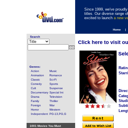
Since 1999, we've proudly 
titles. Our diverse range
excited to launch
a new v
Home |
Search
Click here to visit o
Sel
Genres:
Ratin
Action
Music
Starr
Animation
Romance
Classic
Sci-Fi
Comedy
Sports
Cult
Suspense
Direc
Documentary
Special Int
Categ
Drama
Television
Studi
Family
Thriller
Subti
Foreign
War
Horror
Western
Leng
Independent
PG-13,PG,G
1001 Movies You Must