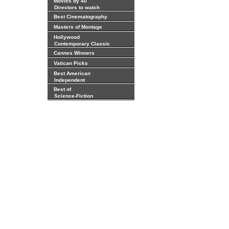
Movies by 40
Directors to watch
Best Cinematography
Masters of Montage
Hollywood
Contemporary Classic
Cannes Winners
Vatican Picks
Best American
Independent
Best of
Science-Fiction