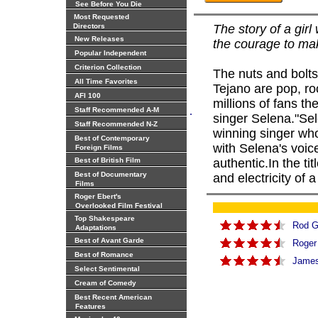
See Before You Die
Most Requested
Directors
The story of a girl
New Releases
the courage to mak
Popular Independent
Criterion Collection
The nuts and bolts 
All Time Favorites
Tejano are pop, ro
AFI 100
millions of fans th
.
Staff Recommended A-M
singer Selena."Sel
Staff Recommended N-Z
winning singer who
Best of Contemporary
with Selena's voice
Foreign Films
Best of British Film
authentic.In the ti
Best of Documentary
and electricity of 
Films
Roger Ebert's
Overlooked Film Festival
Top Shakespeare
Rod G
Adaptations
Best of Avant Garde
Roger
Best of Romance
James 
Select Sentimental
Cream of Comedy
Best Recent American
Features